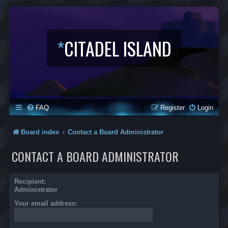
*
CITADEL ISLAND
FAQ
Register
Login
Board index
Contact a Board Administrator
CONTACT A BOARD ADMINISTRATOR
Recipient:
Administrator
Your email address: