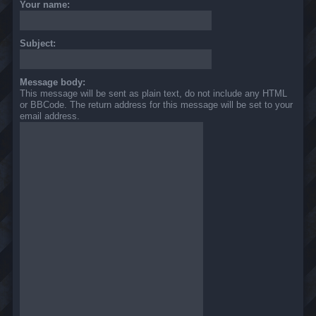
Your name:
Subject:
Message body:
This message will be sent as plain text, do not include any HTML
or BBCode. The return address for this message will be set to your
email address.