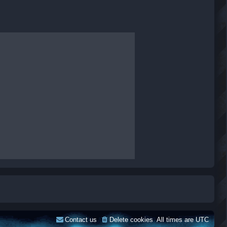
Contact us
Delete cookies
All times are
UTC