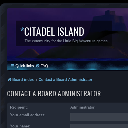
*
CITADEL ISLAND
The community for the Little Big Adventure games
Quick links
FAQ
Board index
Contact a Board Administrator
CONTACT A BOARD ADMINISTRATOR
Recipient:
Administrator
Your email address:
Your name: