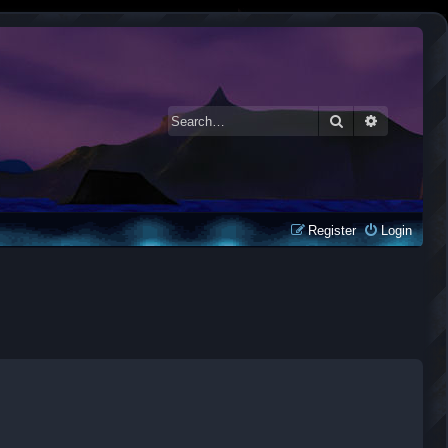
Search
Advanced 
Register
Login