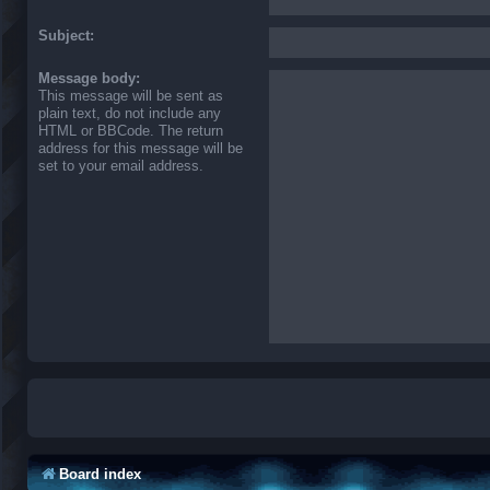
Subject:
Message body:
This message will be sent as
plain text, do not include any
HTML or BBCode. The return
address for this message will be
set to your email address.
Board index