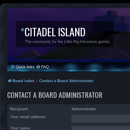
*
CITADEL ISLAND
The community for the Little Big Adventure games
Quick links
FAQ
Board index
Contact a Board Administrator
CONTACT A BOARD ADMINISTRATOR
Recipient:
Administrator
Your email address:
Your name: