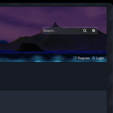
Search
Advanced 
Register
Login