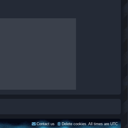
Contact us
Delete cookies
All times are
UTC