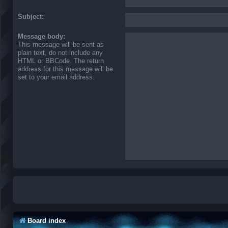
Subject:
Message body:
This message will be sent as
plain text, do not include any
HTML or BBCode. The return
address for this message will be
set to your email address.
Board index