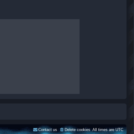
Contact us
Delete cookies
All times are
UTC