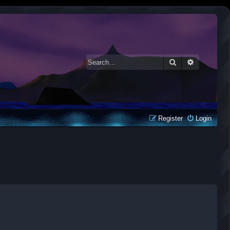
Search
Advanced 
Register
Login