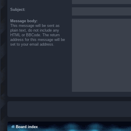
Subject:
Message body:
This message will be sent as
plain text, do not include any
HTML or BBCode. The return
address for this message will be
set to your email address.
Board index