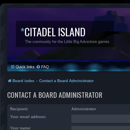
*
CITADEL ISLAND
The community for the Little Big Adventure games
Quick links
FAQ
Board index
Contact a Board Administrator
CONTACT A BOARD ADMINISTRATOR
Recipient:
Administrator
Your email address:
Your name: