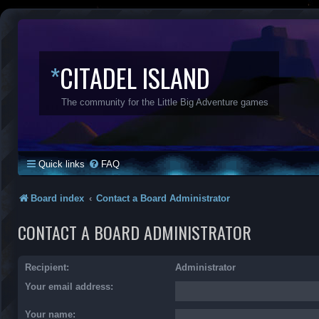
*
CITADEL ISLAND
The community for the Little Big Adventure games
Quick links
FAQ
Board index
Contact a Board Administrator
CONTACT A BOARD ADMINISTRATOR
Recipient:
Administrator
Your email address:
Your name: