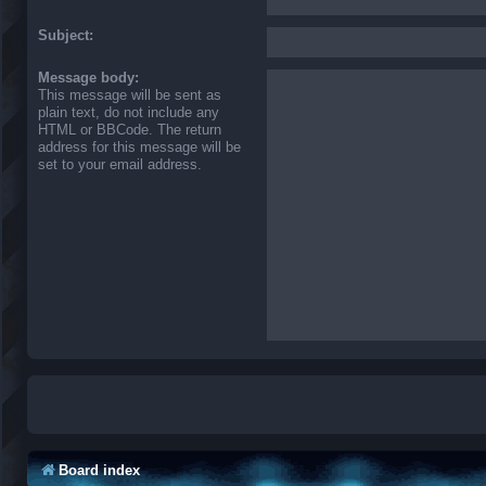
Subject:
Message body:
This message will be sent as
plain text, do not include any
HTML or BBCode. The return
address for this message will be
set to your email address.
Board index