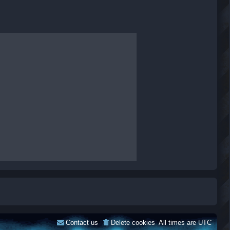
Contact us
Delete cookies
All times are
UTC