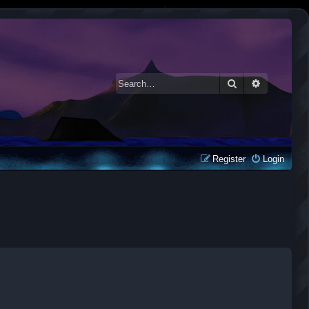
Search
Advanced 
Register
Login