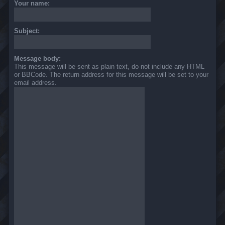
Your name:
Subject:
Message body:
This message will be sent as plain text, do not include any HTML
or BBCode. The return address for this message will be set to your
email address.