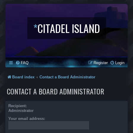
*
CITADEL ISLAND
FAQ
Register
Login
Board index
Contact a Board Administrator
CONTACT A BOARD ADMINISTRATOR
Recipient:
Administrator
Your email address: