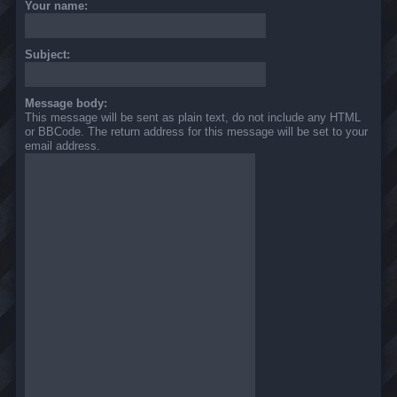
Your name:
Subject:
Message body:
This message will be sent as plain text, do not include any HTML
or BBCode. The return address for this message will be set to your
email address.