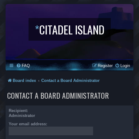
*
CITADEL ISLAND
FAQ
Register
Login
Board index
Contact a Board Administrator
CONTACT A BOARD ADMINISTRATOR
Recipient:
Administrator
Your email address: