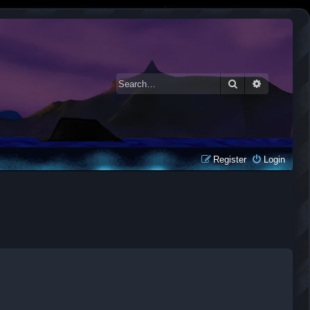
Search
Advanced 
Register
Login