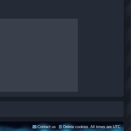
Contact us
Delete cookies
All times are
UTC