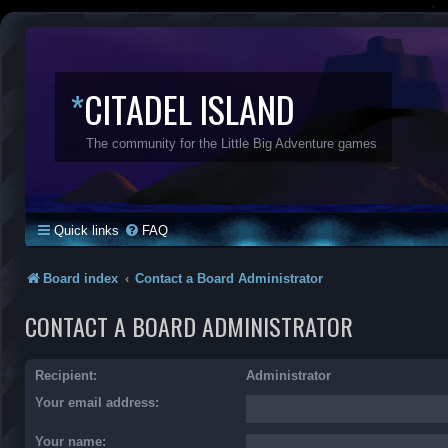
*
CITADEL ISLAND
The community for the Little Big Adventure games
Quick links
FAQ
Board index
Contact a Board Administrator
CONTACT A BOARD ADMINISTRATOR
Recipient:
Administrator
Your email address:
Your name: