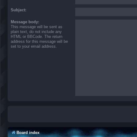
Subject:
Message body:
This message will be sent as
plain text, do not include any
HTML or BBCode. The return
address for this message will be
set to your email address.
Board index