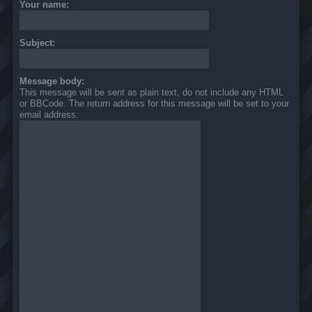
Your name:
Subject:
Message body:
This message will be sent as plain text, do not include any HTML
or BBCode. The return address for this message will be set to your
email address.