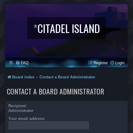
*
CITADEL ISLAND
FAQ
Register
Login
Board index
Contact a Board Administrator
CONTACT A BOARD ADMINISTRATOR
Recipient:
Administrator
Your email address: