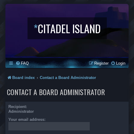
*
CITADEL ISLAND
FAQ
Register
Login
Board index
Contact a Board Administrator
CONTACT A BOARD ADMINISTRATOR
Recipient:
Administrator
Your email address: