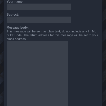
Your name:
Subject:
Message body:
This message will be sent as plain text, do not include any HTML
or BBCode. The return address for this message will be set to your
email address.