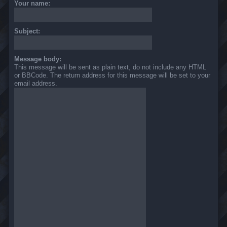
Your name:
Subject:
Message body:
This message will be sent as plain text, do not include any HTML
or BBCode. The return address for this message will be set to your
email address.