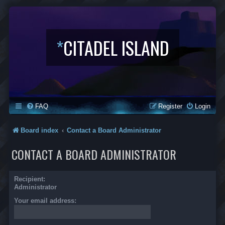
*
CITADEL ISLAND
FAQ
Register
Login
Board index
Contact a Board Administrator
CONTACT A BOARD ADMINISTRATOR
Recipient:
Administrator
Your email address: