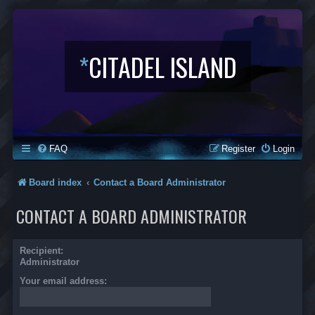
*
CITADEL ISLAND
FAQ
Register
Login
Board index
Contact a Board Administrator
CONTACT A BOARD ADMINISTRATOR
Recipient:
Administrator
Your email address: