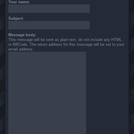
Your name:
Subject:
Message body:
This message will be sent as plain text, do not include any HTML
or BBCode. The return address for this message will be set to your
email address.