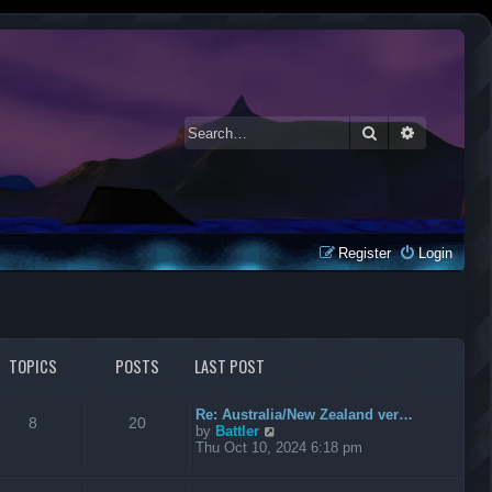
Search
Advanced 
Register
Login
TOPICS
POSTS
LAST POST
Re: Australia/New Zealand ver…
8
20
V
by
Battler
i
Thu Oct 10, 2024 6:18 pm
e
w