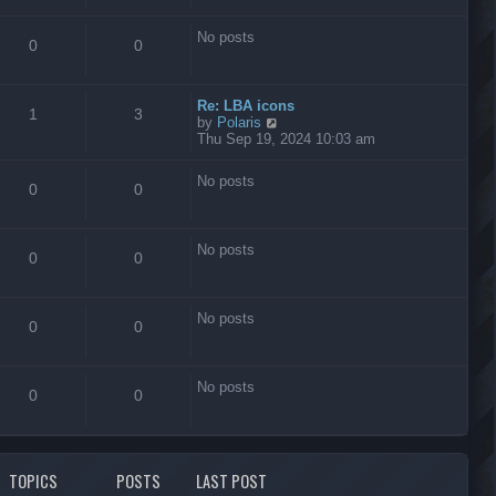
s
t
No posts
0
0
Re: LBA icons
1
3
V
by
Polaris
i
Thu Sep 19, 2024 10:03 am
e
w
No posts
t
0
0
h
e
l
No posts
a
0
0
t
e
s
No posts
t
0
0
p
o
s
No posts
t
0
0
TOPICS
POSTS
LAST POST