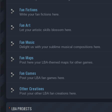
Fan Fictions
Write your fan fictions here.
Fan Art
Let your artistic skills blossom here.
Fan Music
Delight us with your sublime musical compositions here.
Fan Maps
Post here your LBA-themed maps for other games.
Fan Games
Post your LBA fan games here.
Other Creations
Post your other LBA fan creations here.
LBA PROJECTS