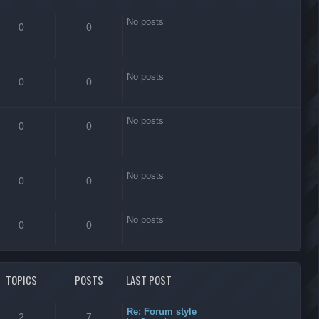
No posts
0
0
No posts
0
0
No posts
0
0
No posts
0
0
No posts
0
0
TOPICS
POSTS
LAST POST
Re: Forum style
2
7