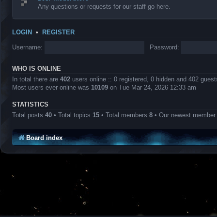
Any questions or requests for our staff go here.
LOGIN
•
REGISTER
Username:
Password:
WHO IS ONLINE
In total there are
402
users online :: 0 registered, 0 hidden and 402 gues
Most users ever online was
10109
on Tue Mar 24, 2026 12:33 am
STATISTICS
Total posts
40
• Total topics
15
• Total members
8
• Our newest membe
Board index