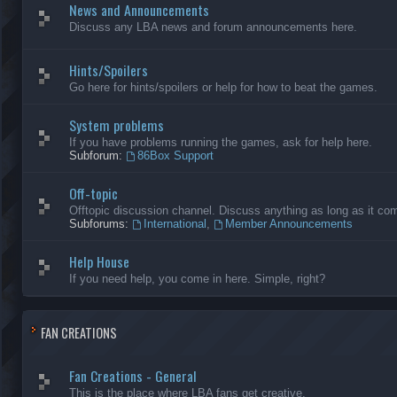
News and Announcements
Discuss any LBA news and forum announcements here.
Hints/Spoilers
Go here for hints/spoilers or help for how to beat the games.
System problems
If you have problems running the games, ask for help here.
Subforum:
86Box Support
Off-topic
Offtopic discussion channel. Discuss anything as long as it comp
Subforums:
International
,
Member Announcements
Help House
If you need help, you come in here. Simple, right?
FAN CREATIONS
Fan Creations - General
This is the place where LBA fans get creative.