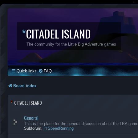
*
CITADEL ISLAND
The community for the Little Big Adventure games
Quick links
FAQ
Board index
CITADEL ISLAND
General
This is the place for the general discussion about the LBA gam
Subforum:
SpeedRunning