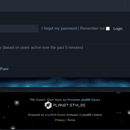
l
e
b
o
L
i
e
e
w
B
c
d
l
i
A
a
-
l
n
P
t
D
i
1
r
i
e
o
0
o
o
a
I forgot my password
|
Remember me
n
.
j
n
r
0
e
s
m
0
c
o
0
t
d
k
s
ts (based on users active over the past 5 minutes)
e
a
r
s
a
h
t
e
o
s
r
Funi
r
?
s
*
SE Gamer: Dark Style by
Premium phpBB Styles
Powered by
phpBB
® Forum Software © phpBB Limited
Privacy
|
Terms