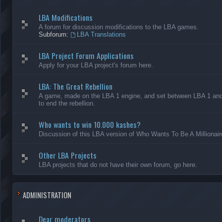
LBA Modifications
A forum for discussion modifications to the LBA games.
Subforum:
LBA Translations
LBA Project Forum Applications
Apply for your LBA project's forum here.
LBA: The Great Rebellion
A game, made on the LBA 1 engine, and set between LBA 1 and L
to end the rebellion.
Who wants to win 10.000 kashes?
Discussion of this LBA version of Who Wants To Be A Millionair
Other LBA Projects
LBA projects that do not have their own forum, go here.
ADMINISTRATION
Dear moderators