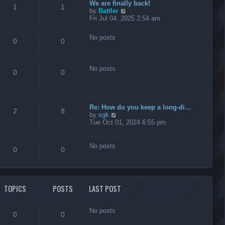
t
We are finally back!
1
1
h
V
by
Battler
e
i
Fri Jul 04, 2025 2:54 am
l
e
a
w
No posts
t
t
0
0
e
h
s
e
t
l
No posts
p
a
0
0
o
t
s
e
t
s
t
Re: How do you keep a long-di…
p
2
8
V
by
sgk
o
i
Tue Oct 01, 2024 6:55 pm
s
e
t
w
t
No posts
0
0
h
e
l
a
t
TOPICS
POSTS
LAST POST
e
s
t
No posts
p
0
0
o