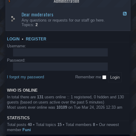
Administration
p
R
t
t
p
e
s
h
l
b
Dear moderators
t
e
F
i
e
o
r
e
Any questions or requests for our staff go here.
c
l
w
L
e
Topics:
2
a
l
i
B
d
t
i
n
A
-
i
o
1
P
D
o
LOGIN
•
REGISTER
n
0
r
e
n
.
o
a
Username:
s
0
j
r
0
e
m
0
c
o
Password:
k
t
d
a
s
e
s
r
h
I forgot my password
Remember me
a
e
t
s
o
?
WHO IS ONLINE
r
s
In total there are
131
users online :: 1 registered, 0 hidden and 130
guests (based on users active over the past 5 minutes)
Most users ever online was
10109
on Tue Mar 24, 2026 12:33 am
STATISTICS
Total posts
40
• Total topics
15
• Total members
8
• Our newest
member
Funi