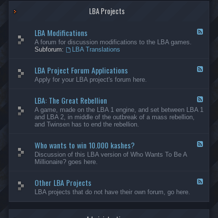
G
-
a
LBA Projects
O
m
t
e
h
LBA Modifications
s
e
F
r
e
A forum for discussion modifications to the LBA games.
C
e
Subforum:
LBA Translations
r
d
e
-
LBA Project Forum Applications
a
L
F
t
B
e
Apply for your LBA project's forum here.
i
A
e
o
M
d
n
o
LBA: The Great Rebellion
-
F
s
d
L
e
A game, made on the LBA 1 engine, and set between LBA 1
i
B
e
and LBA 2, in middle of the outbreak of a mass rebellion,
f
A
d
and Twinsen has to end the rebellion.
i
P
-
c
r
L
a
o
Who wants to win 10.000 kashes?
B
F
t
j
A
e
Discussion of this LBA version of Who Wants To Be A
i
e
:
e
Millionaire? goes here.
o
c
T
d
n
t
h
-
s
F
e
Other LBA Projects
W
F
o
G
h
e
LBA projects that do not have their own forum, go here.
r
r
o
e
u
e
w
d
m
a
a
-
A
t
n
O