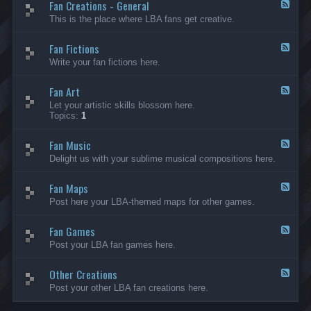
Fan Creations - General
p
F
H
e
This is the place where LBA fans get creative.
o
e
u
d
Fan Fictions
s
-
F
e
F
e
Write your fan fictions here.
a
e
n
d
C
Fan Art
-
F
r
F
e
Let your artistic skills blossom here.
e
a
e
Topics:
1
a
n
d
t
F
-
i
i
Fan Music
F
F
o
c
a
e
Delight us with your sublime musical compositions here.
n
t
n
e
s
i
A
d
-
o
r
Fan Maps
-
F
G
n
t
F
e
Post here your LBA-themed maps for other games.
e
s
a
e
n
n
d
e
M
Fan Games
-
F
r
u
F
e
a
Post your LBA fan games here.
s
a
e
l
i
n
d
c
M
Other Creations
-
F
a
F
e
Post your other LBA fan creations here.
p
a
e
s
n
d