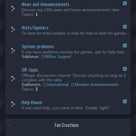
News and Announcements
n
F
e
e
Discuss any LBA news and forum announcements here.
r
e
Topics:
1
a
d
l
-
Hints/Spoilers
N
F
e
e
Go here for hints/spoilers or help for how to beat the games.
w
e
s
d
a
System problems
-
F
n
H
e
If you have problems running the games, ask for help here.
d
i
e
Subforum:
86Box Support
A
n
d
n
t
-
n
s
Off-topic
S
F
o
/
y
e
Offtopic discussion channel. Discuss anything as long as it
u
S
s
e
complies with the rules.
n
p
t
d
Subforums:
International
,
Member Announcements
c
o
e
-
Topics:
2
e
i
m
O
m
l
p
f
e
e
r
Help House
f
F
n
r
o
-
e
If you need help, you come in here. Simple, right?
t
s
b
t
e
s
l
o
d
e
p
-
m
i
Fan Creations
H
s
c
e
l