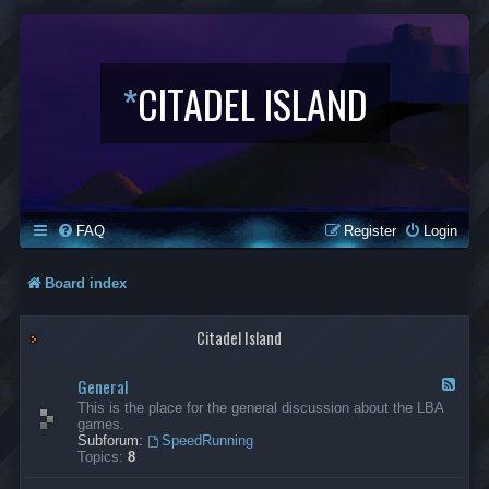
*
CITADEL ISLAND
FAQ
Register
Login
Board index
Citadel Island
General
F
e
This is the place for the general discussion about the LBA
e
games.
d
Subforum:
SpeedRunning
-
Topics:
8
G
e