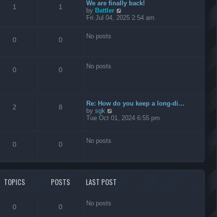
t
We are finally back!
1
1
h
V
by
Battler
e
i
Fri Jul 04, 2025 2:54 am
l
e
a
w
No posts
t
t
0
0
e
h
s
e
t
l
No posts
p
a
0
0
o
t
s
e
t
s
t
Re: How do you keep a long-di…
p
2
8
V
by
sgk
o
i
Tue Oct 01, 2024 6:55 pm
s
e
t
w
t
No posts
0
0
h
e
l
a
t
TOPICS
POSTS
LAST POST
e
s
t
No posts
p
0
0
o