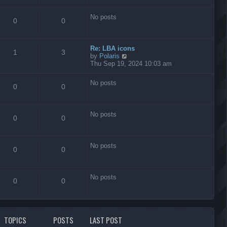
s
t
No posts
0
0
Re: LBA icons
1
3
V
by
Polaris
i
Thu Sep 19, 2024 10:03 am
e
w
No posts
t
0
0
h
e
l
No posts
a
0
0
t
e
s
No posts
t
0
0
p
o
s
No posts
t
0
0
TOPICS
POSTS
LAST POST