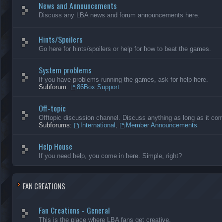
News and Announcements
Discuss any LBA news and forum announcements here.
Hints/Spoilers
Go here for hints/spoilers or help for how to beat the games.
System problems
If you have problems running the games, ask for help here.
Subforum:
86Box Support
Off-topic
Offtopic discussion channel. Discuss anything as long as it comp
Subforums:
International
,
Member Announcements
Help House
If you need help, you come in here. Simple, right?
FAN CREATIONS
Fan Creations - General
This is the place where LBA fans get creative.