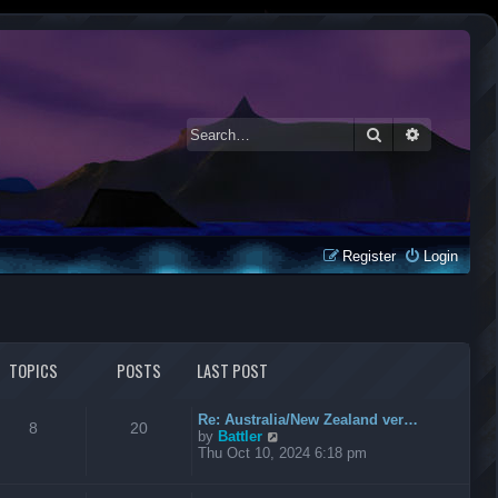
Search
Advanced 
Register
Login
TOPICS
POSTS
LAST POST
Re: Australia/New Zealand ver…
8
20
V
by
Battler
i
Thu Oct 10, 2024 6:18 pm
e
w