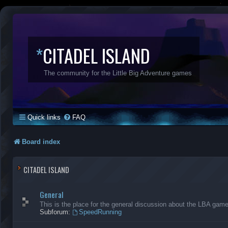
*
CITADEL ISLAND
The community for the Little Big Adventure games
Quick links
FAQ
Board index
CITADEL ISLAND
General
This is the place for the general discussion about the LBA gam
Subforum:
SpeedRunning