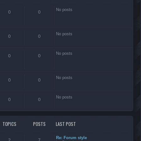
No posts
0
0
No posts
0
0
No posts
0
0
No posts
0
0
No posts
0
0
TOPICS
POSTS
LAST POST
Re: Forum style
2
7