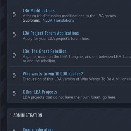
LBA Modifications
A forum for discussion modifications to the LBA games.
Subforum:
LBA Translations
LBA Project Forum Applications
Apply for your LBA project's forum here.
LBA: The Great Rebellion
A game, made on the LBA 1 engine, and set between LBA 1 and L
to end the rebellion.
Who wants to win 10.000 kashes?
Discussion of this LBA version of Who Wants To Be A Millionair
Other LBA Projects
LBA projects that do not have their own forum, go here.
ADMINISTRATION
Dear moderators