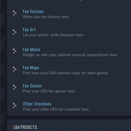
Fan Fictions
Write your fan fictions here.
Fan Art
Let your artistic skills blossom here.
Fan Music
Delight us with your sublime musical compositions here.
Fan Maps
Post here your LBA-themed maps for other games.
Fan Games
Post your LBA fan games here.
Other Creations
Post your other LBA fan creations here.
LBA PROJECTS