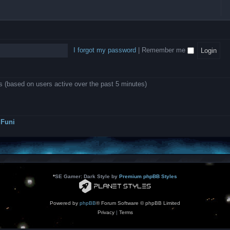
l
e
b
o
L
i
e
e
w
B
c
d
l
i
A
a
-
l
n
P
t
D
i
1
r
i
e
o
0
o
o
a
I forgot my password
|
Remember me
n
.
j
n
r
0
e
s
m
0
c
o
0
t
d
k
s
ts (based on users active over the past 5 minutes)
e
a
r
s
a
h
t
e
o
s
r
Funi
r
?
s
*
SE Gamer: Dark Style by
Premium phpBB Styles
Powered by
phpBB
® Forum Software © phpBB Limited
Privacy
|
Terms