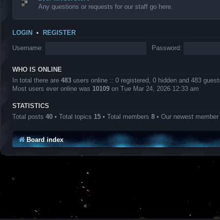
Any questions or requests for our staff go here.
LOGIN
•
REGISTER
Username:
Password:
WHO IS ONLINE
In total there are
483
users online :: 0 registered, 0 hidden and 483 gues
Most users ever online was
10109
on Tue Mar 24, 2026 12:33 am
STATISTICS
Total posts
40
• Total topics
15
• Total members
8
• Our newest membe
Board index