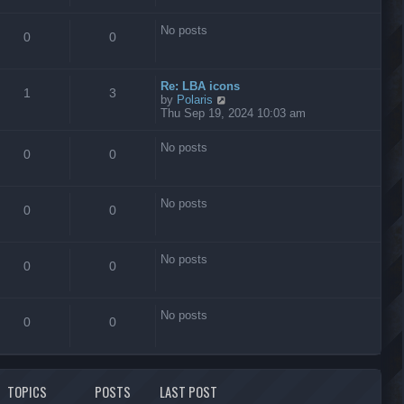
s
t
No posts
0
0
Re: LBA icons
1
3
V
by
Polaris
i
Thu Sep 19, 2024 10:03 am
e
w
No posts
t
0
0
h
e
l
No posts
a
0
0
t
e
s
No posts
t
0
0
p
o
s
No posts
t
0
0
TOPICS
POSTS
LAST POST