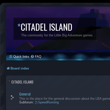
*
CITADEL ISLAND
The community for the Little Big Adventure games
Quick links
FAQ
Board index
CITADEL ISLAND
General
This is the place for the general discussion about the LBA gam
Subforum:
SpeedRunning