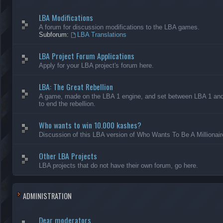
LBA Modifications
A forum for discussion modifications to the LBA games.
Subforum:
LBA Translations
LBA Project Forum Applications
Apply for your LBA project's forum here.
LBA: The Great Rebellion
A game, made on the LBA 1 engine, and set between LBA 1 and L
to end the rebellion.
Who wants to win 10.000 kashes?
Discussion of this LBA version of Who Wants To Be A Millionair
Other LBA Projects
LBA projects that do not have their own forum, go here.
ADMINISTRATION
Dear moderators