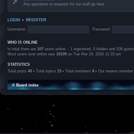
Any questions or requests for our staff go here.
LOGIN
•
REGISTER
Username:
Password:
WHO IS ONLINE
In total there are
107
users online :: 1 registered, 0 hidden and 106 gues
Most users ever online was
10109
on Tue Mar 24, 2026 12:33 am
STATISTICS
Total posts
40
• Total topics
15
• Total members
8
• Our newest membe
Board index