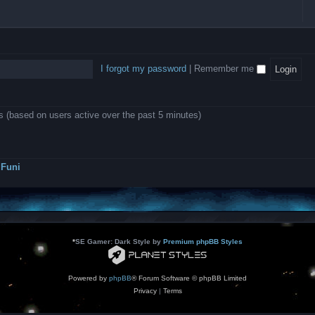
l
e
b
o
L
i
e
e
w
B
c
d
l
i
A
a
-
l
n
P
t
D
i
1
r
i
e
o
0
o
o
a
I forgot my password
|
Remember me
n
.
j
n
r
0
e
s
m
0
c
o
0
t
d
k
s
ts (based on users active over the past 5 minutes)
e
a
r
s
a
h
t
e
o
s
r
Funi
r
?
s
*
SE Gamer: Dark Style by
Premium phpBB Styles
Powered by
phpBB
® Forum Software © phpBB Limited
Privacy
|
Terms