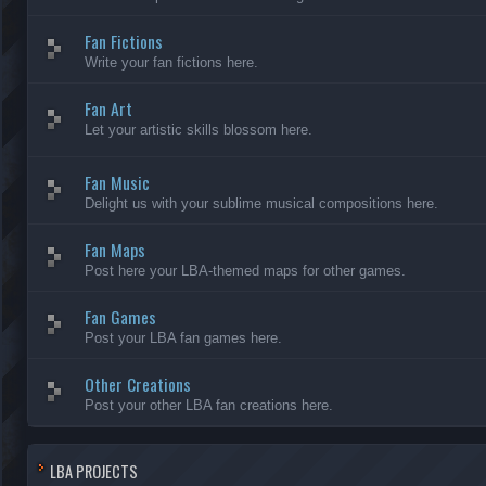
Fan Fictions
Write your fan fictions here.
Fan Art
Let your artistic skills blossom here.
Fan Music
Delight us with your sublime musical compositions here.
Fan Maps
Post here your LBA-themed maps for other games.
Fan Games
Post your LBA fan games here.
Other Creations
Post your other LBA fan creations here.
LBA PROJECTS