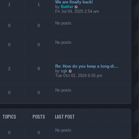
t
We are finally back!
1
1
h
V
by
Battler
e
i
Fri Jul 04, 2025 2:54 am
l
e
a
w
No posts
t
t
0
0
e
h
s
e
t
l
No posts
p
a
0
0
o
t
s
e
t
s
t
Re: How do you keep a long-di…
p
2
8
V
by
sgk
o
i
Tue Oct 01, 2024 6:55 pm
s
e
t
w
t
No posts
0
0
h
e
l
a
t
TOPICS
POSTS
LAST POST
e
s
t
No posts
p
0
0
o