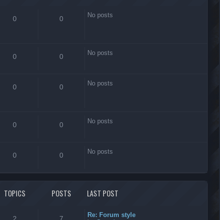
No posts
0
0
No posts
0
0
No posts
0
0
No posts
0
0
No posts
0
0
TOPICS
POSTS
LAST POST
Re: Forum style
2
7