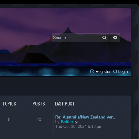
Search
Advanced 
Register
Login
TOPICS
POSTS
LAST POST
Re: Australia/New Zealand ver…
8
20
V
by
Battler
i
Thu Oct 10, 2024 6:18 pm
e
w