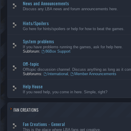
News and Announcements
Discuss any LBA news and forum announcements here.
Hints/Spoilers
Go here for hints/spoilers or help for how to beat the games.
System problems
If you have problems running the games, ask for help here.
Subforum:
86Box Support
Off-topic
Offtopic discussion channel. Discuss anything as long as it comp
Subforums:
International
,
Member Announcements
Help House
If you need help, you come in here. Simple, right?
FAN CREATIONS
Fan Creations - General
This is the place where LBA fans get creative.