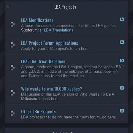
G
-
a
LBA Projects
O
m
t
e
h
LBA Modifications
s
e
F
r
e
A forum for discussion modifications to the LBA games.
C
e
Subforum:
LBA Translations
r
d
e
-
LBA Project Forum Applications
a
L
F
t
B
e
Apply for your LBA project's forum here.
i
A
e
o
M
d
n
o
LBA: The Great Rebellion
-
F
s
d
L
e
A game, made on the LBA 1 engine, and set between LBA 1
i
B
e
and LBA 2, in middle of the outbreak of a mass rebellion,
f
A
d
and Twinsen has to end the rebellion.
i
P
-
c
r
L
a
o
Who wants to win 10.000 kashes?
B
F
t
j
A
e
Discussion of this LBA version of Who Wants To Be A
i
e
:
e
Millionaire? goes here.
o
c
T
d
n
t
h
-
s
F
e
Other LBA Projects
W
F
o
G
h
e
LBA projects that do not have their own forum, go here.
r
r
o
e
u
e
w
d
m
a
a
-
A
t
n
O