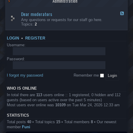
Administration
p
R
t
t
p
e
s
h
l
b
Dear moderators
t
e
F
i
e
o
r
e
Any questions or requests for our staff go here.
c
l
w
L
e
Topics:
2
a
l
i
B
d
t
i
n
A
-
i
o
1
P
D
o
LOGIN
•
REGISTER
n
0
r
e
n
.
o
a
Username:
s
0
j
r
0
e
m
0
c
o
Password:
k
t
d
a
s
e
s
r
h
I forgot my password
Remember me
a
e
t
s
o
?
WHO IS ONLINE
r
s
In total there are
113
users online :: 1 registered, 0 hidden and 112
guests (based on users active over the past 5 minutes)
Most users ever online was
10109
on Tue Mar 24, 2026 12:33 am
STATISTICS
Total posts
40
• Total topics
15
• Total members
8
• Our newest
member
Funi