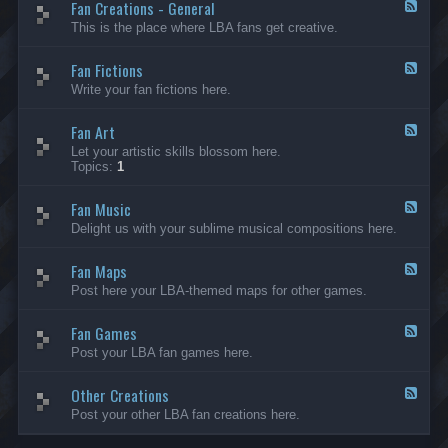
Fan Creations - General
p
F
H
e
This is the place where LBA fans get creative.
o
e
u
d
Fan Fictions
s
-
F
e
F
e
Write your fan fictions here.
a
e
n
d
C
Fan Art
-
F
r
F
e
Let your artistic skills blossom here.
e
a
e
Topics:
1
a
n
d
t
F
-
i
i
Fan Music
F
F
o
c
a
e
Delight us with your sublime musical compositions here.
n
t
n
e
s
i
A
d
-
o
r
Fan Maps
-
F
G
n
t
F
e
Post here your LBA-themed maps for other games.
e
s
a
e
n
n
d
e
M
Fan Games
-
F
r
u
F
e
a
Post your LBA fan games here.
s
a
e
l
i
n
d
c
M
Other Creations
-
F
a
F
e
Post your other LBA fan creations here.
p
a
e
s
n
d