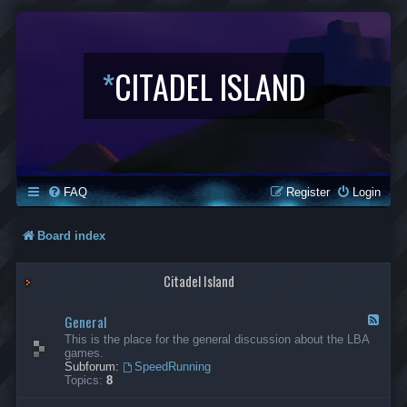
*
CITADEL ISLAND
FAQ
Register
Login
Board index
Citadel Island
General
F
e
This is the place for the general discussion about the LBA
e
games.
d
Subforum:
SpeedRunning
-
Topics:
8
G
e