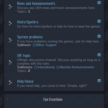
News and Announcements
n
F
e
e
Discuss any LBA news and forum announcements here.
r
e
Topics:
1
a
d
l
-
Hints/Spoilers
N
F
e
e
Go here for hints/spoilers or help for how to beat the games.
w
e
s
d
a
System problems
-
F
n
H
e
If you have problems running the games, ask for help here.
d
i
e
Subforum:
86Box Support
A
n
d
n
t
-
n
s
Off-topic
S
F
o
/
y
e
Offtopic discussion channel. Discuss anything as long as it
u
S
s
e
complies with the rules.
n
p
t
d
Subforums:
International
,
Member Announcements
c
o
e
-
Topics:
2
e
i
m
O
m
l
p
f
e
e
r
Help House
f
F
n
r
o
-
e
If you need help, you come in here. Simple, right?
t
s
b
t
e
s
l
o
d
e
p
-
m
i
Fan Creations
H
s
c
e
l