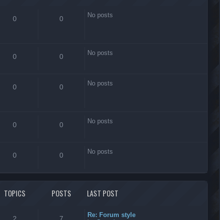
No posts
0
0
No posts
0
0
No posts
0
0
No posts
0
0
No posts
0
0
TOPICS
POSTS
LAST POST
Re: Forum style
2
7