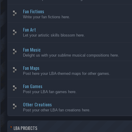
Fan Fictions
Write your fan fictions here.
Fan Art
Let your artistic skills blossom here.
Fan Music
Delight us with your sublime musical compositions here.
Fan Maps
Post here your LBA-themed maps for other games.
Fan Games
Post your LBA fan games here.
Other Creations
Post your other LBA fan creations here.
LBA PROJECTS