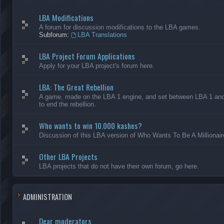
LBA Modifications
A forum for discussion modifications to the LBA games.
Subforum:
LBA Translations
LBA Project Forum Applications
Apply for your LBA project's forum here.
LBA: The Great Rebellion
A game, made on the LBA 1 engine, and set between LBA 1 and L
to end the rebellion.
Who wants to win 10.000 kashes?
Discussion of this LBA version of Who Wants To Be A Millionair
Other LBA Projects
LBA projects that do not have their own forum, go here.
ADMINISTRATION
Dear moderators