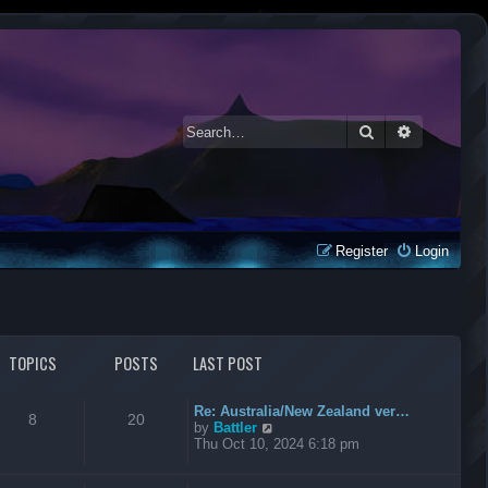
Search
Advanced 
Register
Login
TOPICS
POSTS
LAST POST
Re: Australia/New Zealand ver…
8
20
V
by
Battler
i
Thu Oct 10, 2024 6:18 pm
e
w