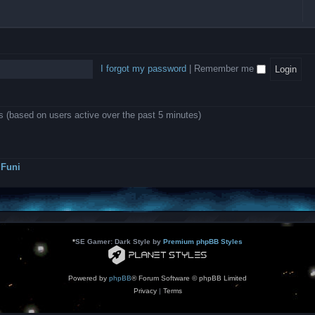
l
e
b
o
L
i
e
e
w
B
c
d
l
i
A
a
-
l
n
P
t
D
i
1
r
i
e
o
0
o
o
a
I forgot my password
|
Remember me
n
.
j
n
r
0
e
s
m
0
c
o
0
t
d
k
s
ts (based on users active over the past 5 minutes)
e
a
r
s
a
h
t
e
o
s
r
Funi
r
?
s
*
SE Gamer: Dark Style by
Premium phpBB Styles
Powered by
phpBB
® Forum Software © phpBB Limited
Privacy
|
Terms