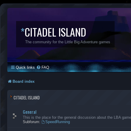
*
CITADEL ISLAND
The community for the Little Big Adventure games
Quick links
FAQ
Board index
CITADEL ISLAND
General
This is the place for the general discussion about the LBA gam
Subforum:
SpeedRunning