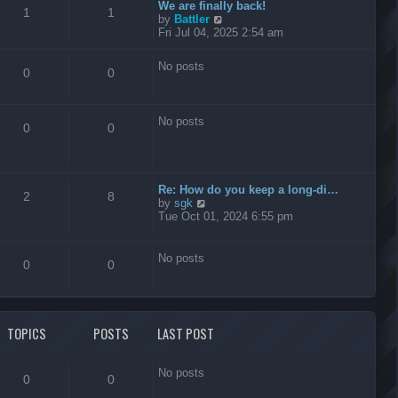
t
We are finally back!
1
1
h
V
by
Battler
e
i
Fri Jul 04, 2025 2:54 am
l
e
a
w
No posts
t
t
0
0
e
h
s
e
t
l
No posts
p
a
0
0
o
t
s
e
t
s
t
Re: How do you keep a long-di…
p
2
8
V
by
sgk
o
i
Tue Oct 01, 2024 6:55 pm
s
e
t
w
t
No posts
0
0
h
e
l
a
t
TOPICS
POSTS
LAST POST
e
s
t
No posts
p
0
0
o