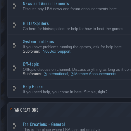
News and Announcements
Discuss any LBA news and forum announcements here.
Hints/Spoilers
Go here for hints/spoilers or help for how to beat the games.
System problems
If you have problems running the games, ask for help here.
Subforum:
86Box Support
Off-topic
Offtopic discussion channel. Discuss anything as long as it comp
Subforums:
International
,
Member Announcements
Help House
If you need help, you come in here. Simple, right?
FAN CREATIONS
Fan Creations - General
This is the place where LBA fans get creative.