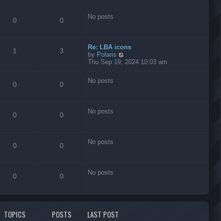
s
t
No posts
0
0
Re: LBA icons
1
3
V
by
Polaris
i
Thu Sep 19, 2024 10:03 am
e
w
No posts
t
0
0
h
e
l
No posts
a
0
0
t
e
s
No posts
t
0
0
p
o
s
No posts
t
0
0
TOPICS
POSTS
LAST POST