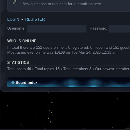
Any questions or requests for our staff go here.
LOGIN
•
REGISTER
Username:
Password:
WHO IS ONLINE
In total there are
151
users online :: 0 registered, 0 hidden and 151 gues
Most users ever online was
10109
on Tue Mar 24, 2026 12:33 am
STATISTICS
Total posts
40
• Total topics
15
• Total members
8
• Our newest membe
Board index