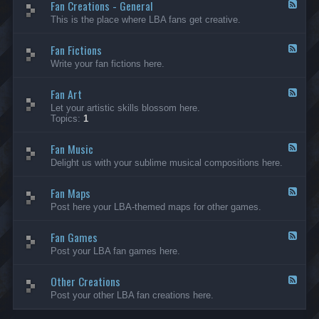
Fan Creations - General
p
F
H
e
This is the place where LBA fans get creative.
o
e
u
d
Fan Fictions
s
-
F
e
F
e
Write your fan fictions here.
a
e
n
d
C
Fan Art
-
F
r
F
e
Let your artistic skills blossom here.
e
a
e
Topics:
1
a
n
d
t
F
-
i
i
Fan Music
F
F
o
c
a
e
Delight us with your sublime musical compositions here.
n
t
n
e
s
i
A
d
-
o
r
Fan Maps
-
F
G
n
t
F
e
Post here your LBA-themed maps for other games.
e
s
a
e
n
n
d
e
M
Fan Games
-
F
r
u
F
e
a
Post your LBA fan games here.
s
a
e
l
i
n
d
c
M
Other Creations
-
F
a
F
e
Post your other LBA fan creations here.
p
a
e
s
n
d