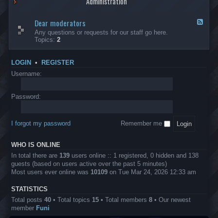
Administration
p
R
t
t
p
e
s
h
l
b
Dear moderators
t
e
F
i
e
o
r
e
Any questions or requests for our staff go here.
c
l
w
L
e
Topics:
2
a
l
i
B
d
t
i
n
A
-
i
o
1
P
D
o
LOGIN
•
REGISTER
n
0
r
e
n
.
o
a
Username:
s
0
j
r
0
e
m
0
c
o
Password:
k
t
d
a
s
e
s
r
h
I forgot my password
Remember me
a
e
t
s
o
?
WHO IS ONLINE
r
s
In total there are
139
users online :: 1 registered, 0 hidden and 138
guests (based on users active over the past 5 minutes)
Most users ever online was
10109
on Tue Mar 24, 2026 12:33 am
STATISTICS
Total posts
40
• Total topics
15
• Total members
8
• Our newest
member
Funi