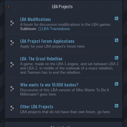
G
-
a
LBA Projects
O
m
t
e
h
LBA Modifications
s
e
F
r
e
A forum for discussion modifications to the LBA games.
C
e
Subforum:
LBA Translations
r
d
e
-
LBA Project Forum Applications
a
L
F
t
B
e
Apply for your LBA project's forum here.
i
A
e
o
M
d
n
o
LBA: The Great Rebellion
-
F
s
d
L
e
A game, made on the LBA 1 engine, and set between LBA 1
i
B
e
and LBA 2, in middle of the outbreak of a mass rebellion,
f
A
d
and Twinsen has to end the rebellion.
i
P
-
c
r
L
a
o
Who wants to win 10.000 kashes?
B
F
t
j
A
e
Discussion of this LBA version of Who Wants To Be A
i
e
:
e
Millionaire? goes here.
o
c
T
d
n
t
h
-
s
F
e
Other LBA Projects
W
F
o
G
h
e
LBA projects that do not have their own forum, go here.
r
r
o
e
u
e
w
d
m
a
a
-
A
t
n
O