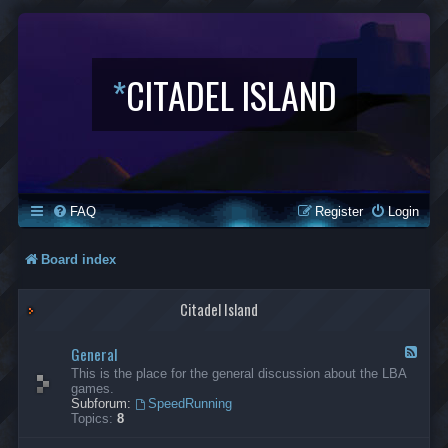
*
CITADEL ISLAND
FAQ
Register
Login
Board index
Citadel Island
General
F
e
This is the place for the general discussion about the LBA
e
games.
d
Subforum:
SpeedRunning
-
Topics:
8
G
e