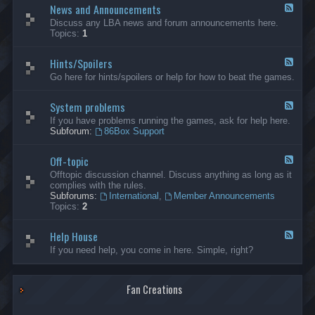
News and Announcements
n
F
e
e
Discuss any LBA news and forum announcements here.
r
e
Topics:
1
a
d
l
-
Hints/Spoilers
N
F
e
e
Go here for hints/spoilers or help for how to beat the games.
w
e
s
d
a
System problems
-
F
n
H
e
If you have problems running the games, ask for help here.
d
i
e
Subforum:
86Box Support
A
n
d
n
t
-
n
s
Off-topic
S
F
o
/
y
e
Offtopic discussion channel. Discuss anything as long as it
u
S
s
e
complies with the rules.
n
p
t
d
Subforums:
International
,
Member Announcements
c
o
e
-
Topics:
2
e
i
m
O
m
l
p
f
e
e
r
Help House
f
F
n
r
o
-
e
If you need help, you come in here. Simple, right?
t
s
b
t
e
s
l
o
d
e
p
-
m
i
Fan Creations
H
s
c
e
l