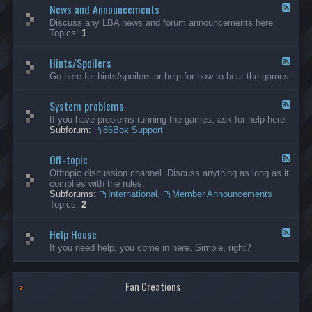
News and Announcements
n
F
e
e
Discuss any LBA news and forum announcements here.
r
e
Topics:
1
a
d
l
-
Hints/Spoilers
N
F
e
e
Go here for hints/spoilers or help for how to beat the games.
w
e
s
d
a
System problems
-
F
n
H
e
If you have problems running the games, ask for help here.
d
i
e
Subforum:
86Box Support
A
n
d
n
t
-
n
s
Off-topic
S
F
o
/
y
e
Offtopic discussion channel. Discuss anything as long as it
u
S
s
e
complies with the rules.
n
p
t
d
Subforums:
International
,
Member Announcements
c
o
e
-
Topics:
2
e
i
m
O
m
l
p
f
e
e
r
Help House
f
F
n
r
o
-
e
If you need help, you come in here. Simple, right?
t
s
b
t
e
s
l
o
d
e
p
-
m
i
Fan Creations
H
s
c
e
l