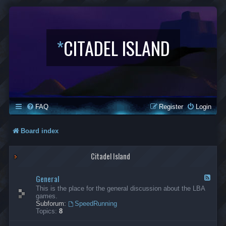
*
CITADEL ISLAND
FAQ
Register
Login
Board index
Citadel Island
General
F
e
This is the place for the general discussion about the LBA
e
games.
d
Subforum:
SpeedRunning
-
Topics:
8
G
e