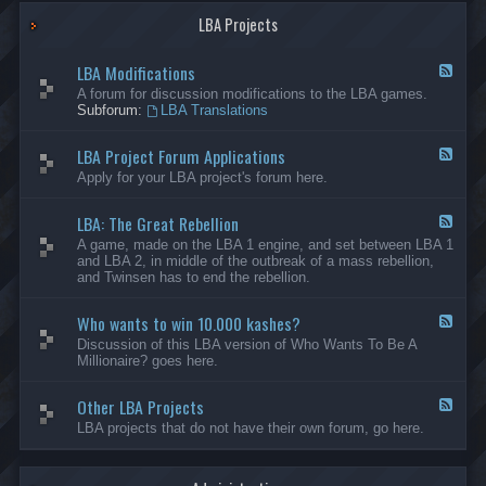
G
-
a
LBA Projects
O
m
t
e
h
LBA Modifications
s
e
F
r
e
A forum for discussion modifications to the LBA games.
C
e
Subforum:
LBA Translations
r
d
e
-
LBA Project Forum Applications
a
L
F
t
B
e
Apply for your LBA project's forum here.
i
A
e
o
M
d
n
o
LBA: The Great Rebellion
-
F
s
d
L
e
A game, made on the LBA 1 engine, and set between LBA 1
i
B
e
and LBA 2, in middle of the outbreak of a mass rebellion,
f
A
d
and Twinsen has to end the rebellion.
i
P
-
c
r
L
a
o
Who wants to win 10.000 kashes?
B
F
t
j
A
e
Discussion of this LBA version of Who Wants To Be A
i
e
:
e
Millionaire? goes here.
o
c
T
d
n
t
h
-
s
F
e
Other LBA Projects
W
F
o
G
h
e
LBA projects that do not have their own forum, go here.
r
r
o
e
u
e
w
d
m
a
a
-
A
t
n
O