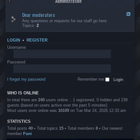
Administration
p
R
t
t
p
e
s
h
l
b
Dear moderators
t
e
F
i
e
o
r
e
Any questions or requests for our staff go here.
c
l
w
L
e
Topics:
2
a
l
i
B
d
t
i
n
A
-
i
o
1
P
D
o
LOGIN
•
REGISTER
n
0
r
e
n
.
o
a
Username:
s
0
j
r
0
e
m
0
c
o
Password:
k
t
d
a
s
e
s
r
h
I forgot my password
Remember me
a
e
t
s
o
?
WHO IS ONLINE
r
s
In total there are
240
users online :: 1 registered, 0 hidden and 239
guests (based on users active over the past 5 minutes)
Most users ever online was
10109
on Tue Mar 24, 2026 12:33 am
STATISTICS
Total posts
40
• Total topics
15
• Total members
8
• Our newest
member
Funi