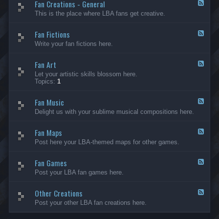
Fan Creations - General
p
F
H
e
This is the place where LBA fans get creative.
o
e
u
d
Fan Fictions
s
-
F
e
F
e
Write your fan fictions here.
a
e
n
d
C
Fan Art
-
F
r
F
e
Let your artistic skills blossom here.
e
a
e
Topics:
1
a
n
d
t
F
-
i
i
Fan Music
F
F
o
c
a
e
Delight us with your sublime musical compositions here.
n
t
n
e
s
i
A
d
-
o
r
Fan Maps
-
F
G
n
t
F
e
Post here your LBA-themed maps for other games.
e
s
a
e
n
n
d
e
M
Fan Games
-
F
r
u
F
e
a
Post your LBA fan games here.
s
a
e
l
i
n
d
c
M
Other Creations
-
F
a
F
e
Post your other LBA fan creations here.
p
a
e
s
n
d