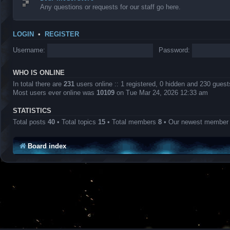
Any questions or requests for our staff go here.
LOGIN
•
REGISTER
Username:
Password:
WHO IS ONLINE
In total there are
231
users online :: 1 registered, 0 hidden and 230 gues
Most users ever online was
10109
on Tue Mar 24, 2026 12:33 am
STATISTICS
Total posts
40
• Total topics
15
• Total members
8
• Our newest membe
Board index