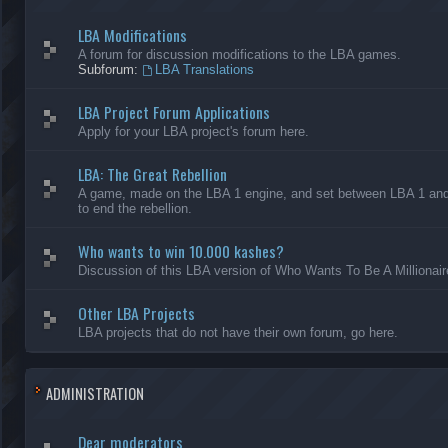
LBA Modifications
A forum for discussion modifications to the LBA games.
Subforum:
LBA Translations
LBA Project Forum Applications
Apply for your LBA project's forum here.
LBA: The Great Rebellion
A game, made on the LBA 1 engine, and set between LBA 1 and L
to end the rebellion.
Who wants to win 10.000 kashes?
Discussion of this LBA version of Who Wants To Be A Millionair
Other LBA Projects
LBA projects that do not have their own forum, go here.
ADMINISTRATION
Dear moderators