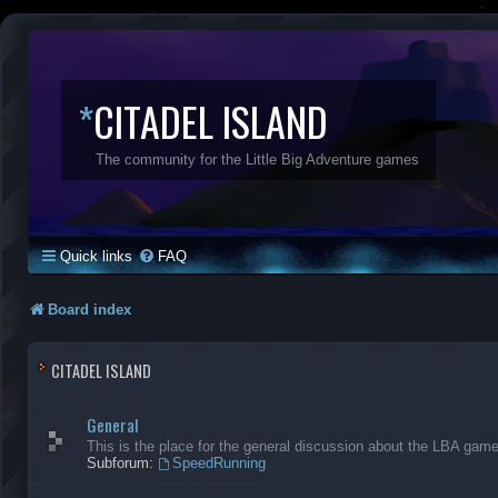
*
CITADEL ISLAND
The community for the Little Big Adventure games
Quick links
FAQ
Board index
CITADEL ISLAND
General
This is the place for the general discussion about the LBA gam
Subforum:
SpeedRunning