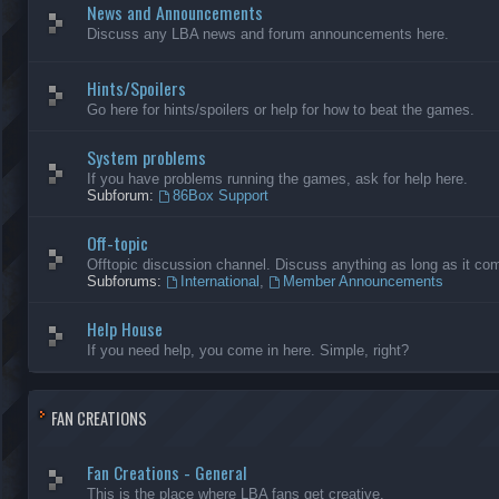
News and Announcements
Discuss any LBA news and forum announcements here.
Hints/Spoilers
Go here for hints/spoilers or help for how to beat the games.
System problems
If you have problems running the games, ask for help here.
Subforum:
86Box Support
Off-topic
Offtopic discussion channel. Discuss anything as long as it comp
Subforums:
International
,
Member Announcements
Help House
If you need help, you come in here. Simple, right?
FAN CREATIONS
Fan Creations - General
This is the place where LBA fans get creative.