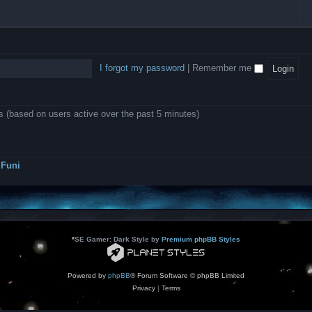
l
e
b
o
L
i
e
e
w
B
c
d
l
i
A
a
-
l
n
P
t
D
i
1
r
i
e
o
0
o
o
a
I forgot my password
|
Remember me
n
.
j
n
r
0
e
s
m
0
c
o
0
t
d
k
s
ts (based on users active over the past 5 minutes)
e
a
r
s
a
h
t
e
o
s
r
Funi
r
?
s
*
SE Gamer: Dark Style by
Premium phpBB Styles
Powered by
phpBB
® Forum Software © phpBB Limited
Privacy
|
Terms