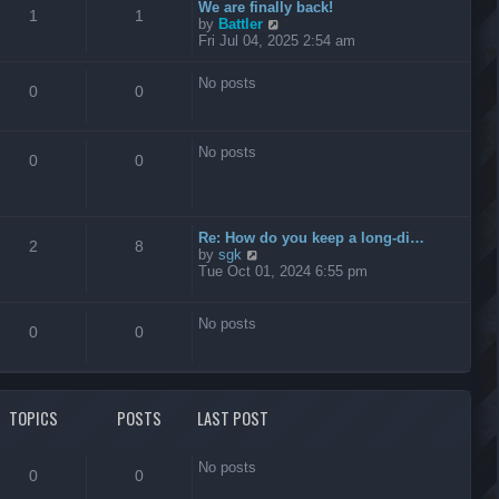
t
We are finally back!
1
1
h
V
by
Battler
e
i
Fri Jul 04, 2025 2:54 am
l
e
a
w
No posts
t
t
0
0
e
h
s
e
t
l
No posts
p
a
0
0
o
t
s
e
t
s
t
Re: How do you keep a long-di…
p
2
8
V
by
sgk
o
i
Tue Oct 01, 2024 6:55 pm
s
e
t
w
t
No posts
0
0
h
e
l
a
t
TOPICS
POSTS
LAST POST
e
s
t
No posts
p
0
0
o