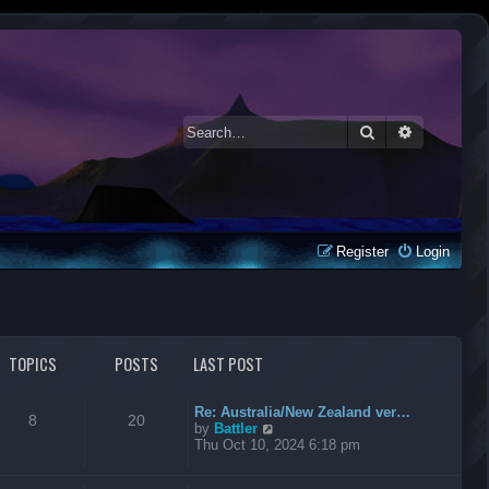
Search
Advanced 
Register
Login
TOPICS
POSTS
LAST POST
Re: Australia/New Zealand ver…
8
20
V
by
Battler
i
Thu Oct 10, 2024 6:18 pm
e
w