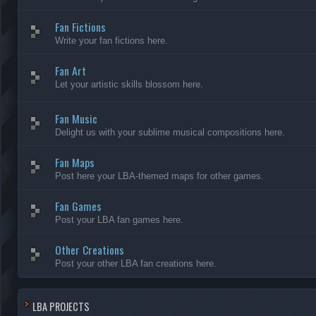
Fan Fictions
Write your fan fictions here.
Fan Art
Let your artistic skills blossom here.
Fan Music
Delight us with your sublime musical compositions here.
Fan Maps
Post here your LBA-themed maps for other games.
Fan Games
Post your LBA fan games here.
Other Creations
Post your other LBA fan creations here.
LBA PROJECTS