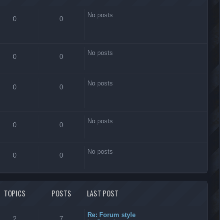
No posts
0
0
No posts
0
0
No posts
0
0
No posts
0
0
No posts
0
0
TOPICS
POSTS
LAST POST
Re: Forum style
2
7