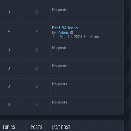
s
t
No posts
0
0
Re: LBA icons
1
3
V
by
Polaris
i
Thu Sep 19, 2024 10:03 am
e
w
No posts
t
0
0
h
e
l
No posts
a
0
0
t
e
s
No posts
t
0
0
p
o
s
No posts
t
0
0
TOPICS
POSTS
LAST POST