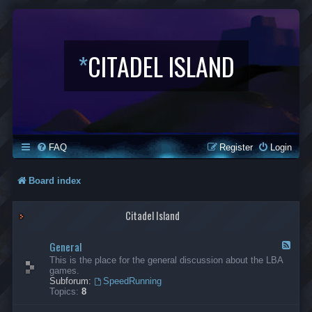
*
CITADEL ISLAND
FAQ
Register
Login
Board index
Citadel Island
General
F
e
This is the place for the general discussion about the LBA
e
games.
d
Subforum:
SpeedRunning
-
Topics:
8
G
e