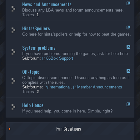
News and Announcements
n
F
e
e
Discuss any LBA news and forum announcements here.
r
e
Topics:
1
a
d
l
-
Hints/Spoilers
N
F
e
e
Go here for hints/spoilers or help for how to beat the games.
w
e
s
d
a
System problems
-
F
n
H
e
If you have problems running the games, ask for help here.
d
i
e
Subforum:
86Box Support
A
n
d
n
t
-
n
s
Off-topic
S
F
o
/
y
e
Offtopic discussion channel. Discuss anything as long as it
u
S
s
e
complies with the rules.
n
p
t
d
Subforums:
International
,
Member Announcements
c
o
e
-
Topics:
2
e
i
m
O
m
l
p
f
e
e
r
Help House
f
F
n
r
o
-
e
If you need help, you come in here. Simple, right?
t
s
b
t
e
s
l
o
d
e
p
-
m
i
Fan Creations
H
s
c
e
l