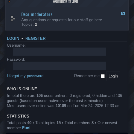
Administration
p
R
t
t
p
e
s
h
l
b
Dear moderators
t
e
F
i
e
o
r
e
Any questions or requests for our staff go here.
c
l
w
L
e
Topics:
2
a
l
i
B
d
t
i
n
A
-
i
o
1
P
D
o
LOGIN
•
REGISTER
n
0
r
e
n
.
o
a
Username:
s
0
j
r
0
e
m
0
c
o
Password:
k
t
d
a
s
e
s
r
h
I forgot my password
Remember me
a
e
t
s
o
?
WHO IS ONLINE
r
s
In total there are
106
users online :: 0 registered, 0 hidden and 106
guests (based on users active over the past 5 minutes)
Most users ever online was
10109
on Tue Mar 24, 2026 12:33 am
STATISTICS
Total posts
40
• Total topics
15
• Total members
8
• Our newest
member
Funi