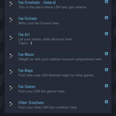
Fan Creations - General
p
F
H
e
This is the place where LBA fans get creative.
o
e
u
d
Fan Fictions
s
-
F
e
F
e
Write your fan fictions here.
a
e
n
d
C
Fan Art
-
F
r
F
e
Let your artistic skills blossom here.
e
a
e
Topics:
1
a
n
d
t
F
-
i
i
Fan Music
F
F
o
c
a
e
Delight us with your sublime musical compositions here.
n
t
n
e
s
i
A
d
-
o
r
Fan Maps
-
F
G
n
t
F
e
Post here your LBA-themed maps for other games.
e
s
a
e
n
n
d
e
M
Fan Games
-
F
r
u
F
e
a
Post your LBA fan games here.
s
a
e
l
i
n
d
c
M
Other Creations
-
F
a
F
e
Post your other LBA fan creations here.
p
a
e
s
n
d