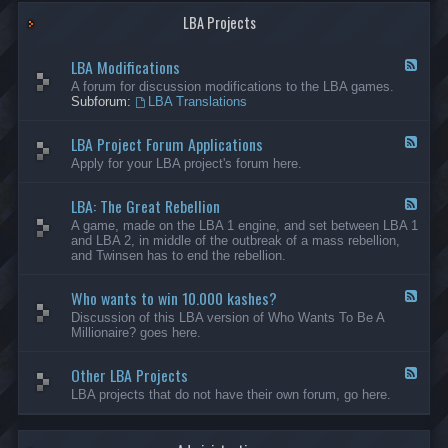
G
-
a
LBA Projects
O
m
t
e
h
LBA Modifications
s
e
F
r
e
A forum for discussion modifications to the LBA games.
C
e
Subforum:
LBA Translations
r
d
e
-
LBA Project Forum Applications
a
L
F
t
B
e
Apply for your LBA project's forum here.
i
A
e
o
M
d
n
o
LBA: The Great Rebellion
-
F
s
d
L
e
A game, made on the LBA 1 engine, and set between LBA 1
i
B
e
and LBA 2, in middle of the outbreak of a mass rebellion,
f
A
d
and Twinsen has to end the rebellion.
i
P
-
c
r
L
a
o
Who wants to win 10.000 kashes?
B
F
t
j
A
e
Discussion of this LBA version of Who Wants To Be A
i
e
:
e
Millionaire? goes here.
o
c
T
d
n
t
h
-
s
F
e
Other LBA Projects
W
F
o
G
h
e
LBA projects that do not have their own forum, go here.
r
r
o
e
u
e
w
d
m
a
a
-
A
t
n
O