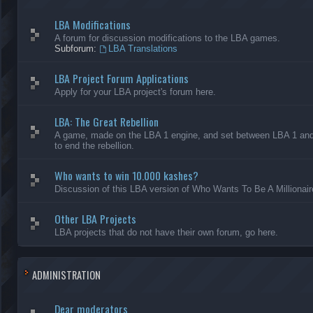
LBA Modifications
A forum for discussion modifications to the LBA games.
Subforum:
LBA Translations
LBA Project Forum Applications
Apply for your LBA project's forum here.
LBA: The Great Rebellion
A game, made on the LBA 1 engine, and set between LBA 1 and L
to end the rebellion.
Who wants to win 10.000 kashes?
Discussion of this LBA version of Who Wants To Be A Millionair
Other LBA Projects
LBA projects that do not have their own forum, go here.
ADMINISTRATION
Dear moderators