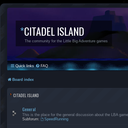
*
CITADEL ISLAND
The community for the Little Big Adventure games
Quick links
FAQ
Board index
CITADEL ISLAND
General
This is the place for the general discussion about the LBA gam
Subforum:
SpeedRunning