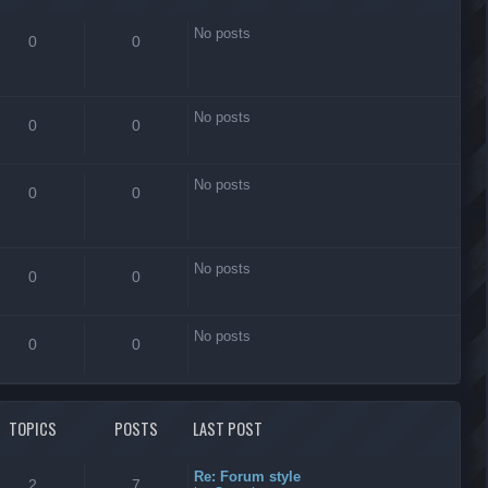
No posts
0
0
No posts
0
0
No posts
0
0
No posts
0
0
No posts
0
0
TOPICS
POSTS
LAST POST
Re: Forum style
2
7