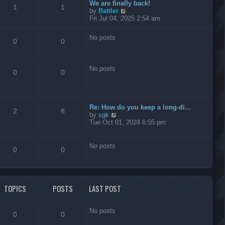
t
We are finally back!
1
1
h
V
by
Battler
e
i
Fri Jul 04, 2025 2:54 am
l
e
a
w
No posts
t
t
0
0
e
h
s
e
t
l
No posts
p
a
0
0
o
t
s
e
t
s
t
Re: How do you keep a long-di…
p
2
8
V
by
sgk
o
i
Tue Oct 01, 2024 6:55 pm
s
e
t
w
t
No posts
0
0
h
e
l
a
t
TOPICS
POSTS
LAST POST
e
s
t
No posts
p
0
0
o