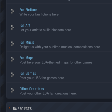
Fan Fictions
Write your fan fictions here.
Fan Art
Let your artistic skills blossom here.
Fan Music
Delight us with your sublime musical compositions here.
Fan Maps
Post here your LBA-themed maps for other games.
Fan Games
Post your LBA fan games here.
Other Creations
Post your other LBA fan creations here.
LBA PROJECTS