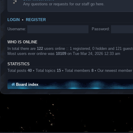
Any questions or requests for our staff go here.
LOGIN
•
REGISTER
Username:
Password:
WHO IS ONLINE
In total there are
122
users online :: 1 registered, 0 hidden and 121 gues
Most users ever online was
10109
on Tue Mar 24, 2026 12:33 am
STATISTICS
Total posts
40
• Total topics
15
• Total members
8
• Our newest membe
Board index