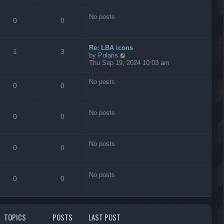
s
t
No posts
0
0
Re: LBA icons
1
3
V
by
Polaris
i
Thu Sep 19, 2024 10:03 am
e
w
No posts
t
0
0
h
e
l
No posts
a
0
0
t
e
s
No posts
t
0
0
p
o
s
No posts
t
0
0
TOPICS
POSTS
LAST POST