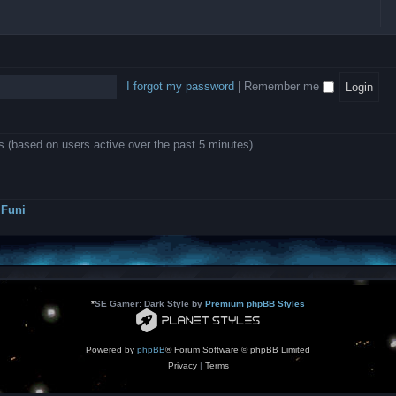
l
e
b
o
L
i
e
e
w
B
c
d
l
i
A
a
-
l
n
P
t
D
i
1
r
i
e
o
0
o
o
a
I forgot my password
|
Remember me
n
.
j
n
r
0
e
s
m
0
c
o
0
t
d
k
s
ts (based on users active over the past 5 minutes)
e
a
r
s
a
h
t
e
o
s
r
Funi
r
?
s
*
SE Gamer: Dark Style by
Premium phpBB Styles
Powered by
phpBB
® Forum Software © phpBB Limited
Privacy
|
Terms