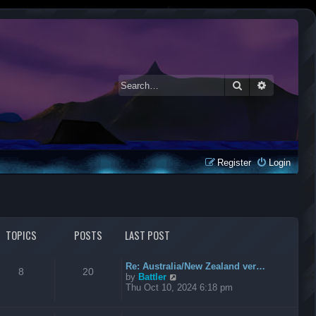
Search
Advanced 
Register
Login
TOPICS
POSTS
LAST POST
Re: Australia/New Zealand ver…
8
20
V
by
Battler
i
Thu Oct 10, 2024 6:18 pm
e
w