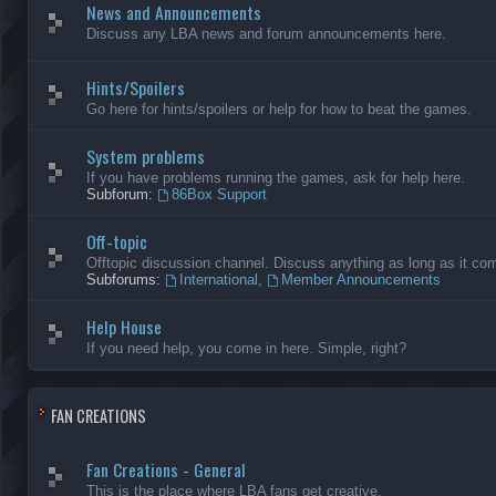
News and Announcements
Discuss any LBA news and forum announcements here.
Hints/Spoilers
Go here for hints/spoilers or help for how to beat the games.
System problems
If you have problems running the games, ask for help here.
Subforum:
86Box Support
Off-topic
Offtopic discussion channel. Discuss anything as long as it comp
Subforums:
International
,
Member Announcements
Help House
If you need help, you come in here. Simple, right?
FAN CREATIONS
Fan Creations - General
This is the place where LBA fans get creative.