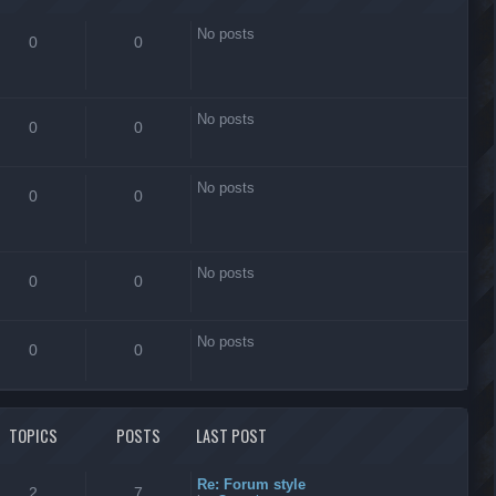
No posts
0
0
No posts
0
0
No posts
0
0
No posts
0
0
No posts
0
0
TOPICS
POSTS
LAST POST
Re: Forum style
2
7