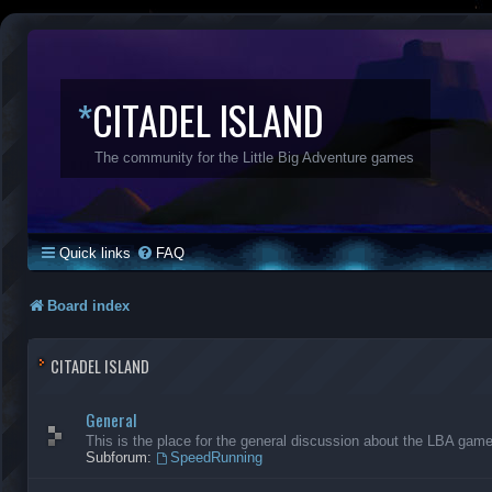
*
CITADEL ISLAND
The community for the Little Big Adventure games
Quick links
FAQ
Board index
CITADEL ISLAND
General
This is the place for the general discussion about the LBA gam
Subforum:
SpeedRunning