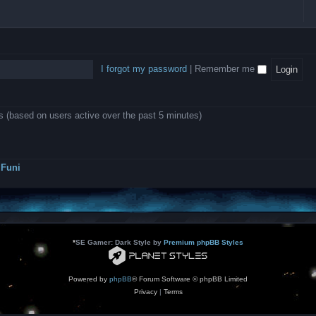
l
e
b
o
L
i
e
e
w
B
c
d
l
i
A
a
-
l
n
P
t
D
i
1
r
i
e
o
0
o
o
a
I forgot my password
|
Remember me
n
.
j
n
r
0
e
s
m
0
c
o
0
t
d
k
s
ts (based on users active over the past 5 minutes)
e
a
r
s
a
h
t
e
o
s
r
Funi
r
?
s
*
SE Gamer: Dark Style by
Premium phpBB Styles
Powered by
phpBB
® Forum Software © phpBB Limited
Privacy
|
Terms