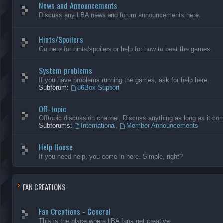
News and Announcements
Discuss any LBA news and forum announcements here.
Hints/Spoilers
Go here for hints/spoilers or help for how to beat the games.
System problems
If you have problems running the games, ask for help here.
Subforum:
86Box Support
Off-topic
Offtopic discussion channel. Discuss anything as long as it comp
Subforums:
International
,
Member Announcements
Help House
If you need help, you come in here. Simple, right?
FAN CREATIONS
Fan Creations - General
This is the place where LBA fans get creative.