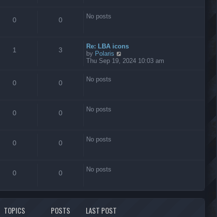
s
t
No posts
0
0
Re: LBA icons
1
3
V
by
Polaris
i
Thu Sep 19, 2024 10:03 am
e
w
No posts
t
0
0
h
e
l
No posts
a
0
0
t
e
s
No posts
t
0
0
p
o
s
No posts
t
0
0
TOPICS
POSTS
LAST POST