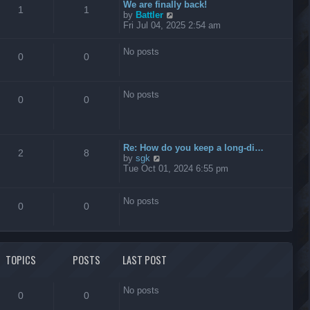
t
We are finally back!
1
1
h
V
by
Battler
e
i
Fri Jul 04, 2025 2:54 am
l
e
a
w
No posts
t
t
0
0
e
h
s
e
t
l
No posts
p
a
0
0
o
t
s
e
t
s
t
Re: How do you keep a long-di…
p
2
8
V
by
sgk
o
i
Tue Oct 01, 2024 6:55 pm
s
e
t
w
t
No posts
0
0
h
e
l
a
t
TOPICS
POSTS
LAST POST
e
s
t
No posts
p
0
0
o