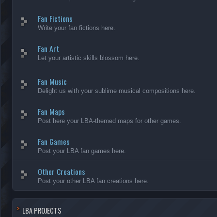
Fan Fictions
Write your fan fictions here.
Fan Art
Let your artistic skills blossom here.
Fan Music
Delight us with your sublime musical compositions here.
Fan Maps
Post here your LBA-themed maps for other games.
Fan Games
Post your LBA fan games here.
Other Creations
Post your other LBA fan creations here.
LBA PROJECTS