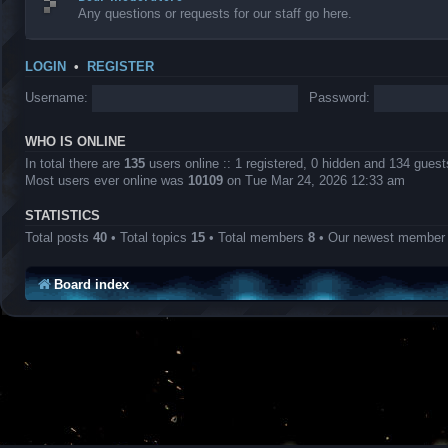
Any questions or requests for our staff go here.
LOGIN
•
REGISTER
Username:
Password:
WHO IS ONLINE
In total there are
135
users online :: 1 registered, 0 hidden and 134 gues
Most users ever online was
10109
on Tue Mar 24, 2026 12:33 am
STATISTICS
Total posts
40
• Total topics
15
• Total members
8
• Our newest membe
Board index