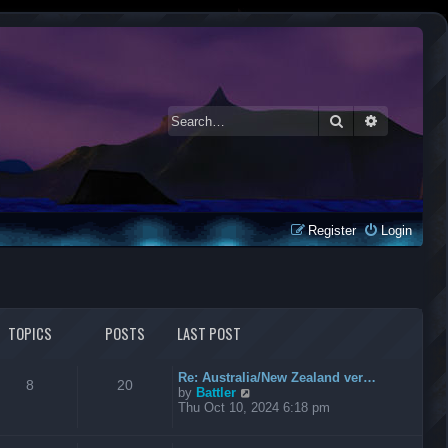
Search
Advanced 
Register
Login
TOPICS
POSTS
LAST POST
Re: Australia/New Zealand ver…
8
20
V
by
Battler
i
Thu Oct 10, 2024 6:18 pm
e
w