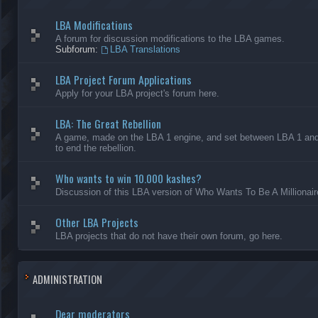
LBA Modifications
A forum for discussion modifications to the LBA games.
Subforum:
LBA Translations
LBA Project Forum Applications
Apply for your LBA project's forum here.
LBA: The Great Rebellion
A game, made on the LBA 1 engine, and set between LBA 1 and L
to end the rebellion.
Who wants to win 10.000 kashes?
Discussion of this LBA version of Who Wants To Be A Millionair
Other LBA Projects
LBA projects that do not have their own forum, go here.
ADMINISTRATION
Dear moderators