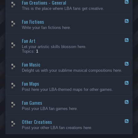
Fan Creations - General
p
F
H
e
This is the place where LBA fans get creative.
o
e
u
d
Fan Fictions
s
-
F
e
F
e
Write your fan fictions here.
a
e
n
d
C
Fan Art
-
F
r
F
e
Let your artistic skills blossom here.
e
a
e
Topics:
1
a
n
d
t
F
-
i
i
Fan Music
F
F
o
c
a
e
Delight us with your sublime musical compositions here.
n
t
n
e
s
i
A
d
-
o
r
Fan Maps
-
F
G
n
t
F
e
Post here your LBA-themed maps for other games.
e
s
a
e
n
n
d
e
M
Fan Games
-
F
r
u
F
e
a
Post your LBA fan games here.
s
a
e
l
i
n
d
c
M
Other Creations
-
F
a
F
e
Post your other LBA fan creations here.
p
a
e
s
n
d