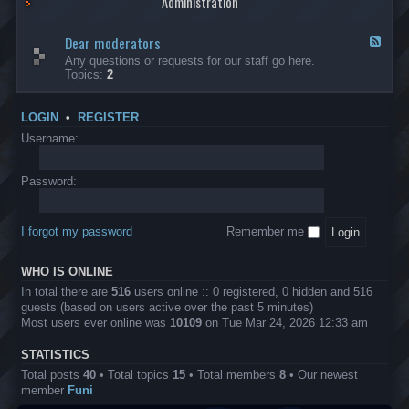
Administration
p
R
t
t
p
e
s
h
l
b
Dear moderators
t
e
F
i
e
o
r
e
Any questions or requests for our staff go here.
c
l
w
L
e
Topics:
2
a
l
i
B
d
t
i
n
A
-
i
o
1
P
D
o
LOGIN
•
REGISTER
n
0
r
e
n
.
o
a
Username:
s
0
j
r
0
e
m
0
c
o
Password:
k
t
d
a
s
e
s
r
h
I forgot my password
Remember me
a
e
t
s
o
?
WHO IS ONLINE
r
s
In total there are
516
users online :: 0 registered, 0 hidden and 516
guests (based on users active over the past 5 minutes)
Most users ever online was
10109
on Tue Mar 24, 2026 12:33 am
STATISTICS
Total posts
40
• Total topics
15
• Total members
8
• Our newest
member
Funi