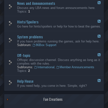
News and Announcements
n
F
e
e
Discuss any LBA news and forum announcements here.
r
e
Topics:
1
a
d
l
-
Hints/Spoilers
N
F
e
e
Go here for hints/spoilers or help for how to beat the games.
w
e
s
d
a
System problems
-
F
n
H
e
If you have problems running the games, ask for help here.
d
i
e
Subforum:
86Box Support
A
n
d
n
t
-
n
s
Off-topic
S
F
o
/
y
e
Offtopic discussion channel. Discuss anything as long as it
u
S
s
e
complies with the rules.
n
p
t
d
Subforums:
International
,
Member Announcements
c
o
e
-
Topics:
2
e
i
m
O
m
l
p
f
e
e
r
Help House
f
F
n
r
o
-
e
If you need help, you come in here. Simple, right?
t
s
b
t
e
s
l
o
d
e
p
-
m
i
Fan Creations
H
s
c
e
l