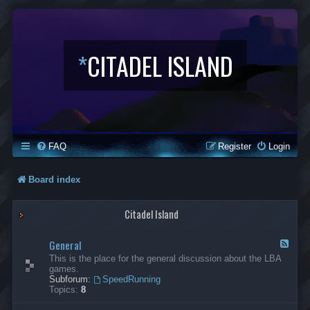
*
CITADEL ISLAND
FAQ
Register
Login
Board index
Citadel Island
General
F
e
This is the place for the general discussion about the LBA
e
games.
d
Subforum:
SpeedRunning
-
Topics:
8
G
e