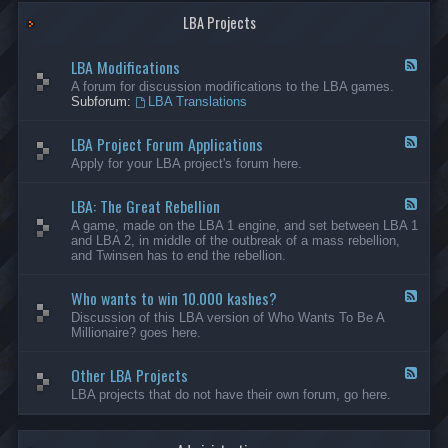
G
-
a
LBA Projects
O
m
t
e
h
LBA Modifications
s
e
F
r
e
A forum for discussion modifications to the LBA games.
C
e
Subforum:
LBA Translations
r
d
e
-
LBA Project Forum Applications
a
L
F
t
B
e
Apply for your LBA project's forum here.
i
A
e
o
M
d
n
o
LBA: The Great Rebellion
-
F
s
d
L
e
A game, made on the LBA 1 engine, and set between LBA 1
i
B
e
and LBA 2, in middle of the outbreak of a mass rebellion,
f
A
d
and Twinsen has to end the rebellion.
i
P
-
c
r
L
a
o
Who wants to win 10.000 kashes?
B
F
t
j
A
e
Discussion of this LBA version of Who Wants To Be A
i
e
:
e
Millionaire? goes here.
o
c
T
d
n
t
h
-
s
F
e
Other LBA Projects
W
F
o
G
h
e
LBA projects that do not have their own forum, go here.
r
r
o
e
u
e
w
d
m
a
a
-
A
t
n
O