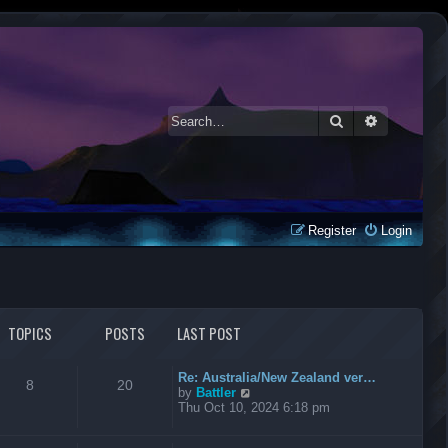
Search
Advanced 
Register
Login
TOPICS
POSTS
LAST POST
Re: Australia/New Zealand ver…
8
20
V
by
Battler
i
Thu Oct 10, 2024 6:18 pm
e
w