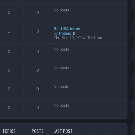
s
t
No posts
0
0
Re: LBA icons
1
3
V
by
Polaris
i
Thu Sep 19, 2024 10:03 am
e
w
No posts
t
0
0
h
e
l
No posts
a
0
0
t
e
s
No posts
t
0
0
p
o
s
No posts
t
0
0
TOPICS
POSTS
LAST POST