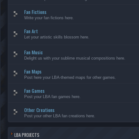
Fan Fictions
Write your fan fictions here.
Fan Art
Let your artistic skills blossom here.
Fan Music
Delight us with your sublime musical compositions here.
Fan Maps
Post here your LBA-themed maps for other games.
Fan Games
Post your LBA fan games here.
Other Creations
Post your other LBA fan creations here.
LBA PROJECTS