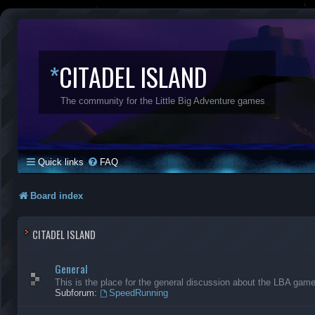
*
CITADEL ISLAND
The community for the Little Big Adventure games
Quick links
FAQ
Board index
CITADEL ISLAND
General
This is the place for the general discussion about the LBA gam
Subforum:
SpeedRunning