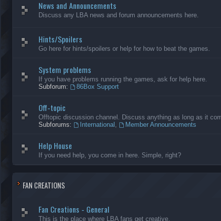
News and Announcements
Discuss any LBA news and forum announcements here.
Hints/Spoilers
Go here for hints/spoilers or help for how to beat the games.
System problems
If you have problems running the games, ask for help here.
Subforum:
86Box Support
Off-topic
Offtopic discussion channel. Discuss anything as long as it comp
Subforums:
International
,
Member Announcements
Help House
If you need help, you come in here. Simple, right?
FAN CREATIONS
Fan Creations - General
This is the place where LBA fans get creative.