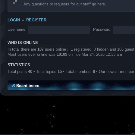
Any questions or requests for our staff go here.
LOGIN
•
REGISTER
Username:
Password:
WHO IS ONLINE
In total there are
107
users online :: 1 registered, 0 hidden and 106 gues
Most users ever online was
10109
on Tue Mar 24, 2026 12:33 am
STATISTICS
Total posts
40
• Total topics
15
• Total members
8
• Our newest membe
Board index