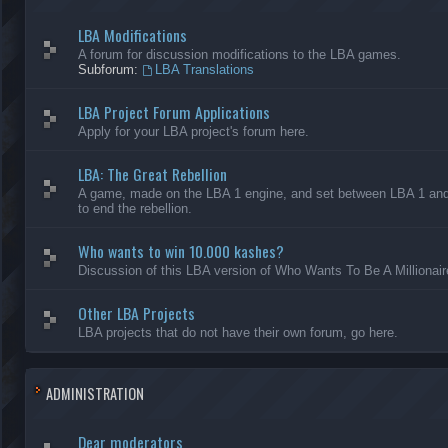
LBA Modifications
A forum for discussion modifications to the LBA games.
Subforum:
LBA Translations
LBA Project Forum Applications
Apply for your LBA project's forum here.
LBA: The Great Rebellion
A game, made on the LBA 1 engine, and set between LBA 1 and L
to end the rebellion.
Who wants to win 10.000 kashes?
Discussion of this LBA version of Who Wants To Be A Millionair
Other LBA Projects
LBA projects that do not have their own forum, go here.
ADMINISTRATION
Dear moderators