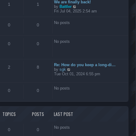
t
We are finally back!
1
1
h
V
by
Battler
e
i
Fri Jul 04, 2025 2:54 am
l
e
a
w
No posts
t
t
0
0
e
h
s
e
t
l
No posts
p
a
0
0
o
t
s
e
t
s
t
Re: How do you keep a long-di…
p
2
8
V
by
sgk
o
i
Tue Oct 01, 2024 6:55 pm
s
e
t
w
t
No posts
0
0
h
e
l
a
t
TOPICS
POSTS
LAST POST
e
s
t
No posts
p
0
0
o