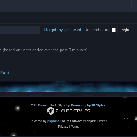
l
e
b
o
L
i
e
e
w
B
c
d
l
i
A
a
-
l
n
P
t
D
i
1
r
i
e
o
0
o
o
a
I forgot my password
|
Remember me
n
.
j
n
r
0
e
s
m
0
c
o
0
t
d
k
s
ts (based on users active over the past 5 minutes)
e
a
r
s
a
h
t
e
o
s
r
Funi
r
?
s
*
SE Gamer: Dark Style by
Premium phpBB Styles
Powered by
phpBB
® Forum Software © phpBB Limited
Privacy
|
Terms