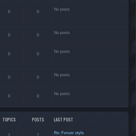
No posts
0
0
No posts
0
0
No posts
0
0
No posts
0
0
No posts
0
0
TOPICS
POSTS
LAST POST
Re: Forum style
2
7