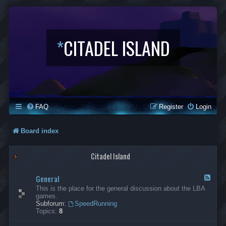
*
CITADEL ISLAND
FAQ
Register
Login
Board index
Citadel Island
General
F
e
This is the place for the general discussion about the LBA
e
games.
d
Subforum:
SpeedRunning
-
Topics:
8
G
e