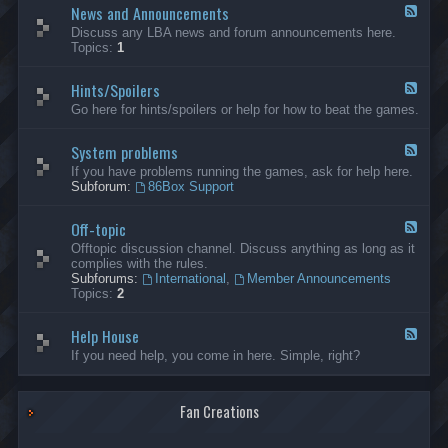
News and Announcements
n
F
e
e
Discuss any LBA news and forum announcements here.
r
e
Topics:
1
a
d
l
-
Hints/Spoilers
N
F
e
e
Go here for hints/spoilers or help for how to beat the games.
w
e
s
d
a
System problems
-
F
n
H
e
If you have problems running the games, ask for help here.
d
i
e
Subforum:
86Box Support
A
n
d
n
t
-
n
s
Off-topic
S
F
o
/
y
e
Offtopic discussion channel. Discuss anything as long as it
u
S
s
e
complies with the rules.
n
p
t
d
Subforums:
International
,
Member Announcements
c
o
e
-
Topics:
2
e
i
m
O
m
l
p
f
e
e
r
Help House
f
F
n
r
o
-
e
If you need help, you come in here. Simple, right?
t
s
b
t
e
s
l
o
d
e
p
-
m
i
Fan Creations
H
s
c
e
l