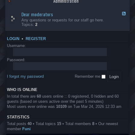
Administration
p
R
t
t
p
e
s
h
l
b
Dear moderators
t
e
F
i
e
o
r
e
Any questions or requests for our staff go here.
c
l
w
L
e
Topics:
2
a
l
i
B
d
t
i
n
A
-
i
o
1
P
D
o
LOGIN
•
REGISTER
n
0
r
e
n
.
o
a
Username:
s
0
j
r
0
e
m
0
c
o
Password:
k
t
d
a
s
e
s
r
h
I forgot my password
Remember me
a
e
t
s
o
?
WHO IS ONLINE
r
s
In total there are
60
users online :: 0 registered, 0 hidden and 60
guests (based on users active over the past 5 minutes)
Most users ever online was
10109
on Tue Mar 24, 2026 12:33 am
STATISTICS
Total posts
40
• Total topics
15
• Total members
8
• Our newest
member
Funi