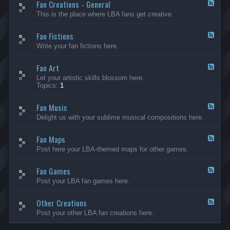
Fan Creations - General
p
F
H
e
This is the place where LBA fans get creative.
o
e
u
d
Fan Fictions
s
-
F
e
F
e
Write your fan fictions here.
a
e
n
d
C
Fan Art
-
F
r
F
e
Let your artistic skills blossom here.
e
a
e
Topics:
1
a
n
d
t
F
-
i
i
Fan Music
F
F
o
c
a
e
Delight us with your sublime musical compositions here.
n
t
n
e
s
i
A
d
-
o
r
Fan Maps
-
F
G
n
t
F
e
Post here your LBA-themed maps for other games.
e
s
a
e
n
n
d
e
M
Fan Games
-
F
r
u
F
e
a
Post your LBA fan games here.
s
a
e
l
i
n
d
c
M
Other Creations
-
F
a
F
e
Post your other LBA fan creations here.
p
a
e
s
n
d