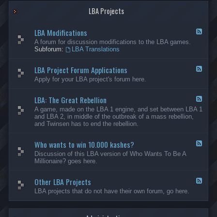
G
-
a
LBA Projects
O
m
t
e
h
LBA Modifications
s
e
F
r
e
A forum for discussion modifications to the LBA games.
C
e
Subforum:
LBA Translations
r
d
e
-
LBA Project Forum Applications
a
L
F
t
B
e
Apply for your LBA project's forum here.
i
A
e
o
M
d
n
o
LBA: The Great Rebellion
-
F
s
d
L
e
A game, made on the LBA 1 engine, and set between LBA 1
i
B
e
and LBA 2, in middle of the outbreak of a mass rebellion,
f
A
d
and Twinsen has to end the rebellion.
i
P
-
c
r
L
a
o
Who wants to win 10.000 kashes?
B
F
t
j
A
e
Discussion of this LBA version of Who Wants To Be A
i
e
:
e
Millionaire? goes here.
o
c
T
d
n
t
h
-
s
F
e
Other LBA Projects
W
F
o
G
h
e
LBA projects that do not have their own forum, go here.
r
r
o
e
u
e
w
d
m
a
a
-
A
t
n
O