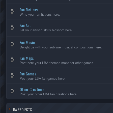
Fan Fictions
Write your fan fictions here.
Fan Art
Let your artistic skills blossom here.
Fan Music
Delight us with your sublime musical compositions here.
Fan Maps
Post here your LBA-themed maps for other games.
Fan Games
Post your LBA fan games here.
Other Creations
Post your other LBA fan creations here.
LBA PROJECTS