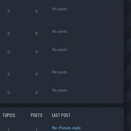
No posts
0
0
No posts
0
0
No posts
0
0
No posts
0
0
No posts
0
0
TOPICS
POSTS
LAST POST
Re: Forum style
2
7