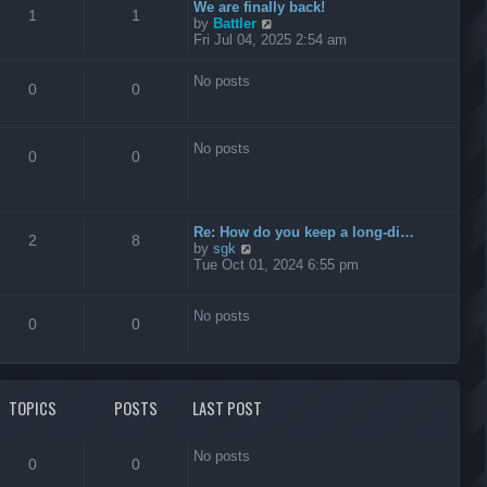
t
We are finally back!
1
1
h
V
by
Battler
e
i
Fri Jul 04, 2025 2:54 am
l
e
a
w
No posts
t
t
0
0
e
h
s
e
t
l
No posts
p
a
0
0
o
t
s
e
t
s
t
Re: How do you keep a long-di…
p
2
8
V
by
sgk
o
i
Tue Oct 01, 2024 6:55 pm
s
e
t
w
t
No posts
0
0
h
e
l
a
t
TOPICS
POSTS
LAST POST
e
s
t
No posts
p
0
0
o