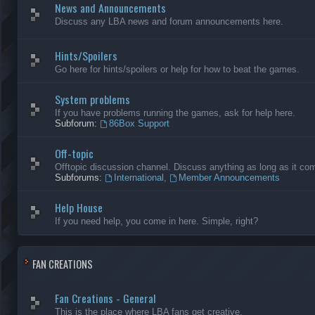
News and Announcements
Discuss any LBA news and forum announcements here.
Hints/Spoilers
Go here for hints/spoilers or help for how to beat the games.
System problems
If you have problems running the games, ask for help here.
Subforum:
86Box Support
Off-topic
Offtopic discussion channel. Discuss anything as long as it comp
Subforums:
International
,
Member Announcements
Help House
If you need help, you come in here. Simple, right?
FAN CREATIONS
Fan Creations - General
This is the place where LBA fans get creative.