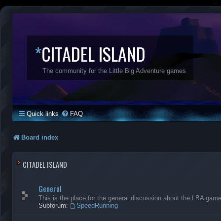
*
CITADEL ISLAND
The community for the Little Big Adventure games
Quick links
FAQ
Board index
CITADEL ISLAND
General
This is the place for the general discussion about the LBA gam
Subforum:
SpeedRunning