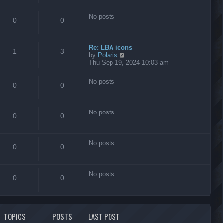
s
t
No posts
0
0
Re: LBA icons
1
3
V
by
Polaris
i
Thu Sep 19, 2024 10:03 am
e
w
No posts
t
0
0
h
e
l
No posts
a
0
0
t
e
s
No posts
t
0
0
p
o
s
No posts
t
0
0
TOPICS
POSTS
LAST POST