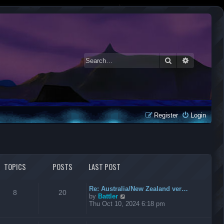
Search
Advanced 
Register
Login
TOPICS
POSTS
LAST POST
Re: Australia/New Zealand ver…
8
20
V
by
Battler
i
Thu Oct 10, 2024 6:18 pm
e
w