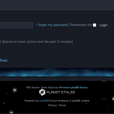
l
e
b
o
L
i
e
e
w
B
c
d
l
i
A
a
-
l
n
P
t
D
i
1
r
i
e
o
0
o
o
a
I forgot my password
|
Remember me
n
.
j
n
r
0
e
s
m
0
c
o
0
t
d
k
s
ts (based on users active over the past 5 minutes)
e
a
r
s
a
h
t
e
o
s
r
Funi
r
?
s
*
SE Gamer: Dark Style by
Premium phpBB Styles
Powered by
phpBB
® Forum Software © phpBB Limited
Privacy
|
Terms