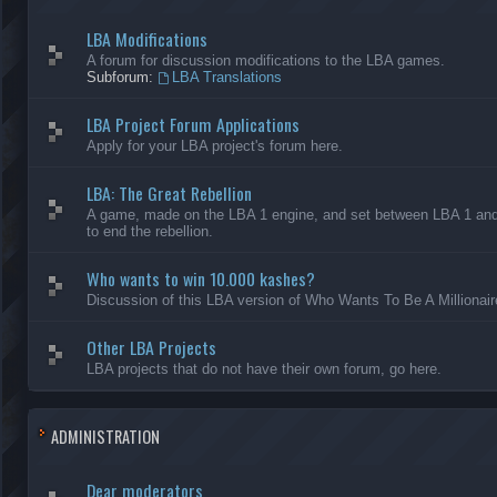
LBA Modifications
A forum for discussion modifications to the LBA games.
Subforum:
LBA Translations
LBA Project Forum Applications
Apply for your LBA project's forum here.
LBA: The Great Rebellion
A game, made on the LBA 1 engine, and set between LBA 1 and L
to end the rebellion.
Who wants to win 10.000 kashes?
Discussion of this LBA version of Who Wants To Be A Millionair
Other LBA Projects
LBA projects that do not have their own forum, go here.
ADMINISTRATION
Dear moderators