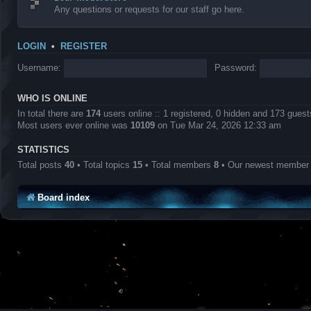
Any questions or requests for our staff go here.
LOGIN
•
REGISTER
Username:
Password:
WHO IS ONLINE
In total there are
174
users online :: 1 registered, 0 hidden and 173 gues
Most users ever online was
10109
on Tue Mar 24, 2026 12:33 am
STATISTICS
Total posts
40
• Total topics
15
• Total members
8
• Our newest membe
Board index