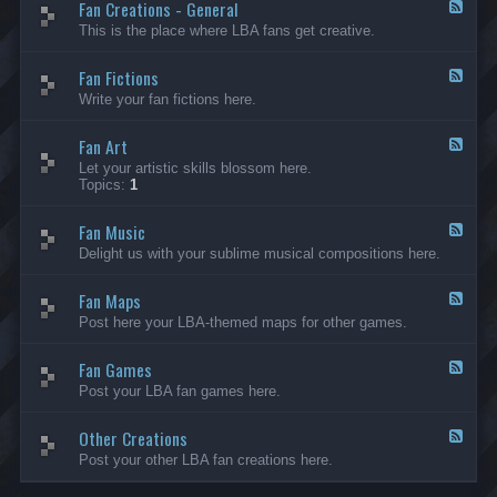
Fan Creations - General
p
F
H
e
This is the place where LBA fans get creative.
o
e
u
d
Fan Fictions
s
-
F
e
F
e
Write your fan fictions here.
a
e
n
d
C
Fan Art
-
F
r
F
e
Let your artistic skills blossom here.
e
a
e
Topics:
1
a
n
d
t
F
-
i
i
Fan Music
F
F
o
c
a
e
Delight us with your sublime musical compositions here.
n
t
n
e
s
i
A
d
-
o
r
Fan Maps
-
F
G
n
t
F
e
Post here your LBA-themed maps for other games.
e
s
a
e
n
n
d
e
M
Fan Games
-
F
r
u
F
e
a
Post your LBA fan games here.
s
a
e
l
i
n
d
c
M
Other Creations
-
F
a
F
e
Post your other LBA fan creations here.
p
a
e
s
n
d