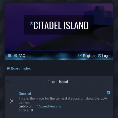
*
CITADEL ISLAND
FAQ
Register
Login
Board index
Citadel Island
General
F
e
This is the place for the general discussion about the LBA
e
games.
d
Subforum:
SpeedRunning
-
Topics:
8
G
e