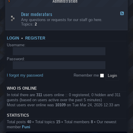
Administration
p
R
t
t
p
e
s
h
l
b
Dear moderators
t
e
F
i
e
o
r
e
Any questions or requests for our staff go here.
c
l
w
L
e
Topics:
2
a
l
i
B
d
t
i
n
A
-
i
o
1
P
D
o
LOGIN
•
REGISTER
n
0
r
e
n
.
o
a
Username:
s
0
j
r
0
e
m
0
c
o
Password:
k
t
d
a
s
e
s
r
h
I forgot my password
Remember me
a
e
t
s
o
?
WHO IS ONLINE
r
s
In total there are
311
users online :: 0 registered, 0 hidden and 311
guests (based on users active over the past 5 minutes)
Most users ever online was
10109
on Tue Mar 24, 2026 12:33 am
STATISTICS
Total posts
40
• Total topics
15
• Total members
8
• Our newest
member
Funi