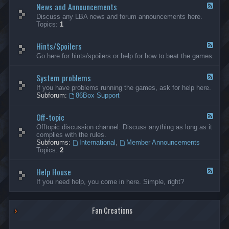
News and Announcements
n
F
e
e
Discuss any LBA news and forum announcements here.
r
e
Topics:
1
a
d
l
-
Hints/Spoilers
N
F
e
e
Go here for hints/spoilers or help for how to beat the games.
w
e
s
d
a
System problems
-
F
n
H
e
If you have problems running the games, ask for help here.
d
i
e
Subforum:
86Box Support
A
n
d
n
t
-
n
s
Off-topic
S
F
o
/
y
e
Offtopic discussion channel. Discuss anything as long as it
u
S
s
e
complies with the rules.
n
p
t
d
Subforums:
International
,
Member Announcements
c
o
e
-
Topics:
2
e
i
m
O
m
l
p
f
e
e
r
Help House
f
F
n
r
o
-
e
If you need help, you come in here. Simple, right?
t
s
b
t
e
s
l
o
d
e
p
-
m
i
Fan Creations
H
s
c
e
l