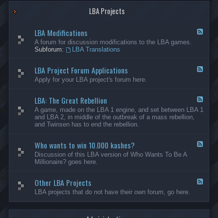
G
-
a
LBA Projects
O
m
t
e
h
LBA Modifications
s
e
F
r
e
A forum for discussion modifications to the LBA games.
C
e
Subforum:
LBA Translations
r
d
e
-
LBA Project Forum Applications
a
L
F
t
B
e
Apply for your LBA project's forum here.
i
A
e
o
M
d
n
o
LBA: The Great Rebellion
-
F
s
d
L
e
A game, made on the LBA 1 engine, and set between LBA 1
i
B
e
and LBA 2, in middle of the outbreak of a mass rebellion,
f
A
d
and Twinsen has to end the rebellion.
i
P
-
c
r
L
a
o
Who wants to win 10.000 kashes?
B
F
t
j
A
e
Discussion of this LBA version of Who Wants To Be A
i
e
:
e
Millionaire? goes here.
o
c
T
d
n
t
h
-
s
F
e
Other LBA Projects
W
F
o
G
h
e
LBA projects that do not have their own forum, go here.
r
r
o
e
u
e
w
d
m
a
a
-
A
t
n
O