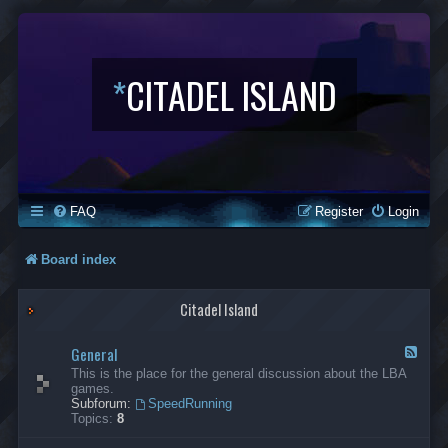
*
CITADEL ISLAND
FAQ
Register
Login
Board index
Citadel Island
General
F
e
This is the place for the general discussion about the LBA
e
games.
d
Subforum:
SpeedRunning
-
Topics:
8
G
e