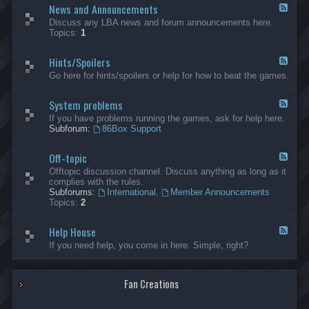
News and Announcements
n
F
e
e
Discuss any LBA news and forum announcements here.
r
e
Topics:
1
a
d
l
-
Hints/Spoilers
N
F
e
e
Go here for hints/spoilers or help for how to beat the games.
w
e
s
d
a
System problems
-
F
n
H
e
If you have problems running the games, ask for help here.
d
i
e
Subforum:
86Box Support
A
n
d
n
t
-
n
s
Off-topic
S
F
o
/
y
e
Offtopic discussion channel. Discuss anything as long as it
u
S
s
e
complies with the rules.
n
p
t
d
Subforums:
International
,
Member Announcements
c
o
e
-
Topics:
2
e
i
m
O
m
l
p
f
e
e
r
Help House
f
F
n
r
o
-
e
If you need help, you come in here. Simple, right?
t
s
b
t
e
s
l
o
d
e
p
-
m
i
Fan Creations
H
s
c
e
l