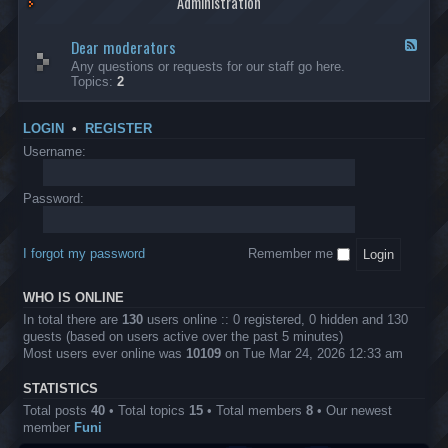
Administration
p
R
t
t
p
e
s
h
l
b
Dear moderators
t
e
F
i
e
o
r
e
Any questions or requests for our staff go here.
c
l
w
L
e
Topics:
2
a
l
i
B
d
t
i
n
A
-
i
o
1
P
D
o
LOGIN
•
REGISTER
n
0
r
e
n
.
o
a
Username:
s
0
j
r
0
e
m
0
c
o
Password:
k
t
d
a
s
e
s
r
h
I forgot my password
Remember me
a
e
t
s
o
?
WHO IS ONLINE
r
s
In total there are
130
users online :: 0 registered, 0 hidden and 130
guests (based on users active over the past 5 minutes)
Most users ever online was
10109
on Tue Mar 24, 2026 12:33 am
STATISTICS
Total posts
40
• Total topics
15
• Total members
8
• Our newest
member
Funi