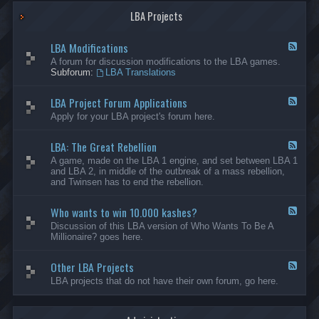
G
-
a
LBA Projects
O
m
t
e
h
LBA Modifications
s
e
F
r
e
A forum for discussion modifications to the LBA games.
C
e
Subforum:
LBA Translations
r
d
e
-
LBA Project Forum Applications
a
L
F
t
B
e
Apply for your LBA project's forum here.
i
A
e
o
M
d
n
o
LBA: The Great Rebellion
-
F
s
d
L
e
A game, made on the LBA 1 engine, and set between LBA 1
i
B
e
and LBA 2, in middle of the outbreak of a mass rebellion,
f
A
d
and Twinsen has to end the rebellion.
i
P
-
c
r
L
a
o
Who wants to win 10.000 kashes?
B
F
t
j
A
e
Discussion of this LBA version of Who Wants To Be A
i
e
:
e
Millionaire? goes here.
o
c
T
d
n
t
h
-
s
F
e
Other LBA Projects
W
F
o
G
h
e
LBA projects that do not have their own forum, go here.
r
r
o
e
u
e
w
d
m
a
a
-
A
t
n
O