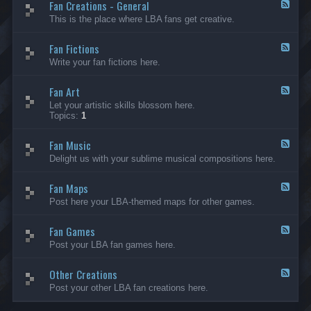
Fan Creations - General
p
F
H
e
This is the place where LBA fans get creative.
o
e
u
d
Fan Fictions
s
-
F
e
F
e
Write your fan fictions here.
a
e
n
d
C
Fan Art
-
F
r
F
e
Let your artistic skills blossom here.
e
a
e
Topics:
1
a
n
d
t
F
-
i
i
Fan Music
F
F
o
c
a
e
Delight us with your sublime musical compositions here.
n
t
n
e
s
i
A
d
-
o
r
Fan Maps
-
F
G
n
t
F
e
Post here your LBA-themed maps for other games.
e
s
a
e
n
n
d
e
M
Fan Games
-
F
r
u
F
e
a
Post your LBA fan games here.
s
a
e
l
i
n
d
c
M
Other Creations
-
F
a
F
e
Post your other LBA fan creations here.
p
a
e
s
n
d