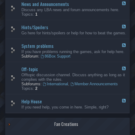
News and Announcements
n
F
e
e
Discuss any LBA news and forum announcements here.
r
e
Topics:
1
a
d
l
-
Hints/Spoilers
N
F
e
e
Go here for hints/spoilers or help for how to beat the games.
w
e
s
d
a
System problems
-
F
n
H
e
If you have problems running the games, ask for help here.
d
i
e
Subforum:
86Box Support
A
n
d
n
t
-
n
s
Off-topic
S
F
o
/
y
e
Offtopic discussion channel. Discuss anything as long as it
u
S
s
e
complies with the rules.
n
p
t
d
Subforums:
International
,
Member Announcements
c
o
e
-
Topics:
2
e
i
m
O
m
l
p
f
e
e
r
Help House
f
F
n
r
o
-
e
If you need help, you come in here. Simple, right?
t
s
b
t
e
s
l
o
d
e
p
-
m
i
Fan Creations
H
s
c
e
l