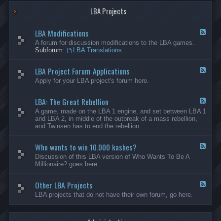
G
-
a
LBA Projects
O
m
t
e
h
LBA Modifications
s
e
F
r
e
A forum for discussion modifications to the LBA games.
C
e
Subforum:
LBA Translations
r
d
e
-
LBA Project Forum Applications
a
L
F
t
B
e
Apply for your LBA project's forum here.
i
A
e
o
M
d
n
o
LBA: The Great Rebellion
-
F
s
d
L
e
A game, made on the LBA 1 engine, and set between LBA 1
i
B
e
and LBA 2, in middle of the outbreak of a mass rebellion,
f
A
d
and Twinsen has to end the rebellion.
i
P
-
c
r
L
a
o
Who wants to win 10.000 kashes?
B
F
t
j
A
e
Discussion of this LBA version of Who Wants To Be A
i
e
:
e
Millionaire? goes here.
o
c
T
d
n
t
h
-
s
F
e
Other LBA Projects
W
F
o
G
h
e
LBA projects that do not have their own forum, go here.
r
r
o
e
u
e
w
d
m
a
a
-
A
t
n
O