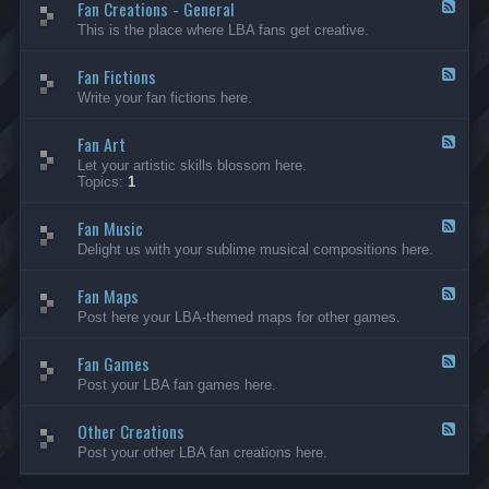
Fan Creations - General
p
F
H
e
This is the place where LBA fans get creative.
o
e
u
d
Fan Fictions
s
-
F
e
F
e
Write your fan fictions here.
a
e
n
d
C
Fan Art
-
F
r
F
e
Let your artistic skills blossom here.
e
a
e
Topics:
1
a
n
d
t
F
-
i
i
Fan Music
F
F
o
c
a
e
Delight us with your sublime musical compositions here.
n
t
n
e
s
i
A
d
-
o
r
Fan Maps
-
F
G
n
t
F
e
Post here your LBA-themed maps for other games.
e
s
a
e
n
n
d
e
M
Fan Games
-
F
r
u
F
e
a
Post your LBA fan games here.
s
a
e
l
i
n
d
c
M
Other Creations
-
F
a
F
e
Post your other LBA fan creations here.
p
a
e
s
n
d