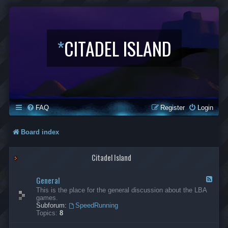
*
CITADEL ISLAND
FAQ
Register
Login
Board index
Citadel Island
General
F
e
This is the place for the general discussion about the LBA
e
games.
d
Subforum:
SpeedRunning
-
Topics:
8
G
e