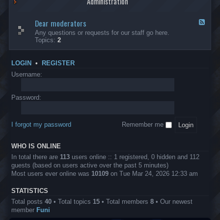
Administration
p
R
t
t
p
e
s
h
l
b
Dear moderators
t
e
F
i
e
o
r
e
Any questions or requests for our staff go here.
c
l
w
L
e
Topics:
2
a
l
i
B
d
t
i
n
A
-
i
o
1
P
D
o
LOGIN
•
REGISTER
n
0
r
e
n
.
o
a
Username:
s
0
j
r
0
e
m
0
c
o
Password:
k
t
d
a
s
e
s
r
h
I forgot my password
Remember me
a
e
t
s
o
?
WHO IS ONLINE
r
s
In total there are
113
users online :: 1 registered, 0 hidden and 112
guests (based on users active over the past 5 minutes)
Most users ever online was
10109
on Tue Mar 24, 2026 12:33 am
STATISTICS
Total posts
40
• Total topics
15
• Total members
8
• Our newest
member
Funi