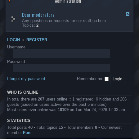
Administration
p
R
t
t
p
e
s
h
l
b
Dear moderators
t
e
F
i
e
o
r
e
Any questions or requests for our staff go here.
c
l
w
L
e
Topics:
2
a
l
i
B
d
t
i
n
A
-
i
o
1
P
D
o
LOGIN
•
REGISTER
n
0
r
e
n
.
o
a
Username:
s
0
j
r
0
e
m
0
c
o
Password:
k
t
d
a
s
e
s
r
h
I forgot my password
Remember me
a
e
t
s
o
?
WHO IS ONLINE
r
s
In total there are
207
users online :: 1 registered, 0 hidden and 206
guests (based on users active over the past 5 minutes)
Most users ever online was
10109
on Tue Mar 24, 2026 12:33 am
STATISTICS
Total posts
40
• Total topics
15
• Total members
8
• Our newest
member
Funi