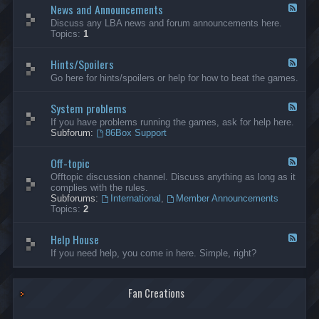
News and Announcements
n
F
e
e
Discuss any LBA news and forum announcements here.
r
e
Topics:
1
a
d
l
-
Hints/Spoilers
N
F
e
e
Go here for hints/spoilers or help for how to beat the games.
w
e
s
d
a
System problems
-
F
n
H
e
If you have problems running the games, ask for help here.
d
i
e
Subforum:
86Box Support
A
n
d
n
t
-
n
s
Off-topic
S
F
o
/
y
e
Offtopic discussion channel. Discuss anything as long as it
u
S
s
e
complies with the rules.
n
p
t
d
Subforums:
International
,
Member Announcements
c
o
e
-
Topics:
2
e
i
m
O
m
l
p
f
e
e
r
Help House
f
F
n
r
o
-
e
If you need help, you come in here. Simple, right?
t
s
b
t
e
s
l
o
d
e
p
-
m
i
Fan Creations
H
s
c
e
l