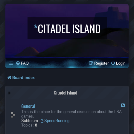
*
CITADEL ISLAND
FAQ
Register
Login
Board index
Citadel Island
General
F
e
This is the place for the general discussion about the LBA
e
games.
d
Subforum:
SpeedRunning
-
Topics:
8
G
e