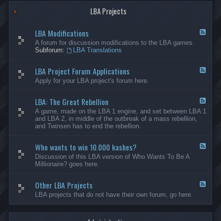
G
-
a
LBA Projects
O
m
t
e
h
LBA Modifications
s
e
F
r
e
A forum for discussion modifications to the LBA games.
C
e
Subforum:
LBA Translations
r
d
e
-
LBA Project Forum Applications
a
L
F
t
B
e
Apply for your LBA project's forum here.
i
A
e
o
M
d
n
o
LBA: The Great Rebellion
-
F
s
d
L
e
A game, made on the LBA 1 engine, and set between LBA 1
i
B
e
and LBA 2, in middle of the outbreak of a mass rebellion,
f
A
d
and Twinsen has to end the rebellion.
i
P
-
c
r
L
a
o
Who wants to win 10.000 kashes?
B
F
t
j
A
e
Discussion of this LBA version of Who Wants To Be A
i
e
:
e
Millionaire? goes here.
o
c
T
d
n
t
h
-
s
F
e
Other LBA Projects
W
F
o
G
h
e
LBA projects that do not have their own forum, go here.
r
r
o
e
u
e
w
d
m
a
a
-
A
t
n
O