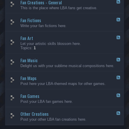
Fan Creations - General
p
F
H
e
This is the place where LBA fans get creative.
o
e
u
d
Fan Fictions
s
-
F
e
F
e
Write your fan fictions here.
a
e
n
d
C
Fan Art
-
F
r
F
e
Let your artistic skills blossom here.
e
a
e
Topics:
1
a
n
d
t
F
-
i
i
Fan Music
F
F
o
c
a
e
Delight us with your sublime musical compositions here.
n
t
n
e
s
i
A
d
-
o
r
Fan Maps
-
F
G
n
t
F
e
Post here your LBA-themed maps for other games.
e
s
a
e
n
n
d
e
M
Fan Games
-
F
r
u
F
e
a
Post your LBA fan games here.
s
a
e
l
i
n
d
c
M
Other Creations
-
F
a
F
e
Post your other LBA fan creations here.
p
a
e
s
n
d