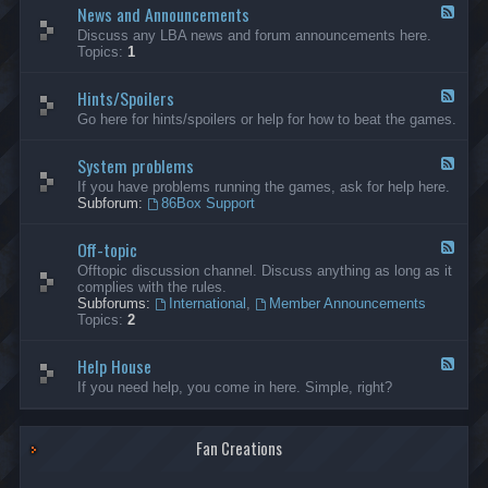
News and Announcements
n
F
e
e
Discuss any LBA news and forum announcements here.
r
e
Topics:
1
a
d
l
-
Hints/Spoilers
N
F
e
e
Go here for hints/spoilers or help for how to beat the games.
w
e
s
d
a
System problems
-
F
n
H
e
If you have problems running the games, ask for help here.
d
i
e
Subforum:
86Box Support
A
n
d
n
t
-
n
s
Off-topic
S
F
o
/
y
e
Offtopic discussion channel. Discuss anything as long as it
u
S
s
e
complies with the rules.
n
p
t
d
Subforums:
International
,
Member Announcements
c
o
e
-
Topics:
2
e
i
m
O
m
l
p
f
e
e
r
Help House
f
F
n
r
o
-
e
If you need help, you come in here. Simple, right?
t
s
b
t
e
s
l
o
d
e
p
-
m
i
Fan Creations
H
s
c
e
l