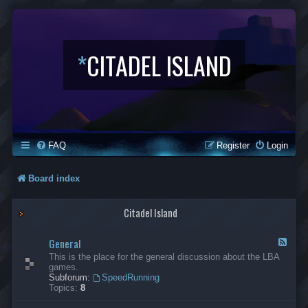
*
CITADEL ISLAND
FAQ
Register
Login
Board index
Citadel Island
General
F
e
This is the place for the general discussion about the LBA
e
games.
d
Subforum:
SpeedRunning
-
Topics:
8
G
e