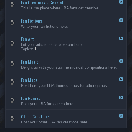
Fan Creations - General
p
F
H
e
This is the place where LBA fans get creative.
o
e
u
d
Fan Fictions
s
-
F
e
F
e
Write your fan fictions here.
a
e
n
d
C
Fan Art
-
F
r
F
e
Let your artistic skills blossom here.
e
a
e
Topics:
1
a
n
d
t
F
-
i
i
Fan Music
F
F
o
c
a
e
Delight us with your sublime musical compositions here.
n
t
n
e
s
i
A
d
-
o
r
Fan Maps
-
F
G
n
t
F
e
Post here your LBA-themed maps for other games.
e
s
a
e
n
n
d
e
M
Fan Games
-
F
r
u
F
e
a
Post your LBA fan games here.
s
a
e
l
i
n
d
c
M
Other Creations
-
F
a
F
e
Post your other LBA fan creations here.
p
a
e
s
n
d