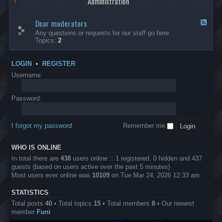
Administration
p
R
t
t
p
e
s
h
l
b
Dear moderators
t
e
F
i
e
o
r
e
Any questions or requests for our staff go here.
c
l
w
L
e
Topics:
2
a
l
i
B
d
t
i
n
A
-
i
o
1
P
D
o
LOGIN
•
REGISTER
n
0
r
e
n
.
o
a
Username:
s
0
j
r
0
e
m
0
c
o
Password:
k
t
d
a
s
e
s
r
h
I forgot my password
Remember me
a
e
t
s
o
?
WHO IS ONLINE
r
s
In total there are
438
users online :: 1 registered, 0 hidden and 437
guests (based on users active over the past 5 minutes)
Most users ever online was
10109
on Tue Mar 24, 2026 12:33 am
STATISTICS
Total posts
40
• Total topics
15
• Total members
8
• Our newest
member
Funi