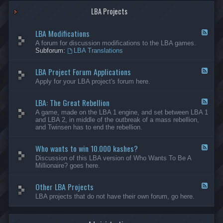
G
-
a
LBA Projects
O
m
t
e
h
LBA Modifications
s
e
F
r
e
A forum for discussion modifications to the LBA games.
C
e
Subforum:
LBA Translations
r
d
e
-
LBA Project Forum Applications
a
L
F
t
B
e
Apply for your LBA project's forum here.
i
A
e
o
M
d
n
o
LBA: The Great Rebellion
-
F
s
d
L
e
A game, made on the LBA 1 engine, and set between LBA 1
i
B
e
and LBA 2, in middle of the outbreak of a mass rebellion,
f
A
d
and Twinsen has to end the rebellion.
i
P
-
c
r
L
a
o
Who wants to win 10.000 kashes?
B
F
t
j
A
e
Discussion of this LBA version of Who Wants To Be A
i
e
:
e
Millionaire? goes here.
o
c
T
d
n
t
h
-
s
F
e
Other LBA Projects
W
F
o
G
h
e
LBA projects that do not have their own forum, go here.
r
r
o
e
u
e
w
d
m
a
a
-
A
t
n
O