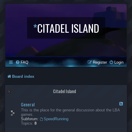
*
CITADEL ISLAND
FAQ
Register
Login
Board index
Citadel Island
General
F
e
This is the place for the general discussion about the LBA
e
games.
d
Subforum:
SpeedRunning
-
Topics:
8
G
e