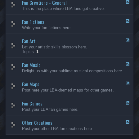
Fan Creations - General
p
F
H
e
This is the place where LBA fans get creative.
o
e
u
d
Fan Fictions
s
-
F
e
F
e
Write your fan fictions here.
a
e
n
d
C
Fan Art
-
F
r
F
e
Let your artistic skills blossom here.
e
a
e
Topics:
1
a
n
d
t
F
-
i
i
Fan Music
F
F
o
c
a
e
Delight us with your sublime musical compositions here.
n
t
n
e
s
i
A
d
-
o
r
Fan Maps
-
F
G
n
t
F
e
Post here your LBA-themed maps for other games.
e
s
a
e
n
n
d
e
M
Fan Games
-
F
r
u
F
e
a
Post your LBA fan games here.
s
a
e
l
i
n
d
c
M
Other Creations
-
F
a
F
e
Post your other LBA fan creations here.
p
a
e
s
n
d