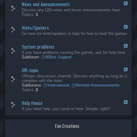
News and Announcements
n
F
e
e
Discuss any LBA news and forum announcements here.
r
e
Topics:
1
a
d
l
-
Hints/Spoilers
N
F
e
e
Go here for hints/spoilers or help for how to beat the games.
w
e
s
d
a
System problems
-
F
n
H
e
If you have problems running the games, ask for help here.
d
i
e
Subforum:
86Box Support
A
n
d
n
t
-
n
s
Off-topic
S
F
o
/
y
e
Offtopic discussion channel. Discuss anything as long as it
u
S
s
e
complies with the rules.
n
p
t
d
Subforums:
International
,
Member Announcements
c
o
e
-
Topics:
2
e
i
m
O
m
l
p
f
e
e
r
Help House
f
F
n
r
o
-
e
If you need help, you come in here. Simple, right?
t
s
b
t
e
s
l
o
d
e
p
-
m
i
Fan Creations
H
s
c
e
l