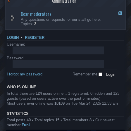
Administration
p
R
t
t
p
e
s
h
l
b
Dear moderators
t
e
F
i
e
o
r
e
Any questions or requests for our staff go here.
c
l
w
L
e
Topics:
2
a
l
i
B
d
t
i
n
A
-
i
o
1
P
D
o
LOGIN
•
REGISTER
n
0
r
e
n
.
o
a
Username:
s
0
j
r
0
e
m
0
c
o
Password:
k
t
d
a
s
e
s
r
h
I forgot my password
Remember me
a
e
t
s
o
?
WHO IS ONLINE
r
s
In total there are
124
users online :: 1 registered, 0 hidden and 123
guests (based on users active over the past 5 minutes)
Most users ever online was
10109
on Tue Mar 24, 2026 12:33 am
STATISTICS
Total posts
40
• Total topics
15
• Total members
8
• Our newest
member
Funi