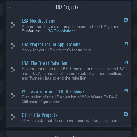
G
-
a
LBA Projects
O
m
t
e
h
LBA Modifications
s
e
F
r
e
A forum for discussion modifications to the LBA games.
C
e
Subforum:
LBA Translations
r
d
e
-
LBA Project Forum Applications
a
L
F
t
B
e
Apply for your LBA project's forum here.
i
A
e
o
M
d
n
o
LBA: The Great Rebellion
-
F
s
d
L
e
A game, made on the LBA 1 engine, and set between LBA 1
i
B
e
and LBA 2, in middle of the outbreak of a mass rebellion,
f
A
d
and Twinsen has to end the rebellion.
i
P
-
c
r
L
a
o
Who wants to win 10.000 kashes?
B
F
t
j
A
e
Discussion of this LBA version of Who Wants To Be A
i
e
:
e
Millionaire? goes here.
o
c
T
d
n
t
h
-
s
F
e
Other LBA Projects
W
F
o
G
h
e
LBA projects that do not have their own forum, go here.
r
r
o
e
u
e
w
d
m
a
a
-
A
t
n
O