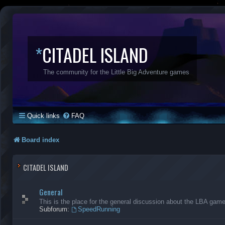
*
CITADEL ISLAND
The community for the Little Big Adventure games
Quick links
FAQ
Board index
CITADEL ISLAND
General
This is the place for the general discussion about the LBA gam
Subforum:
SpeedRunning