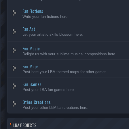
Fan Fictions
Write your fan fictions here.
Fan Art
Let your artistic skills blossom here.
Fan Music
Delight us with your sublime musical compositions here.
Fan Maps
Post here your LBA-themed maps for other games.
Fan Games
Post your LBA fan games here.
Other Creations
Post your other LBA fan creations here.
LBA PROJECTS