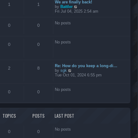
t
We are finally back!
1
1
h
V
by
Battler
e
i
Fri Jul 04, 2025 2:54 am
l
e
a
w
No posts
t
t
0
0
e
h
s
e
t
l
No posts
p
a
0
0
o
t
s
e
t
s
t
Re: How do you keep a long-di…
p
2
8
V
by
sgk
o
i
Tue Oct 01, 2024 6:55 pm
s
e
t
w
t
No posts
0
0
h
e
l
a
t
TOPICS
POSTS
LAST POST
e
s
t
No posts
p
0
0
o