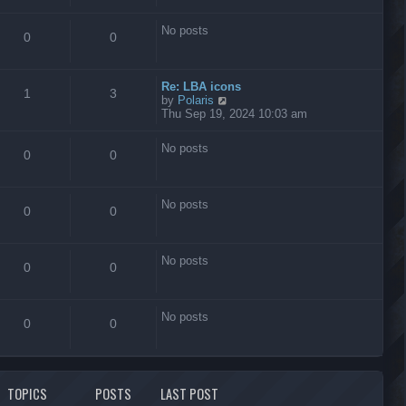
s
t
No posts
0
0
Re: LBA icons
1
3
V
by
Polaris
i
Thu Sep 19, 2024 10:03 am
e
w
No posts
t
0
0
h
e
l
No posts
a
0
0
t
e
s
No posts
t
0
0
p
o
s
No posts
t
0
0
TOPICS
POSTS
LAST POST