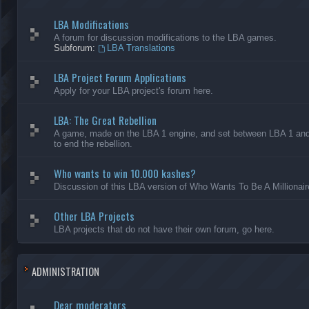
LBA Modifications
A forum for discussion modifications to the LBA games.
Subforum:
LBA Translations
LBA Project Forum Applications
Apply for your LBA project's forum here.
LBA: The Great Rebellion
A game, made on the LBA 1 engine, and set between LBA 1 and L
to end the rebellion.
Who wants to win 10.000 kashes?
Discussion of this LBA version of Who Wants To Be A Millionair
Other LBA Projects
LBA projects that do not have their own forum, go here.
ADMINISTRATION
Dear moderators