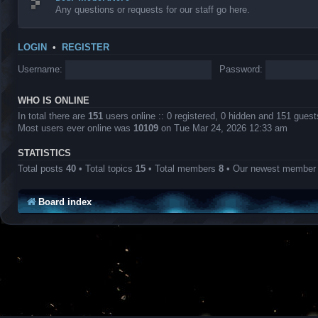
Any questions or requests for our staff go here.
LOGIN
•
REGISTER
Username:
Password:
WHO IS ONLINE
In total there are
151
users online :: 0 registered, 0 hidden and 151 gues
Most users ever online was
10109
on Tue Mar 24, 2026 12:33 am
STATISTICS
Total posts
40
• Total topics
15
• Total members
8
• Our newest membe
Board index