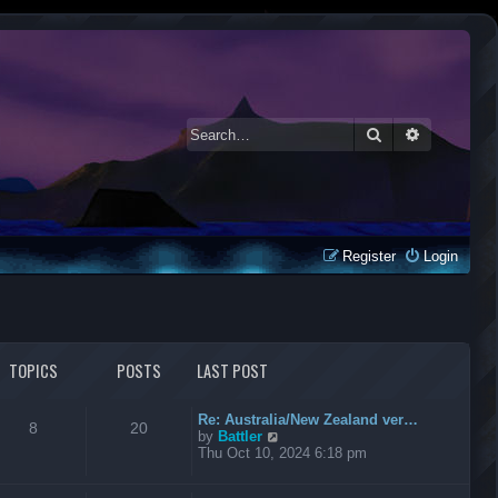
Search
Advanced 
Register
Login
TOPICS
POSTS
LAST POST
Re: Australia/New Zealand ver…
8
20
V
by
Battler
i
Thu Oct 10, 2024 6:18 pm
e
w