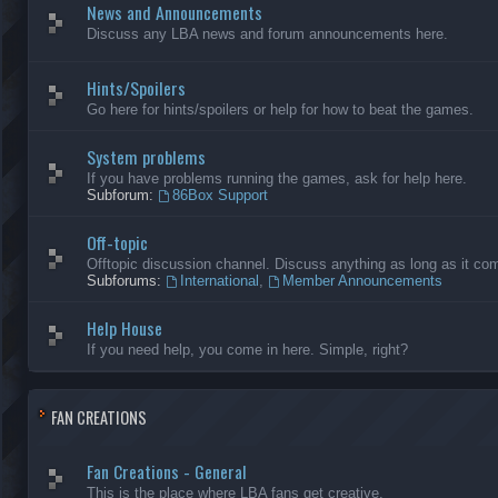
News and Announcements
Discuss any LBA news and forum announcements here.
Hints/Spoilers
Go here for hints/spoilers or help for how to beat the games.
System problems
If you have problems running the games, ask for help here.
Subforum:
86Box Support
Off-topic
Offtopic discussion channel. Discuss anything as long as it comp
Subforums:
International
,
Member Announcements
Help House
If you need help, you come in here. Simple, right?
FAN CREATIONS
Fan Creations - General
This is the place where LBA fans get creative.