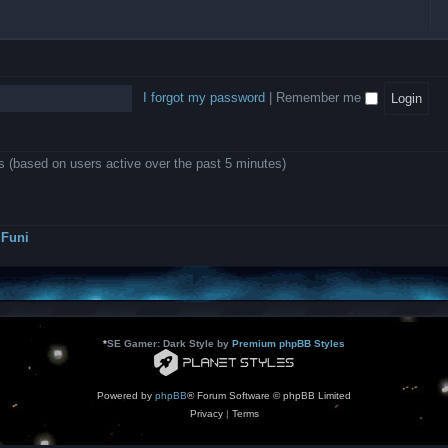
l
e
b
o
L
i
e
e
w
B
c
d
l
i
A
a
-
l
n
P
t
D
i
1
r
i
e
o
0
o
o
a
I forgot my password
|
Remember me
n
.
j
n
r
0
e
s
m
0
c
o
0
t
d
k
s
ts (based on users active over the past 5 minutes)
e
a
r
s
a
h
t
e
o
s
r
Funi
r
?
s
*
SE Gamer: Dark Style by
Premium phpBB Styles
Powered by
phpBB
® Forum Software © phpBB Limited
Privacy
|
Terms