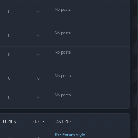
No posts
0
0
No posts
0
0
No posts
0
0
No posts
0
0
No posts
0
0
TOPICS
POSTS
LAST POST
Re: Forum style
2
7