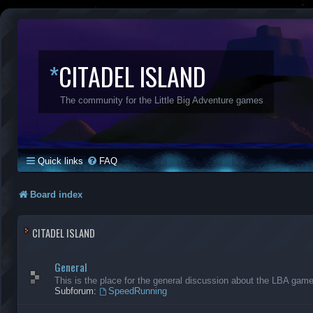
*
CITADEL ISLAND
The community for the Little Big Adventure games
Quick links
FAQ
Board index
CITADEL ISLAND
General
This is the place for the general discussion about the LBA gam
Subforum:
SpeedRunning