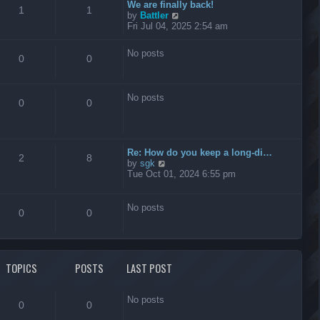
t
We are finally back!
1
1
h
V
by
Battler
e
i
Fri Jul 04, 2025 2:54 am
l
e
a
w
No posts
t
t
0
0
e
h
s
e
t
l
No posts
p
a
0
0
o
t
s
e
t
s
t
Re: How do you keep a long-di…
p
2
8
V
by
sgk
o
i
Tue Oct 01, 2024 6:55 pm
s
e
t
w
t
No posts
0
0
h
e
l
a
t
TOPICS
POSTS
LAST POST
e
s
t
No posts
p
0
0
o