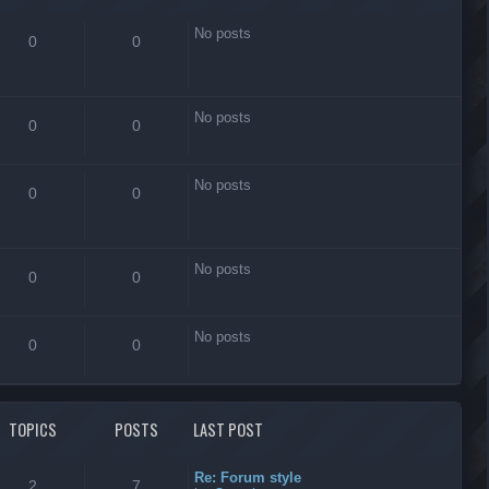
No posts
0
0
No posts
0
0
No posts
0
0
No posts
0
0
No posts
0
0
TOPICS
POSTS
LAST POST
Re: Forum style
2
7