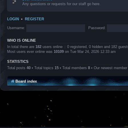
Any questions or requests for our staff go here.
LOGIN
•
REGISTER
Username:
Password:
WHO IS ONLINE
In total there are
182
users online :: 0 registered, 0 hidden and 182 gues
Most users ever online was
10109
on Tue Mar 24, 2026 12:33 am
STATISTICS
Total posts
40
• Total topics
15
• Total members
8
• Our newest membe
Board index