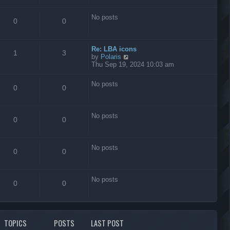
s
t
No posts
0
0
Re: LBA icons
1
3
V
by
Polaris
i
Thu Sep 19, 2024 10:03 am
e
w
No posts
t
0
0
h
e
l
No posts
a
0
0
t
e
s
No posts
t
0
0
p
o
s
No posts
t
0
0
TOPICS
POSTS
LAST POST