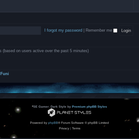
l
e
b
o
L
i
e
e
w
B
c
d
l
i
A
a
-
l
n
P
t
D
i
1
r
i
e
o
0
o
o
a
I forgot my password
|
Remember me
n
.
j
n
r
0
e
s
m
0
c
o
0
t
d
k
s
ts (based on users active over the past 5 minutes)
e
a
r
s
a
h
t
e
o
s
r
Funi
r
?
s
*
SE Gamer: Dark Style by
Premium phpBB Styles
Powered by
phpBB
® Forum Software © phpBB Limited
Privacy
|
Terms