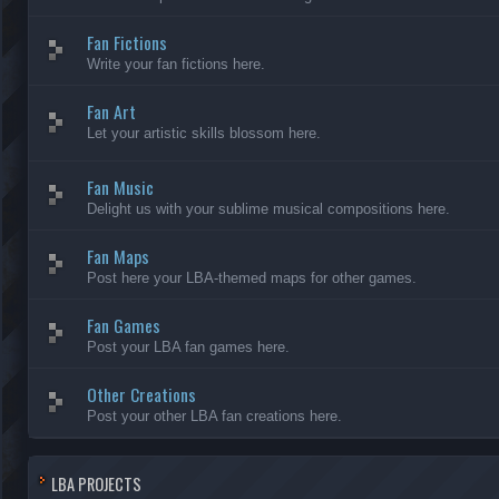
Fan Fictions
Write your fan fictions here.
Fan Art
Let your artistic skills blossom here.
Fan Music
Delight us with your sublime musical compositions here.
Fan Maps
Post here your LBA-themed maps for other games.
Fan Games
Post your LBA fan games here.
Other Creations
Post your other LBA fan creations here.
LBA PROJECTS