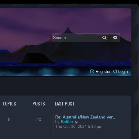
Search
Advanced 
Register
Login
TOPICS
POSTS
LAST POST
Re: Australia/New Zealand ver…
8
20
V
by
Battler
i
Thu Oct 10, 2024 6:18 pm
e
w