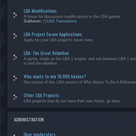
LBA Modifications
A forum for discussion modifications to the LBA games.
Subforum:
LBA Translations
LBA Project Forum Applications
Apply for your LBA project's forum here.
LBA: The Great Rebellion
A game, made on the LBA 1 engine, and set between LBA 1 and L
to end the rebellion.
Who wants to win 10.000 kashes?
Discussion of this LBA version of Who Wants To Be A Millionair
Other LBA Projects
LBA projects that do not have their own forum, go here.
ADMINISTRATION
Dear moderators