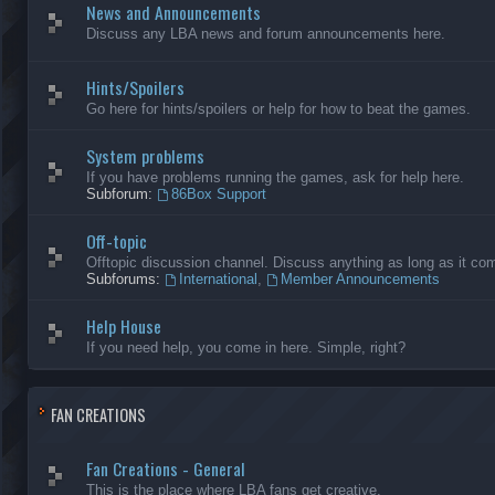
News and Announcements
Discuss any LBA news and forum announcements here.
Hints/Spoilers
Go here for hints/spoilers or help for how to beat the games.
System problems
If you have problems running the games, ask for help here.
Subforum:
86Box Support
Off-topic
Offtopic discussion channel. Discuss anything as long as it comp
Subforums:
International
,
Member Announcements
Help House
If you need help, you come in here. Simple, right?
FAN CREATIONS
Fan Creations - General
This is the place where LBA fans get creative.