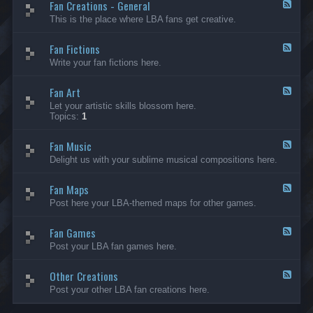
Fan Creations - General
p
F
H
e
This is the place where LBA fans get creative.
o
e
u
d
Fan Fictions
s
-
F
e
F
e
Write your fan fictions here.
a
e
n
d
C
Fan Art
-
F
r
F
e
Let your artistic skills blossom here.
e
a
e
Topics:
1
a
n
d
t
F
-
i
i
Fan Music
F
F
o
c
a
e
Delight us with your sublime musical compositions here.
n
t
n
e
s
i
A
d
-
o
r
Fan Maps
-
F
G
n
t
F
e
Post here your LBA-themed maps for other games.
e
s
a
e
n
n
d
e
M
Fan Games
-
F
r
u
F
e
a
Post your LBA fan games here.
s
a
e
l
i
n
d
c
M
Other Creations
-
F
a
F
e
Post your other LBA fan creations here.
p
a
e
s
n
d