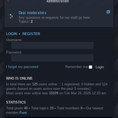
Administration
p
R
t
t
p
e
s
h
l
b
Dear moderators
t
e
F
i
e
o
r
e
Any questions or requests for our staff go here.
c
l
w
L
e
Topics:
2
a
l
i
B
d
t
i
n
A
-
i
o
1
P
D
o
LOGIN
•
REGISTER
n
0
r
e
n
.
o
a
Username:
s
0
j
r
0
e
m
0
c
o
Password:
k
t
d
a
s
e
s
r
h
I forgot my password
Remember me
a
e
t
s
o
?
WHO IS ONLINE
r
s
In total there are
125
users online :: 1 registered, 0 hidden and 124
guests (based on users active over the past 5 minutes)
Most users ever online was
10109
on Tue Mar 24, 2026 12:33 am
STATISTICS
Total posts
40
• Total topics
15
• Total members
8
• Our newest
member
Funi