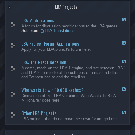
G
-
a
LBA Projects
O
m
t
e
h
LBA Modifications
s
e
F
r
e
A forum for discussion modifications to the LBA games.
C
e
Subforum:
LBA Translations
r
d
e
-
LBA Project Forum Applications
a
L
F
t
B
e
Apply for your LBA project's forum here.
i
A
e
o
M
d
n
o
LBA: The Great Rebellion
-
F
s
d
L
e
A game, made on the LBA 1 engine, and set between LBA 1
i
B
e
and LBA 2, in middle of the outbreak of a mass rebellion,
f
A
d
and Twinsen has to end the rebellion.
i
P
-
c
r
L
a
o
Who wants to win 10.000 kashes?
B
F
t
j
A
e
Discussion of this LBA version of Who Wants To Be A
i
e
:
e
Millionaire? goes here.
o
c
T
d
n
t
h
-
s
F
e
Other LBA Projects
W
F
o
G
h
e
LBA projects that do not have their own forum, go here.
r
r
o
e
u
e
w
d
m
a
a
-
A
t
n
O