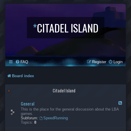
*
CITADEL ISLAND
FAQ
Register
Login
Board index
Citadel Island
General
F
e
This is the place for the general discussion about the LBA
e
games.
d
Subforum:
SpeedRunning
-
Topics:
8
G
e