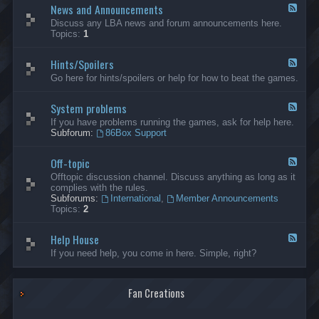
News and Announcements
n
F
e
e
Discuss any LBA news and forum announcements here.
r
e
Topics:
1
a
d
l
-
Hints/Spoilers
N
F
e
e
Go here for hints/spoilers or help for how to beat the games.
w
e
s
d
a
System problems
-
F
n
H
e
If you have problems running the games, ask for help here.
d
i
e
Subforum:
86Box Support
A
n
d
n
t
-
n
s
Off-topic
S
F
o
/
y
e
Offtopic discussion channel. Discuss anything as long as it
u
S
s
e
complies with the rules.
n
p
t
d
Subforums:
International
,
Member Announcements
c
o
e
-
Topics:
2
e
i
m
O
m
l
p
f
e
e
r
Help House
f
F
n
r
o
-
e
If you need help, you come in here. Simple, right?
t
s
b
t
e
s
l
o
d
e
p
-
m
i
Fan Creations
H
s
c
e
l