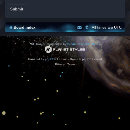
Board index
All times are
UTC
*
SE Gamer: Dark Style by
Premium phpBB Styles
Powered by
phpBB
® Forum Software © phpBB Limited
Privacy
|
Terms