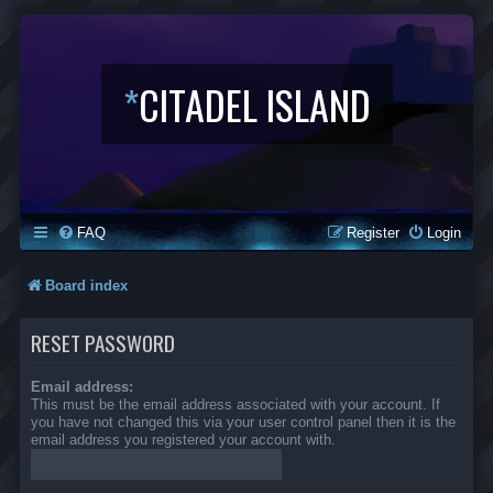
*
CITADEL ISLAND
FAQ
Register
Login
Board index
RESET PASSWORD
Email address:
This must be the email address associated with your account. If
you have not changed this via your user control panel then it is the
email address you registered your account with.