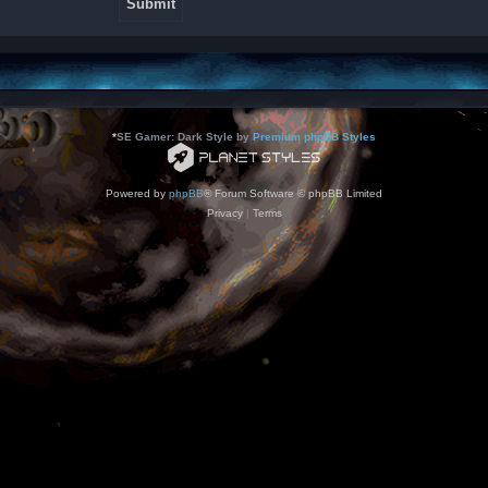
*
SE Gamer: Dark Style by
Premium phpBB Styles
Powered by
phpBB
® Forum Software © phpBB Limited
Privacy
|
Terms