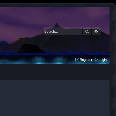
Search
Advanced 
Register
Login