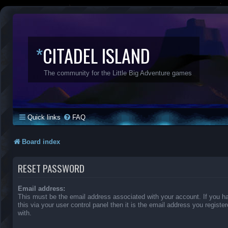
*
CITADEL ISLAND
The community for the Little Big Adventure games
Quick links
FAQ
Board index
RESET PASSWORD
Email address:
This must be the email address associated with your account. If you 
this via your user control panel then it is the email address you regist
with.