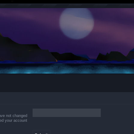
have not changed
ered your account