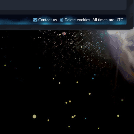
Contact us
Delete cookies
All times are
UTC