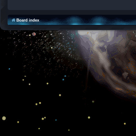
Board index