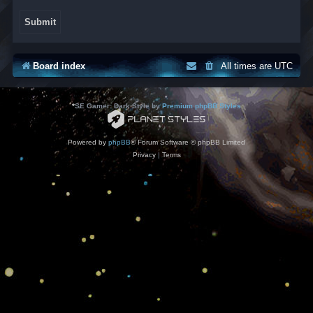
Board index
All times are
UTC
*
SE Gamer: Dark Style by
Premium phpBB Styles
Powered by
phpBB
® Forum Software © phpBB Limited
Privacy
|
Terms