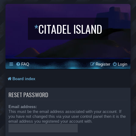
*
CITADEL ISLAND
FAQ
Register
Login
Board index
RESET PASSWORD
Email address:
This must be the email address associated with your account. If
you have not changed this via your user control panel then it is the
email address you registered your account with.