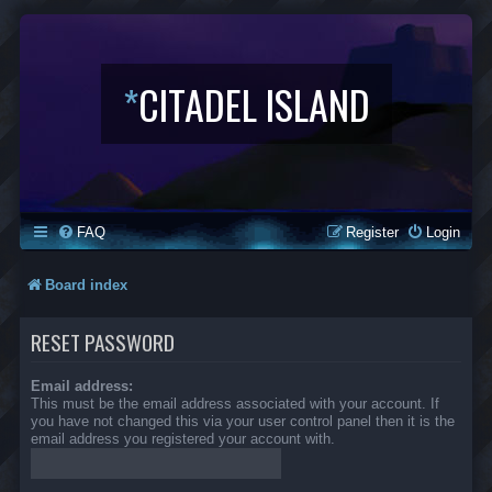
*
CITADEL ISLAND
FAQ
Register
Login
Board index
RESET PASSWORD
Email address:
This must be the email address associated with your account. If
you have not changed this via your user control panel then it is the
email address you registered your account with.