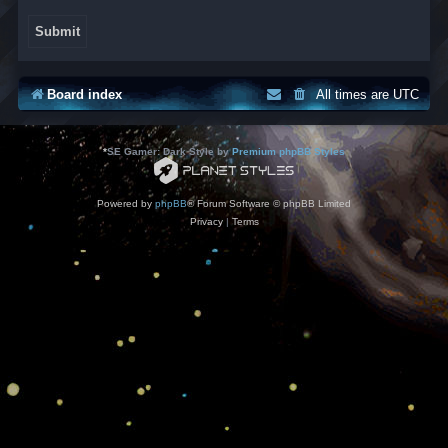
Board index
All times are
UTC
*
SE Gamer: Dark Style by
Premium phpBB Styles
Powered by
phpBB
® Forum Software © phpBB Limited
Privacy
|
Terms