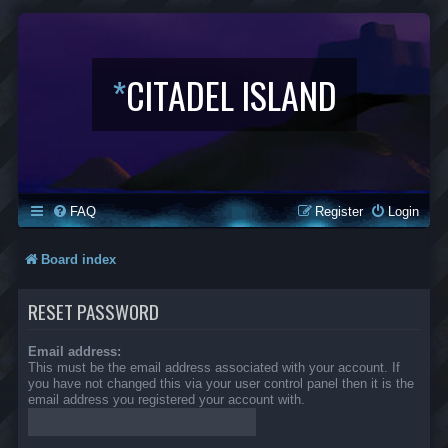
*
CITADEL ISLAND
FAQ
Register
Login
Board index
RESET PASSWORD
Email address:
This must be the email address associated with your account. If
you have not changed this via your user control panel then it is the
email address you registered your account with.