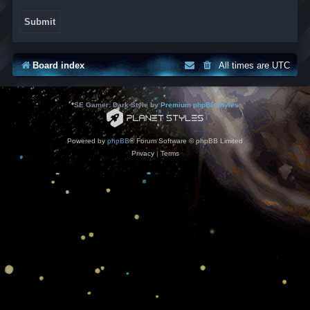
Board index
All times are
UTC
*
SE Gamer: Dark Style by
Premium phpBB Styles
Powered by
phpBB
® Forum Software © phpBB Limited
Privacy
|
Terms