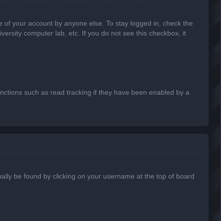
e of your account by anyone else. To stay logged in, check the
ersity computer lab, etc. If you do not see this checkbox, it
nctions such as read tracking if they have been enabled by a
usually be found by clicking on your username at the top of board