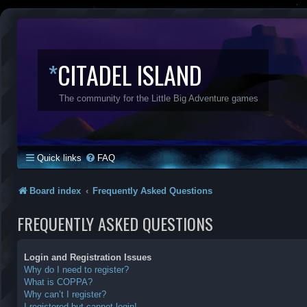
*
CITADEL ISLAND
The community for the Little Big Adventure games
Quick links
FAQ
Board index
Frequently Asked Questions
FREQUENTLY ASKED QUESTIONS
Login and Registration Issues
Why do I need to register?
What is COPPA?
Why can’t I register?
I registered but cannot login!