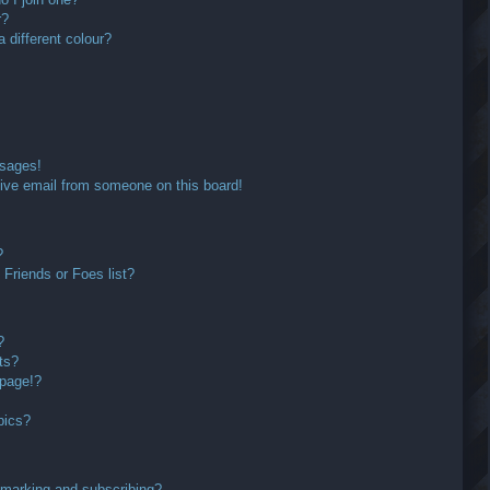
r?
different colour?
ssages!
ive email from someone on this board!
?
Friends or Foes list?
?
ts?
 page!?
pics?
kmarking and subscribing?