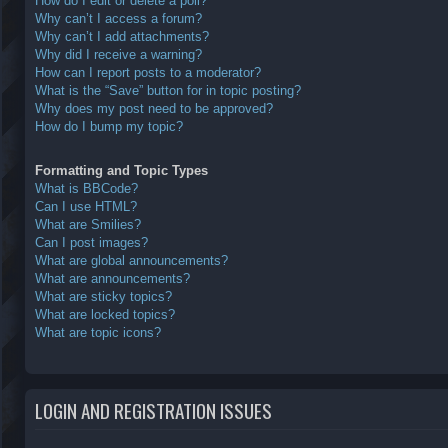
How do I edit or delete a poll?
Why can’t I access a forum?
Why can’t I add attachments?
Why did I receive a warning?
How can I report posts to a moderator?
What is the “Save” button for in topic posting?
Why does my post need to be approved?
How do I bump my topic?
Formatting and Topic Types
What is BBCode?
Can I use HTML?
What are Smilies?
Can I post images?
What are global announcements?
What are announcements?
What are sticky topics?
What are locked topics?
What are topic icons?
LOGIN AND REGISTRATION ISSUES