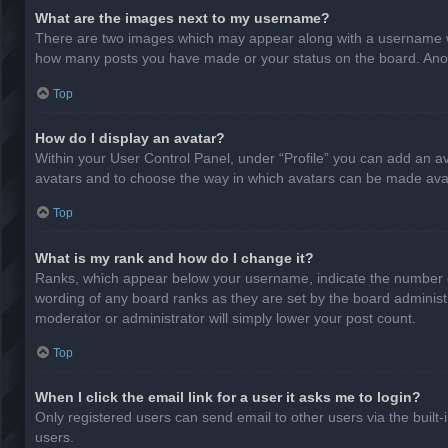
What are the images next to my username?
There are two images which may appear along with a username whe
how many posts you have made or your status on the board. Anothe
Top
How do I display an avatar?
Within your User Control Panel, under “Profile” you can add an av
avatars and to choose the way in which avatars can be made avail
Top
What is my rank and how do I change it?
Ranks, which appear below your username, indicate the number of
wording of any board ranks as they are set by the board administr
moderator or administrator will simply lower your post count.
Top
When I click the email link for a user it asks me to login?
Only registered users can send email to other users via the built-
users.