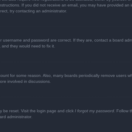
e instructions. If you did not receive an email, you may have provided a
rect, try contacting an administrator.
ur username and password are correct. If they are, contact a board adm
 and they would need to fix it.
ccount for some reason. Also, many boards periodically remove users wh
ore involved in discussions.
y be reset. Visit the login page and click
I forgot my password
. Follow t
ard administrator.