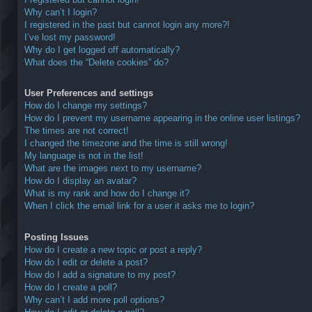
Why can’t I login?
I registered in the past but cannot login any more?!
I’ve lost my password!
Why do I get logged off automatically?
What does the “Delete cookies” do?
User Preferences and settings
How do I change my settings?
How do I prevent my username appearing in the online user listings?
The times are not correct!
I changed the timezone and the time is still wrong!
My language is not in the list!
What are the images next to my username?
How do I display an avatar?
What is my rank and how do I change it?
When I click the email link for a user it asks me to login?
Posting Issues
How do I create a new topic or post a reply?
How do I edit or delete a post?
How do I add a signature to my post?
How do I create a poll?
Why can’t I add more poll options?