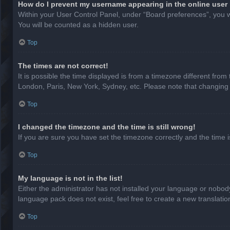
How do I prevent my username appearing in the online user 
Within your User Control Panel, under “Board preferences”, you wi
You will be counted as a hidden user.
Top
The times are not correct!
It is possible the time displayed is from a timezone different from
London, Paris, New York, Sydney, etc. Please note that changing th
Top
I changed the timezone and the time is still wrong!
If you are sure you have set the timezone correctly and the time is 
Top
My language is not in the list!
Either the administrator has not installed your language or nobody
language pack does not exist, feel free to create a new translati
Top