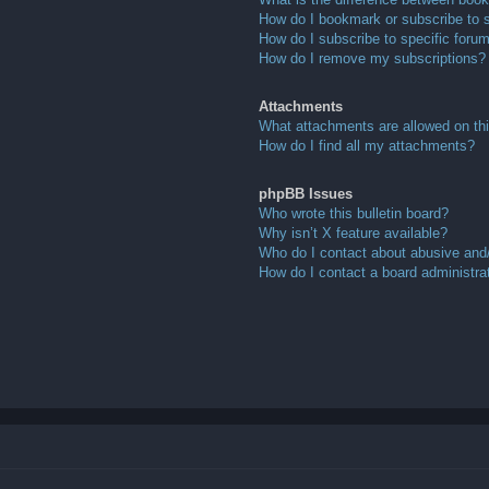
How do I bookmark or subscribe to s
How do I subscribe to specific foru
How do I remove my subscriptions?
Attachments
What attachments are allowed on th
How do I find all my attachments?
phpBB Issues
Who wrote this bulletin board?
Why isn’t X feature available?
Who do I contact about abusive and/o
How do I contact a board administra