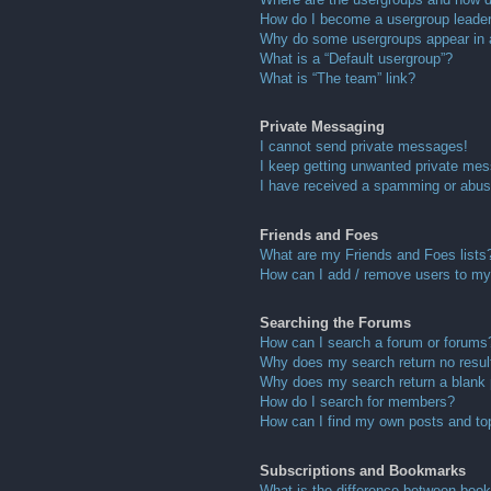
How do I become a usergroup leade
Why do some usergroups appear in a 
What is a “Default usergroup”?
What is “The team” link?
Private Messaging
I cannot send private messages!
I keep getting unwanted private me
I have received a spamming or abus
Friends and Foes
What are my Friends and Foes lists
How can I add / remove users to my 
Searching the Forums
How can I search a forum or forums
Why does my search return no resul
Why does my search return a blank
How do I search for members?
How can I find my own posts and to
Subscriptions and Bookmarks
What is the difference between boo