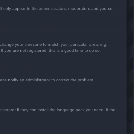
ill only appear to the administrators, moderators and yourself.
nd change your timezone to match your particular area, e.g.
f you are not registered, this is a good time to do so.
lease notify an administrator to correct the problem.
strator if they can install the language pack you need. If the