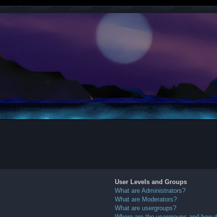
User Levels and Groups
What are Administrators?
What are Moderators?
What are usergroups?
Where are the usergroups and how do