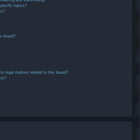
pecific topics?
ms?
is board?
r legal matters related to this board?
tor?