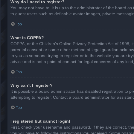
Why do I need to register?
You may not have to, it is up to the administrator of the board as
to guest users such as definable avatar images, private messaging
Top
What is COPPA?
COPPA, or the Children’s Online Privacy Protection Act of 1998, is
parental consent or some other method of legal guardian acknowled
to you as someone trying to register or to the website you are try
advice and is not a point of contact for legal concerns of any kin
Top
Why can’t I register?
It is possible a board administrator has disabled registration to
attempting to register. Contact a board administrator for assistan
Top
I registered but cannot login!
First, check your username and password. If they are correct, th
you will have to follow the instructions you received. Some boards