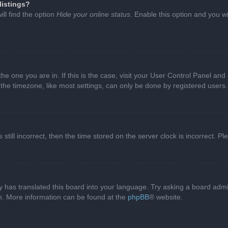
listings?
ll find the option
Hide your online status
. Enable this option and you w
 the one you are in. If this is the case, visit your User Control Panel a
e timezone, like most settings, can only be done by registered users. I
still incorrect, then the time stored on the server clock is incorrect. P
 has translated this board into your language. Try asking a board admini
on. More information can be found at the
phpBB
® website.