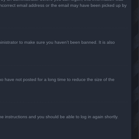
n incorrect email address or the email may have been picked up by
inistrator to make sure you haven’t been banned. It is also
o have not posted for a long time to reduce the size of the
he instructions and you should be able to log in again shortly.