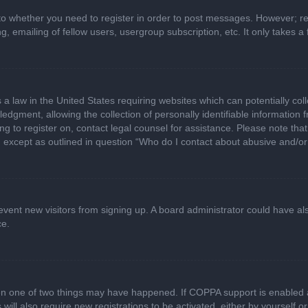
 to whether you need to register in order to post messages. However; regi
, emailing of fellow users, usergroup subscription, etc. It only takes
 a law in the United States requiring websites which can potentially col
gment, allowing the collection of personally identifiable information fr
ing to register on, contact legal counsel for assistance. Please note t
d, except as outlined in question “Who do I contact about abusive and/or 
 prevent new visitors from signing up. A board administrator could have
ce.
en one of two things may have happened. If COPPA support is enabled a
 will also require new registrations to be activated, either by yourself 