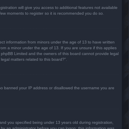
stration will give you access to additional features not available
 a few moments to register so it is recommended you do so.
lect information from minors under the age of 13 to have written
om a minor under the age of 13. If you are unsure if this applies
hat phpBB Limited and the owners of this board cannot provide legal
legal matters related to this board?”.
 also banned your IP address or disallowed the username you are
nd you specified being under 13 years old during registration,
or by an administrator before you can logon; this information was