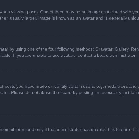
n viewing posts. One of them may be an image associated with your ran
r, usually larger, image is known as an avatar and is generally uniqu
atar by using one of the four following methods: Gravatar, Gallery, Rem
able. If you are unable to use avatars, contact a board administrator.
 posts you have made or identify certain users, e.g. moderators and ad
ator. Please do not abuse the board by posting unnecessarily just to in
in email form, and only if the administrator has enabled this feature. 