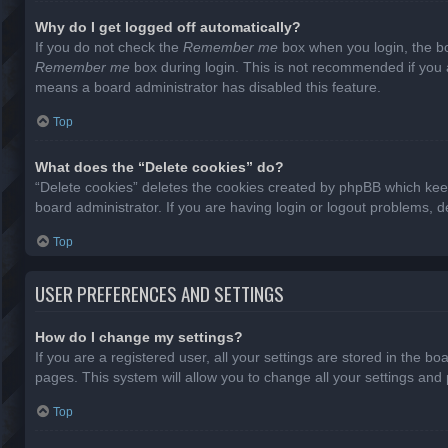
Why do I get logged off automatically?
If you do not check the
Remember me
box when you login, the bo
Remember me
box during login. This is not recommended if you ac
means a board administrator has disabled this feature.
Top
What does the “Delete cookies” do?
“Delete cookies” deletes the cookies created by phpBB which keep
board administrator. If you are having login or logout problems, 
Top
USER PREFERENCES AND SETTINGS
How do I change my settings?
If you are a registered user, all your settings are stored in the b
pages. This system will allow you to change all your settings and
Top