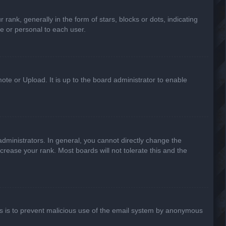
k, generally in the form of stars, blocks or dots, indicating
e or personal to each user.
ote or Upload. It is up to the board administrator to enable
ministrators. In general, you cannot directly change the
crease your rank. Most boards will not tolerate this and the
This is to prevent malicious use of the email system by anonymous