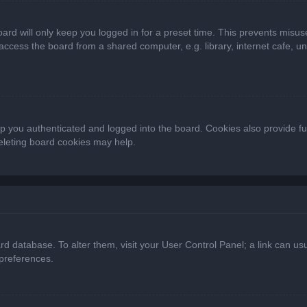
ard will only keep you logged in for a preset time. This prevents misus
cess the board from a shared computer, e.g. library, internet cafe, univ
 you authenticated and logged into the board. Cookies also provide fu
deleting board cookies may help.
oard database. To alter them, visit your User Control Panel; a link can 
 preferences.