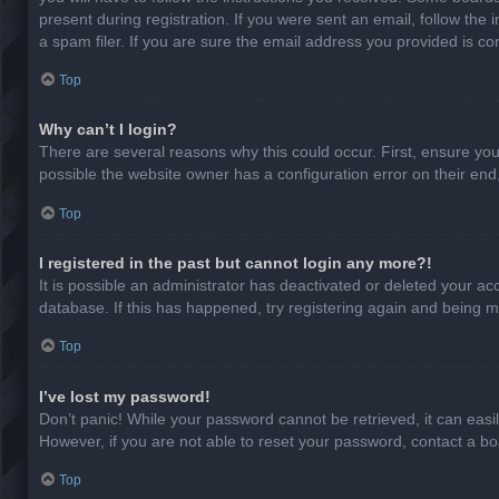
present during registration. If you were sent an email, follow th
a spam filer. If you are sure the email address you provided is cor
Top
Why can’t I login?
There are several reasons why this could occur. First, ensure yo
possible the website owner has a configuration error on their end,
Top
I registered in the past but cannot login any more?!
It is possible an administrator has deactivated or deleted your a
database. If this has happened, try registering again and being m
Top
I’ve lost my password!
Don’t panic! While your password cannot be retrieved, it can easil
However, if you are not able to reset your password, contact a bo
Top