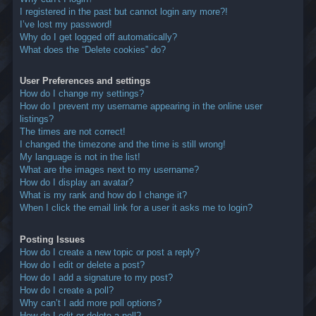
I registered in the past but cannot login any more?!
I’ve lost my password!
Why do I get logged off automatically?
What does the “Delete cookies” do?
User Preferences and settings
How do I change my settings?
How do I prevent my username appearing in the online user
listings?
The times are not correct!
I changed the timezone and the time is still wrong!
My language is not in the list!
What are the images next to my username?
How do I display an avatar?
What is my rank and how do I change it?
When I click the email link for a user it asks me to login?
Posting Issues
How do I create a new topic or post a reply?
How do I edit or delete a post?
How do I add a signature to my post?
How do I create a poll?
Why can’t I add more poll options?
How do I edit or delete a poll?