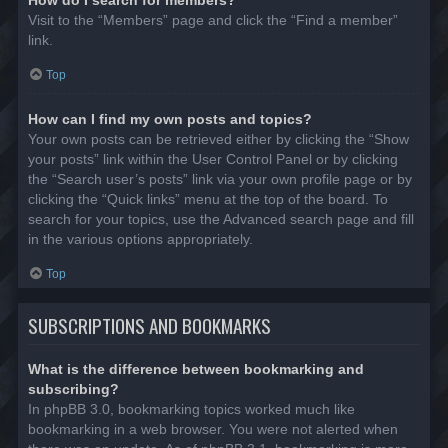
Visit to the “Members” page and click the “Find a member”
link.
Top
How can I find my own posts and topics?
Your own posts can be retrieved either by clicking the “Show
your posts” link within the User Control Panel or by clicking
the “Search user’s posts” link via your own profile page or by
clicking the “Quick links” menu at the top of the board. To
search for your topics, use the Advanced search page and fill
in the various options appropriately.
Top
SUBSCRIPTIONS AND BOOKMARKS
What is the difference between bookmarking and
subscribing?
In phpBB 3.0, bookmarking topics worked much like
bookmarking in a web browser. You were not alerted when