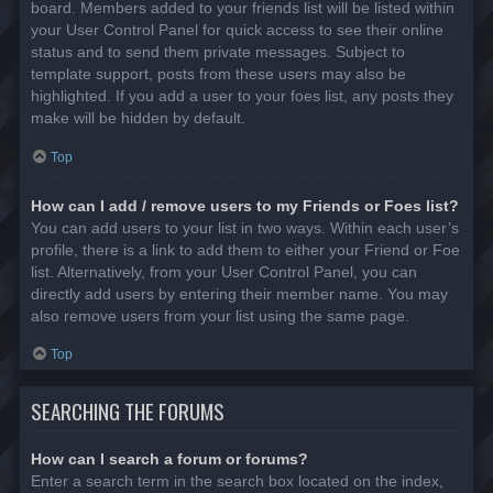
board. Members added to your friends list will be listed within
your User Control Panel for quick access to see their online
status and to send them private messages. Subject to
template support, posts from these users may also be
highlighted. If you add a user to your foes list, any posts they
make will be hidden by default.
Top
How can I add / remove users to my Friends or Foes list?
You can add users to your list in two ways. Within each user’s
profile, there is a link to add them to either your Friend or Foe
list. Alternatively, from your User Control Panel, you can
directly add users by entering their member name. You may
also remove users from your list using the same page.
Top
SEARCHING THE FORUMS
How can I search a forum or forums?
Enter a search term in the search box located on the index,