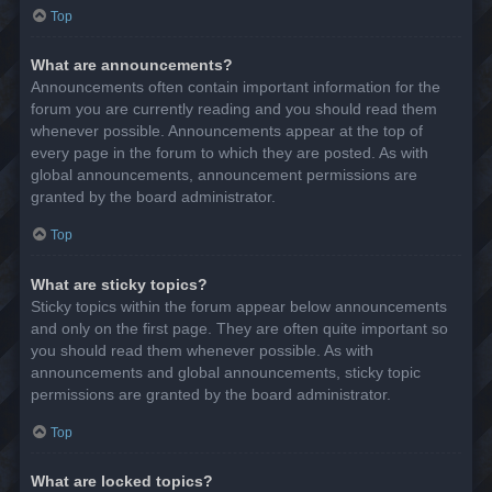
Top
What are announcements?
Announcements often contain important information for the
forum you are currently reading and you should read them
whenever possible. Announcements appear at the top of
every page in the forum to which they are posted. As with
global announcements, announcement permissions are
granted by the board administrator.
Top
What are sticky topics?
Sticky topics within the forum appear below announcements
and only on the first page. They are often quite important so
you should read them whenever possible. As with
announcements and global announcements, sticky topic
permissions are granted by the board administrator.
Top
What are locked topics?