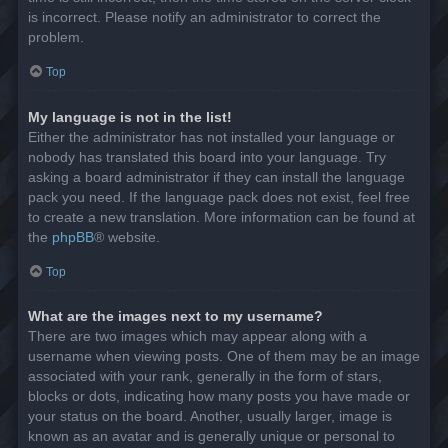
is incorrect. Please notify an administrator to correct the
problem.
Top
My language is not in the list!
Either the administrator has not installed your language or
nobody has translated this board into your language. Try
asking a board administrator if they can install the language
pack you need. If the language pack does not exist, feel free
to create a new translation. More information can be found at
the
phpBB
® website.
Top
What are the images next to my username?
There are two images which may appear along with a
username when viewing posts. One of them may be an image
associated with your rank, generally in the form of stars,
blocks or dots, indicating how many posts you have made or
your status on the board. Another, usually larger, image is
known as an avatar and is generally unique or personal to