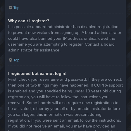
Top
Why can’t I register?
It is possible a board administrator has disabled registration
to prevent new visitors from signing up. A board administrator
could have also banned your IP address or disallowed the
username you are attempting to register. Contact a board
administrator for assistance.
Top
I registered but cannot login!
First, check your username and password. If they are correct,
then one of two things may have happened. If COPPA support
is enabled and you specified being under 13 years old during
registration, you will have to follow the instructions you
received. Some boards will also require new registrations to
be activated, either by yourself or by an administrator before
you can logon; this information was present during
registration. If you were sent an email, follow the instructions.
If you did not receive an email, you may have provided an