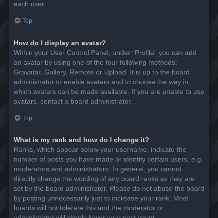
each user.
Top
How do I display an avatar?
Within your User Control Panel, under “Profile” you can add
an avatar by using one of the four following methods:
Gravatar, Gallery, Remote or Upload. It is up to the board
administrator to enable avatars and to choose the way in
which avatars can be made available. If you are unable to use
avatars, contact a board administrator.
Top
What is my rank and how do I change it?
Ranks, which appear below your username, indicate the
number of posts you have made or identify certain users, e.g.
moderators and administrators. In general, you cannot
directly change the wording of any board ranks as they are
set by the board administrator. Please do not abuse the board
by posting unnecessarily just to increase your rank. Most
boards will not tolerate this and the moderator or
administrator will simply lower your post count.