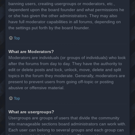
banning users, creating usergroups or moderators, etc.,
dependent upon the board founder and what permissions he
or she has given the other administrators. They may also
have full moderator capabilities in all forums, depending on
the settings put forth by the board founder.
Top
What are Moderators?
Moderators are individuals (or groups of individuals) who look
after the forums from day to day. They have the authority to
edit or delete posts and lock, unlock, move, delete and split
topics in the forum they moderate. Generally, moderators are
present to prevent users from going off-topic or posting
abusive or offensive material.
Top
What are usergroups?
Usergroups are groups of users that divide the community
into manageable sections board administrators can work with.
Each user can belong to several groups and each group can