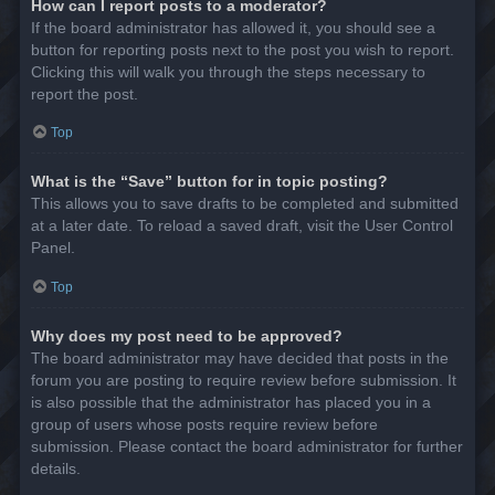
How can I report posts to a moderator?
If the board administrator has allowed it, you should see a
button for reporting posts next to the post you wish to report.
Clicking this will walk you through the steps necessary to
report the post.
Top
What is the “Save” button for in topic posting?
This allows you to save drafts to be completed and submitted
at a later date. To reload a saved draft, visit the User Control
Panel.
Top
Why does my post need to be approved?
The board administrator may have decided that posts in the
forum you are posting to require review before submission. It
is also possible that the administrator has placed you in a
group of users whose posts require review before
submission. Please contact the board administrator for further
details.