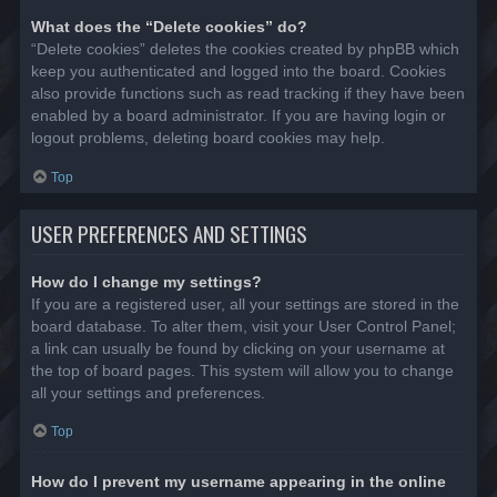
What does the “Delete cookies” do?
“Delete cookies” deletes the cookies created by phpBB which
keep you authenticated and logged into the board. Cookies
also provide functions such as read tracking if they have been
enabled by a board administrator. If you are having login or
logout problems, deleting board cookies may help.
Top
USER PREFERENCES AND SETTINGS
How do I change my settings?
If you are a registered user, all your settings are stored in the
board database. To alter them, visit your User Control Panel;
a link can usually be found by clicking on your username at
the top of board pages. This system will allow you to change
all your settings and preferences.
Top
How do I prevent my username appearing in the online