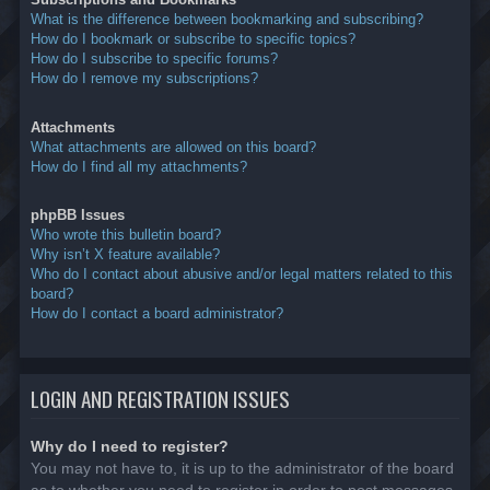
What is the difference between bookmarking and subscribing?
How do I bookmark or subscribe to specific topics?
How do I subscribe to specific forums?
How do I remove my subscriptions?
Attachments
What attachments are allowed on this board?
How do I find all my attachments?
phpBB Issues
Who wrote this bulletin board?
Why isn’t X feature available?
Who do I contact about abusive and/or legal matters related to this
board?
How do I contact a board administrator?
LOGIN AND REGISTRATION ISSUES
Why do I need to register?
You may not have to, it is up to the administrator of the board
as to whether you need to register in order to post messages.