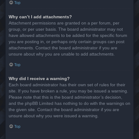
Top
Why can’t I add attachments?
Attachment permissions are granted on a per forum, per
group, or per user basis. The board administrator may not
have allowed attachments to be added for the specific forum
you are posting in, or perhaps only certain groups can post
attachments. Contact the board administrator if you are
unsure about why you are unable to add attachments.
Top
Why did I receive a warning?
Each board administrator has their own set of rules for their
site. If you have broken a rule, you may be issued a warning.
Please note that this is the board administrator’s decision,
and the phpBB Limited has nothing to do with the warnings on
the given site. Contact the board administrator if you are
unsure about why you were issued a warning.
Top