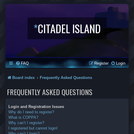
*
CITADEL ISLAND
FAQ
Register
Login
Board index
Frequently Asked Questions
FREQUENTLY ASKED QUESTIONS
Login and Registration Issues
Why do I need to register?
What is COPPA?
Why can’t I register?
I registered but cannot login!
Why can’t I login?