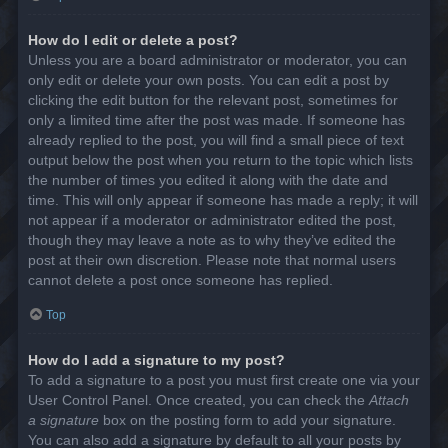
How do I edit or delete a post?
Unless you are a board administrator or moderator, you can
only edit or delete your own posts. You can edit a post by
clicking the edit button for the relevant post, sometimes for
only a limited time after the post was made. If someone has
already replied to the post, you will find a small piece of text
output below the post when you return to the topic which lists
the number of times you edited it along with the date and
time. This will only appear if someone has made a reply; it will
not appear if a moderator or administrator edited the post,
though they may leave a note as to why they’ve edited the
post at their own discretion. Please note that normal users
cannot delete a post once someone has replied.
Top
How do I add a signature to my post?
To add a signature to a post you must first create one via your
User Control Panel. Once created, you can check the
Attach
a signature
box on the posting form to add your signature.
You can also add a signature by default to all your posts by