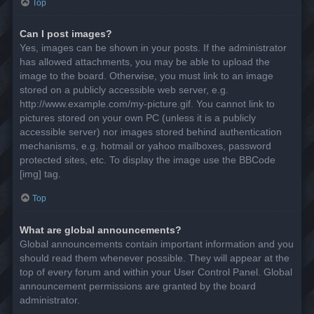
Top
Can I post images?
Yes, images can be shown in your posts. If the administrator
has allowed attachments, you may be able to upload the
image to the board. Otherwise, you must link to an image
stored on a publicly accessible web server, e.g.
http://www.example.com/my-picture.gif. You cannot link to
pictures stored on your own PC (unless it is a publicly
accessible server) nor images stored behind authentication
mechanisms, e.g. hotmail or yahoo mailboxes, password
protected sites, etc. To display the image use the BBCode
[img] tag.
Top
What are global announcements?
Global announcements contain important information and you
should read them whenever possible. They will appear at the
top of every forum and within your User Control Panel. Global
announcement permissions are granted by the board
administrator.