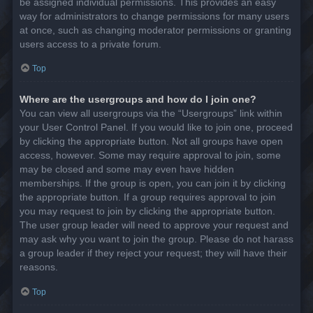
be assigned individual permissions. This provides an easy
way for administrators to change permissions for many users
at once, such as changing moderator permissions or granting
users access to a private forum.
Top
Where are the usergroups and how do I join one?
You can view all usergroups via the “Usergroups” link within
your User Control Panel. If you would like to join one, proceed
by clicking the appropriate button. Not all groups have open
access, however. Some may require approval to join, some
may be closed and some may even have hidden
memberships. If the group is open, you can join it by clicking
the appropriate button. If a group requires approval to join
you may request to join by clicking the appropriate button.
The user group leader will need to approve your request and
may ask why you want to join the group. Please do not harass
a group leader if they reject your request; they will have their
reasons.
Top