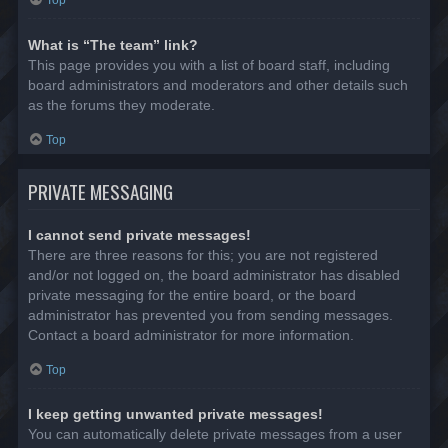
Top
What is “The team” link?
This page provides you with a list of board staff, including
board administrators and moderators and other details such
as the forums they moderate.
Top
PRIVATE MESSAGING
I cannot send private messages!
There are three reasons for this; you are not registered
and/or not logged on, the board administrator has disabled
private messaging for the entire board, or the board
administrator has prevented you from sending messages.
Contact a board administrator for more information.
Top
I keep getting unwanted private messages!
You can automatically delete private messages from a user