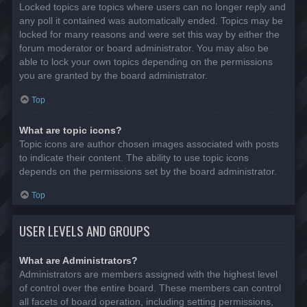
Locked topics are topics where users can no longer reply and
any poll it contained was automatically ended. Topics may be
locked for many reasons and were set this way by either the
forum moderator or board administrator. You may also be
able to lock your own topics depending on the permissions
you are granted by the board administrator.
Top
What are topic icons?
Topic icons are author chosen images associated with posts
to indicate their content. The ability to use topic icons
depends on the permissions set by the board administrator.
Top
USER LEVELS AND GROUPS
What are Administrators?
Administrators are members assigned with the highest level
of control over the entire board. These members can control
all facets of board operation, including setting permissions,