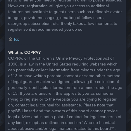
However; registration will give you access to additional
features not available to guest users such as definable avatar
images, private messaging, emailing of fellow users,
usergroup subscription, etc. It only takes a few moments to
register so it is recommended you do so.
Top
What is COPPA?
COPPA, or the Children’s Online Privacy Protection Act of
1998, is a law in the United States requiring websites which
can potentially collect information from minors under the age
of 13 to have written parental consent or some other method
of legal guardian acknowledgment, allowing the collection of
personally identifiable information from a minor under the age
of 13. If you are unsure if this applies to you as someone
trying to register or to the website you are trying to register
on, contact legal counsel for assistance. Please note that
phpBB Limited and the owners of this board cannot provide
legal advice and is not a point of contact for legal concerns of
any kind, except as outlined in question “Who do I contact
about abusive and/or legal matters related to this board?”.