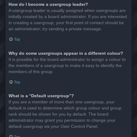
How do I become a usergroup leader?
A usergroup leader is usually assigned when usergroups are
initially created by a board administrator. If you are interested
in creating a usergroup, your first point of contact should be
an administrator; try sending a private message.
Top
Why do some usergroups appear in a different colour?
It is possible for the board administrator to assign a colour to
the members of a usergroup to make it easy to identify the
members of this group.
Top
What is a “Default usergroup”?
If you are a member of more than one usergroup, your
default is used to determine which group colour and group
rank should be shown for you by default. The board
administrator may grant you permission to change your
default usergroup via your User Control Panel.