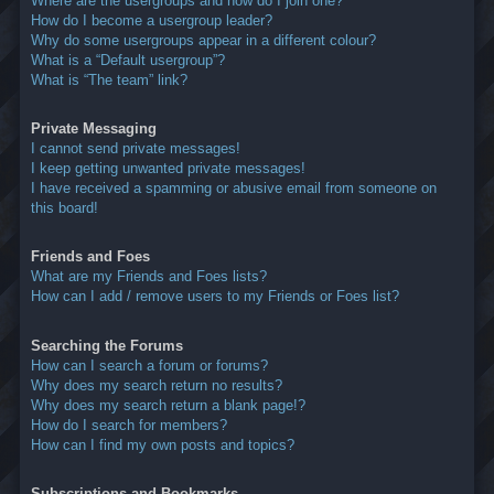
Where are the usergroups and how do I join one?
How do I become a usergroup leader?
Why do some usergroups appear in a different colour?
What is a “Default usergroup”?
What is “The team” link?
Private Messaging
I cannot send private messages!
I keep getting unwanted private messages!
I have received a spamming or abusive email from someone on
this board!
Friends and Foes
What are my Friends and Foes lists?
How can I add / remove users to my Friends or Foes list?
Searching the Forums
How can I search a forum or forums?
Why does my search return no results?
Why does my search return a blank page!?
How do I search for members?
How can I find my own posts and topics?
Subscriptions and Bookmarks