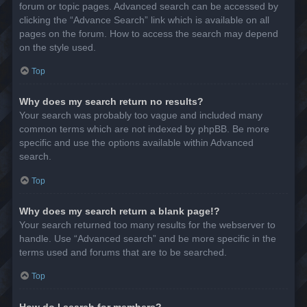
forum or topic pages. Advanced search can be accessed by
clicking the “Advance Search” link which is available on all
pages on the forum. How to access the search may depend
on the style used.
Top
Why does my search return no results?
Your search was probably too vague and included many
common terms which are not indexed by phpBB. Be more
specific and use the options available within Advanced
search.
Top
Why does my search return a blank page!?
Your search returned too many results for the webserver to
handle. Use “Advanced search” and be more specific in the
terms used and forums that are to be searched.
Top
How do I search for members?