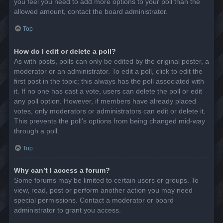
you feel you need to add more options to your poll than the
allowed amount, contact the board administrator.
Top
How do I edit or delete a poll?
As with posts, polls can only be edited by the original poster, a
moderator or an administrator. To edit a poll, click to edit the
first post in the topic; this always has the poll associated with
it. If no one has cast a vote, users can delete the poll or edit
any poll option. However, if members have already placed
votes, only moderators or administrators can edit or delete it.
This prevents the poll’s options from being changed mid-way
through a poll.
Top
Why can’t I access a forum?
Some forums may be limited to certain users or groups. To
view, read, post or perform another action you may need
special permissions. Contact a moderator or board
administrator to grant you access.