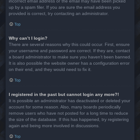
incorrect email address or the email may have been picked
up by a spam filer. If you are sure the email address you
provided is correct, try contacting an administrator.
Top
Why can’t I login?
There are several reasons why this could occur. First, ensure
your username and password are correct. If they are, contact
a board administrator to make sure you haven’t been banned.
It is also possible the website owner has a configuration error
on their end, and they would need to fix it.
Top
I registered in the past but cannot login any more?!
It is possible an administrator has deactivated or deleted your
account for some reason. Also, many boards periodically
remove users who have not posted for a long time to reduce
the size of the database. If this has happened, try registering
again and being more involved in discussions.
Top