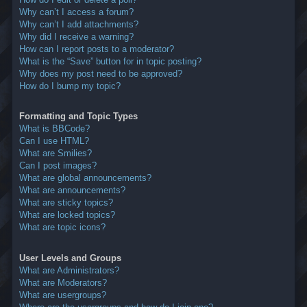
Why can’t I access a forum?
Why can’t I add attachments?
Why did I receive a warning?
How can I report posts to a moderator?
What is the “Save” button for in topic posting?
Why does my post need to be approved?
How do I bump my topic?
Formatting and Topic Types
What is BBCode?
Can I use HTML?
What are Smilies?
Can I post images?
What are global announcements?
What are announcements?
What are sticky topics?
What are locked topics?
What are topic icons?
User Levels and Groups
What are Administrators?
What are Moderators?
What are usergroups?