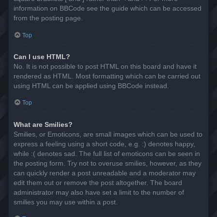
information on BBCode see the guide which can be accessed
from the posting page.
Top
Can I use HTML?
No. It is not possible to post HTML on this board and have it
rendered as HTML. Most formatting which can be carried out
using HTML can be applied using BBCode instead.
Top
What are Smilies?
Smilies, or Emoticons, are small images which can be used to
express a feeling using a short code, e.g. :) denotes happy,
while :( denotes sad. The full list of emoticons can be seen in
the posting form. Try not to overuse smilies, however, as they
can quickly render a post unreadable and a moderator may
edit them out or remove the post altogether. The board
administrator may also have set a limit to the number of
smilies you may use within a post.