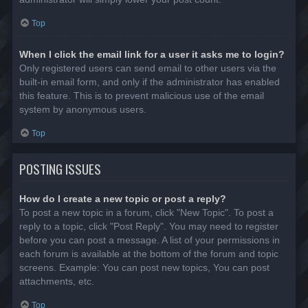
Top
When I click the email link for a user it asks me to login?
Only registered users can send email to other users via the
built-in email form, and only if the administrator has enabled
this feature. This is to prevent malicious use of the email
system by anonymous users.
Top
POSTING ISSUES
How do I create a new topic or post a reply?
To post a new topic in a forum, click "New Topic". To post a
reply to a topic, click "Post Reply". You may need to register
before you can post a message. A list of your permissions in
each forum is available at the bottom of the forum and topic
screens. Example: You can post new topics, You can post
attachments, etc.
Top