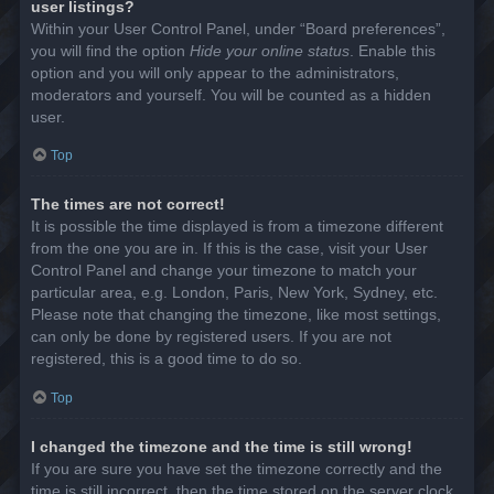
user listings?
Within your User Control Panel, under “Board preferences”,
you will find the option
Hide your online status
. Enable this
option and you will only appear to the administrators,
moderators and yourself. You will be counted as a hidden
user.
Top
The times are not correct!
It is possible the time displayed is from a timezone different
from the one you are in. If this is the case, visit your User
Control Panel and change your timezone to match your
particular area, e.g. London, Paris, New York, Sydney, etc.
Please note that changing the timezone, like most settings,
can only be done by registered users. If you are not
registered, this is a good time to do so.
Top
I changed the timezone and the time is still wrong!
If you are sure you have set the timezone correctly and the
time is still incorrect, then the time stored on the server clock