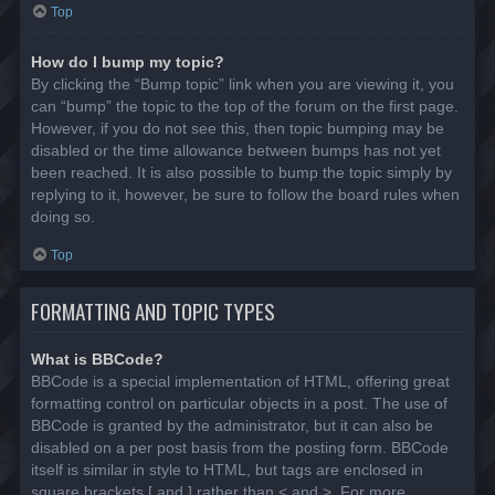
Top
How do I bump my topic?
By clicking the “Bump topic” link when you are viewing it, you
can “bump” the topic to the top of the forum on the first page.
However, if you do not see this, then topic bumping may be
disabled or the time allowance between bumps has not yet
been reached. It is also possible to bump the topic simply by
replying to it, however, be sure to follow the board rules when
doing so.
Top
FORMATTING AND TOPIC TYPES
What is BBCode?
BBCode is a special implementation of HTML, offering great
formatting control on particular objects in a post. The use of
BBCode is granted by the administrator, but it can also be
disabled on a per post basis from the posting form. BBCode
itself is similar in style to HTML, but tags are enclosed in
square brackets [ and ] rather than < and >. For more