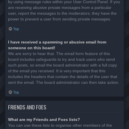
by using message rules within your User Control Panel. If you
are receiving abusive private messages from a particular
user, report the messages to the moderators; they have the
power to prevent a user from sending private messages.
Top
I have received a spamming or abusive email from
someone on this board!
We are sorry to hear that. The email form feature of this
board includes safeguards to try and track users who send
such posts, so email the board administrator with a full copy
of the email you received. It is very important that this
includes the headers that contain the details of the user that
sent the email. The board administrator can then take action.
Top
FRIENDS AND FOES
What are my Friends and Foes lists?
You can use these lists to organise other members of the