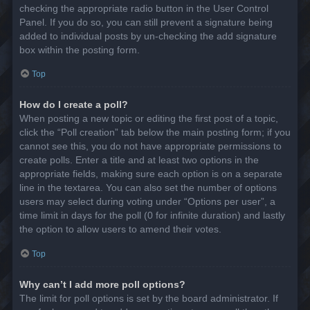
checking the appropriate radio button in the User Control
Panel. If you do so, you can still prevent a signature being
added to individual posts by un-checking the add signature
box within the posting form.
Top
How do I create a poll?
When posting a new topic or editing the first post of a topic,
click the “Poll creation” tab below the main posting form; if you
cannot see this, you do not have appropriate permissions to
create polls. Enter a title and at least two options in the
appropriate fields, making sure each option is on a separate
line in the textarea. You can also set the number of options
users may select during voting under “Options per user”, a
time limit in days for the poll (0 for infinite duration) and lastly
the option to allow users to amend their votes.
Top
Why can’t I add more poll options?
The limit for poll options is set by the board administrator. If