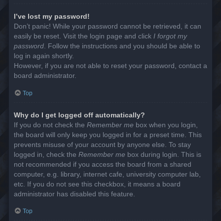
I’ve lost my password!
Don’t panic! While your password cannot be retrieved, it can
easily be reset. Visit the login page and click
I forgot my
password
. Follow the instructions and you should be able to
log in again shortly.
However, if you are not able to reset your password, contact a
board administrator.
Top
Why do I get logged off automatically?
If you do not check the
Remember me
box when you login,
the board will only keep you logged in for a preset time. This
prevents misuse of your account by anyone else. To stay
logged in, check the
Remember me
box during login. This is
not recommended if you access the board from a shared
computer, e.g. library, internet cafe, university computer lab,
etc. If you do not see this checkbox, it means a board
administrator has disabled this feature.
Top