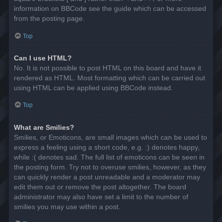
information on BBCode see the guide which can be accessed
from the posting page.
Top
Can I use HTML?
No. It is not possible to post HTML on this board and have it
rendered as HTML. Most formatting which can be carried out
using HTML can be applied using BBCode instead.
Top
What are Smilies?
Smilies, or Emoticons, are small images which can be used to
express a feeling using a short code, e.g. :) denotes happy,
while :( denotes sad. The full list of emoticons can be seen in
the posting form. Try not to overuse smilies, however, as they
can quickly render a post unreadable and a moderator may
edit them out or remove the post altogether. The board
administrator may also have set a limit to the number of
smilies you may use within a post.