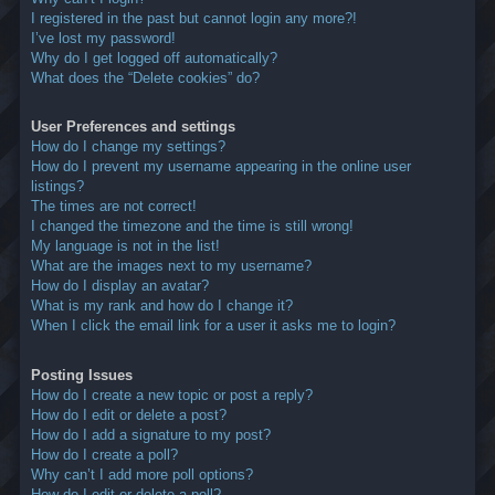
I registered in the past but cannot login any more?!
I’ve lost my password!
Why do I get logged off automatically?
What does the “Delete cookies” do?
User Preferences and settings
How do I change my settings?
How do I prevent my username appearing in the online user
listings?
The times are not correct!
I changed the timezone and the time is still wrong!
My language is not in the list!
What are the images next to my username?
How do I display an avatar?
What is my rank and how do I change it?
When I click the email link for a user it asks me to login?
Posting Issues
How do I create a new topic or post a reply?
How do I edit or delete a post?
How do I add a signature to my post?
How do I create a poll?
Why can’t I add more poll options?
How do I edit or delete a poll?