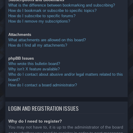
What is the difference between bookmarking and subscribing?
How do I bookmark or subscribe to specific topics?
How do I subscribe to specific forums?
How do I remove my subscriptions?
Attachments
What attachments are allowed on this board?
How do I find all my attachments?
phpBB Issues
Who wrote this bulletin board?
Why isn’t X feature available?
Who do I contact about abusive and/or legal matters related to this
board?
How do I contact a board administrator?
LOGIN AND REGISTRATION ISSUES
Why do I need to register?
You may not have to, it is up to the administrator of the board
as to whether you need to register in order to post messages.