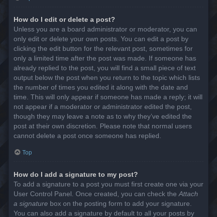
How do I edit or delete a post?
Unless you are a board administrator or moderator, you can
only edit or delete your own posts. You can edit a post by
clicking the edit button for the relevant post, sometimes for
only a limited time after the post was made. If someone has
already replied to the post, you will find a small piece of text
output below the post when you return to the topic which lists
the number of times you edited it along with the date and
time. This will only appear if someone has made a reply; it will
not appear if a moderator or administrator edited the post,
though they may leave a note as to why they’ve edited the
post at their own discretion. Please note that normal users
cannot delete a post once someone has replied.
Top
How do I add a signature to my post?
To add a signature to a post you must first create one via your
User Control Panel. Once created, you can check the
Attach
a signature
box on the posting form to add your signature.
You can also add a signature by default to all your posts by