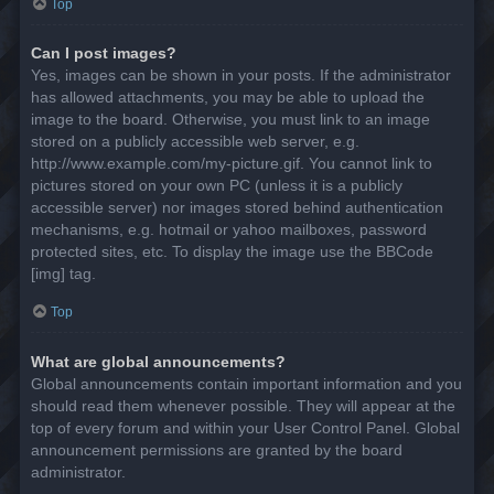
Top
Can I post images?
Yes, images can be shown in your posts. If the administrator
has allowed attachments, you may be able to upload the
image to the board. Otherwise, you must link to an image
stored on a publicly accessible web server, e.g.
http://www.example.com/my-picture.gif. You cannot link to
pictures stored on your own PC (unless it is a publicly
accessible server) nor images stored behind authentication
mechanisms, e.g. hotmail or yahoo mailboxes, password
protected sites, etc. To display the image use the BBCode
[img] tag.
Top
What are global announcements?
Global announcements contain important information and you
should read them whenever possible. They will appear at the
top of every forum and within your User Control Panel. Global
announcement permissions are granted by the board
administrator.