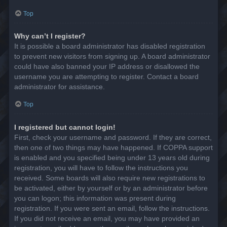
Top
Why can’t I register?
It is possible a board administrator has disabled registration
to prevent new visitors from signing up. A board administrator
could have also banned your IP address or disallowed the
username you are attempting to register. Contact a board
administrator for assistance.
Top
I registered but cannot login!
First, check your username and password. If they are correct,
then one of two things may have happened. If COPPA support
is enabled and you specified being under 13 years old during
registration, you will have to follow the instructions you
received. Some boards will also require new registrations to
be activated, either by yourself or by an administrator before
you can logon; this information was present during
registration. If you were sent an email, follow the instructions.
If you did not receive an email, you may have provided an