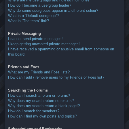
Where are the usergroups and how do I join one?
How do I become a usergroup leader?
Why do some usergroups appear in a different colour?
What is a “Default usergroup”?
What is “The team” link?
Private Messaging
I cannot send private messages!
I keep getting unwanted private messages!
I have received a spamming or abusive email from someone on
this board!
Friends and Foes
What are my Friends and Foes lists?
How can I add / remove users to my Friends or Foes list?
Searching the Forums
How can I search a forum or forums?
Why does my search return no results?
Why does my search return a blank page!?
How do I search for members?
How can I find my own posts and topics?
Subscriptions and Bookmarks