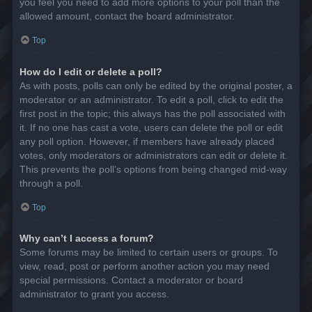
you feel you need to add more options to your poll than the
allowed amount, contact the board administrator.
Top
How do I edit or delete a poll?
As with posts, polls can only be edited by the original poster, a
moderator or an administrator. To edit a poll, click to edit the
first post in the topic; this always has the poll associated with
it. If no one has cast a vote, users can delete the poll or edit
any poll option. However, if members have already placed
votes, only moderators or administrators can edit or delete it.
This prevents the poll’s options from being changed mid-way
through a poll.
Top
Why can’t I access a forum?
Some forums may be limited to certain users or groups. To
view, read, post or perform another action you may need
special permissions. Contact a moderator or board
administrator to grant you access.