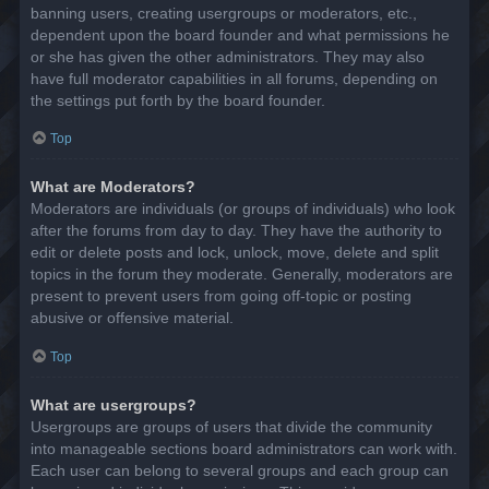
banning users, creating usergroups or moderators, etc.,
dependent upon the board founder and what permissions he
or she has given the other administrators. They may also
have full moderator capabilities in all forums, depending on
the settings put forth by the board founder.
Top
What are Moderators?
Moderators are individuals (or groups of individuals) who look
after the forums from day to day. They have the authority to
edit or delete posts and lock, unlock, move, delete and split
topics in the forum they moderate. Generally, moderators are
present to prevent users from going off-topic or posting
abusive or offensive material.
Top
What are usergroups?
Usergroups are groups of users that divide the community
into manageable sections board administrators can work with.
Each user can belong to several groups and each group can