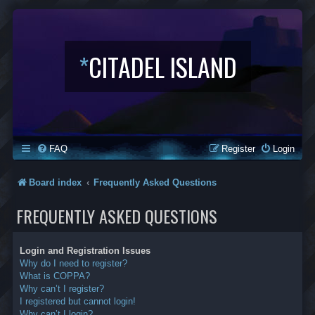
*
CITADEL ISLAND
FAQ
Register
Login
Board index
Frequently Asked Questions
FREQUENTLY ASKED QUESTIONS
Login and Registration Issues
Why do I need to register?
What is COPPA?
Why can’t I register?
I registered but cannot login!
Why can’t I login?