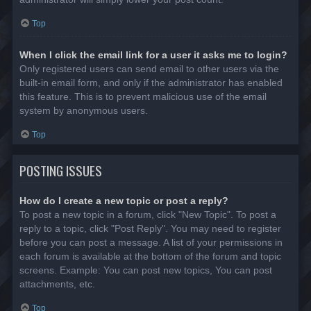
Top
When I click the email link for a user it asks me to login?
Only registered users can send email to other users via the
built-in email form, and only if the administrator has enabled
this feature. This is to prevent malicious use of the email
system by anonymous users.
Top
POSTING ISSUES
How do I create a new topic or post a reply?
To post a new topic in a forum, click "New Topic". To post a
reply to a topic, click "Post Reply". You may need to register
before you can post a message. A list of your permissions in
each forum is available at the bottom of the forum and topic
screens. Example: You can post new topics, You can post
attachments, etc.
Top