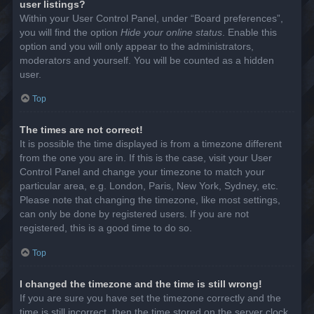
user listings?
Within your User Control Panel, under “Board preferences”,
you will find the option
Hide your online status
. Enable this
option and you will only appear to the administrators,
moderators and yourself. You will be counted as a hidden
user.
Top
The times are not correct!
It is possible the time displayed is from a timezone different
from the one you are in. If this is the case, visit your User
Control Panel and change your timezone to match your
particular area, e.g. London, Paris, New York, Sydney, etc.
Please note that changing the timezone, like most settings,
can only be done by registered users. If you are not
registered, this is a good time to do so.
Top
I changed the timezone and the time is still wrong!
If you are sure you have set the timezone correctly and the
time is still incorrect, then the time stored on the server clock