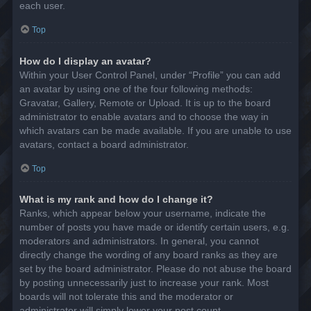
each user.
Top
How do I display an avatar?
Within your User Control Panel, under “Profile” you can add
an avatar by using one of the four following methods:
Gravatar, Gallery, Remote or Upload. It is up to the board
administrator to enable avatars and to choose the way in
which avatars can be made available. If you are unable to use
avatars, contact a board administrator.
Top
What is my rank and how do I change it?
Ranks, which appear below your username, indicate the
number of posts you have made or identify certain users, e.g.
moderators and administrators. In general, you cannot
directly change the wording of any board ranks as they are
set by the board administrator. Please do not abuse the board
by posting unnecessarily just to increase your rank. Most
boards will not tolerate this and the moderator or
administrator will simply lower your post count.