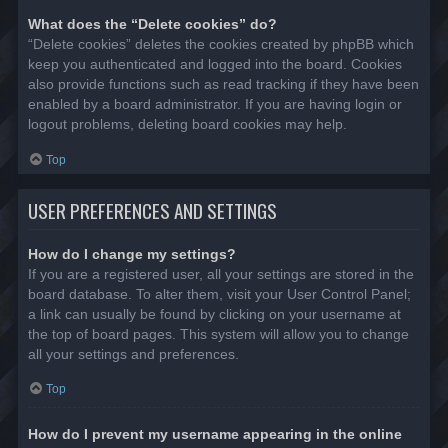
What does the “Delete cookies” do?
“Delete cookies” deletes the cookies created by phpBB which
keep you authenticated and logged into the board. Cookies
also provide functions such as read tracking if they have been
enabled by a board administrator. If you are having login or
logout problems, deleting board cookies may help.
Top
USER PREFERENCES AND SETTINGS
How do I change my settings?
If you are a registered user, all your settings are stored in the
board database. To alter them, visit your User Control Panel;
a link can usually be found by clicking on your username at
the top of board pages. This system will allow you to change
all your settings and preferences.
Top
How do I prevent my username appearing in the online