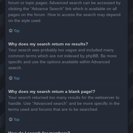
forum or topic pages. Advanced search can be accessed by
clicking the “Advance Search” link which is available on all
pages on the forum. How to access the search may depend
on the style used.
Top
Why does my search return no results?
Your search was probably too vague and included many
common terms which are not indexed by phpBB. Be more
specific and use the options available within Advanced
search.
Top
Why does my search return a blank page!?
Your search returned too many results for the webserver to
handle. Use “Advanced search” and be more specific in the
terms used and forums that are to be searched.
Top
How do I search for members?