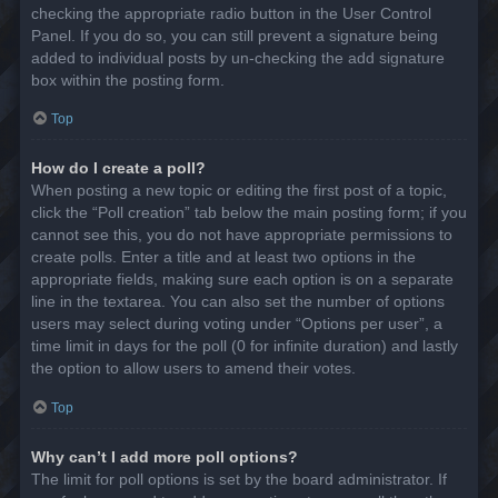
checking the appropriate radio button in the User Control
Panel. If you do so, you can still prevent a signature being
added to individual posts by un-checking the add signature
box within the posting form.
Top
How do I create a poll?
When posting a new topic or editing the first post of a topic,
click the “Poll creation” tab below the main posting form; if you
cannot see this, you do not have appropriate permissions to
create polls. Enter a title and at least two options in the
appropriate fields, making sure each option is on a separate
line in the textarea. You can also set the number of options
users may select during voting under “Options per user”, a
time limit in days for the poll (0 for infinite duration) and lastly
the option to allow users to amend their votes.
Top
Why can’t I add more poll options?
The limit for poll options is set by the board administrator. If