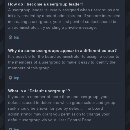
How do I become a usergroup leader?
A usergroup leader is usually assigned when usergroups are
initially created by a board administrator. If you are interested
in creating a usergroup, your first point of contact should be
an administrator; try sending a private message.
Top
Why do some usergroups appear in a different colour?
It is possible for the board administrator to assign a colour to
the members of a usergroup to make it easy to identify the
members of this group.
Top
What is a “Default usergroup”?
If you are a member of more than one usergroup, your
default is used to determine which group colour and group
rank should be shown for you by default. The board
administrator may grant you permission to change your
default usergroup via your User Control Panel.