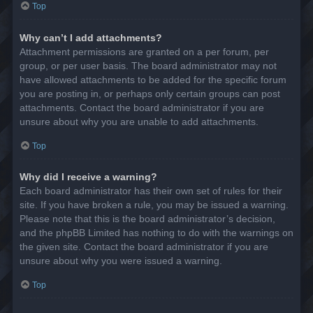
Top
Why can’t I add attachments?
Attachment permissions are granted on a per forum, per
group, or per user basis. The board administrator may not
have allowed attachments to be added for the specific forum
you are posting in, or perhaps only certain groups can post
attachments. Contact the board administrator if you are
unsure about why you are unable to add attachments.
Top
Why did I receive a warning?
Each board administrator has their own set of rules for their
site. If you have broken a rule, you may be issued a warning.
Please note that this is the board administrator’s decision,
and the phpBB Limited has nothing to do with the warnings on
the given site. Contact the board administrator if you are
unsure about why you were issued a warning.
Top