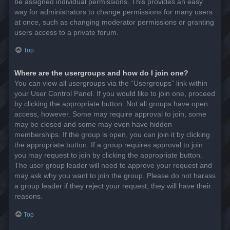
be assigned individual permissions. This provides an easy
way for administrators to change permissions for many users
at once, such as changing moderator permissions or granting
users access to a private forum.
Top
Where are the usergroups and how do I join one?
You can view all usergroups via the “Usergroups” link within
your User Control Panel. If you would like to join one, proceed
by clicking the appropriate button. Not all groups have open
access, however. Some may require approval to join, some
may be closed and some may even have hidden
memberships. If the group is open, you can join it by clicking
the appropriate button. If a group requires approval to join
you may request to join by clicking the appropriate button.
The user group leader will need to approve your request and
may ask why you want to join the group. Please do not harass
a group leader if they reject your request; they will have their
reasons.
Top