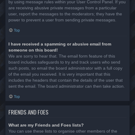
by using message rules within your User Control Panel. If you
are receiving abusive private messages from a particular
user, report the messages to the moderators; they have the
power to prevent a user from sending private messages.
Top
I have received a spamming or abusive email from
someone on this board!
We are sorry to hear that. The email form feature of this
board includes safeguards to try and track users who send
such posts, so email the board administrator with a full copy
of the email you received. It is very important that this
includes the headers that contain the details of the user that
sent the email. The board administrator can then take action.
Top
FRIENDS AND FOES
What are my Friends and Foes lists?
You can use these lists to organise other members of the