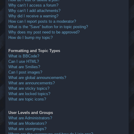
Why can’t I access a forum?
Why can’t I add attachments?
Why did I receive a warning?
How can I report posts to a moderator?
What is the “Save” button for in topic posting?
Why does my post need to be approved?
How do I bump my topic?
Formatting and Topic Types
What is BBCode?
Can I use HTML?
What are Smilies?
Can I post images?
What are global announcements?
What are announcements?
What are sticky topics?
What are locked topics?
What are topic icons?
User Levels and Groups
What are Administrators?
What are Moderators?
What are usergroups?