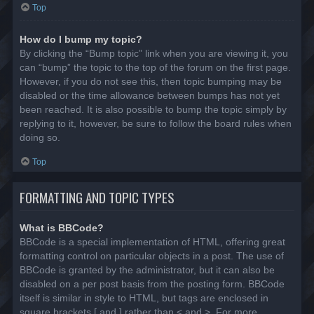
Top
How do I bump my topic?
By clicking the “Bump topic” link when you are viewing it, you
can “bump” the topic to the top of the forum on the first page.
However, if you do not see this, then topic bumping may be
disabled or the time allowance between bumps has not yet
been reached. It is also possible to bump the topic simply by
replying to it, however, be sure to follow the board rules when
doing so.
Top
FORMATTING AND TOPIC TYPES
What is BBCode?
BBCode is a special implementation of HTML, offering great
formatting control on particular objects in a post. The use of
BBCode is granted by the administrator, but it can also be
disabled on a per post basis from the posting form. BBCode
itself is similar in style to HTML, but tags are enclosed in
square brackets [ and ] rather than < and >. For more