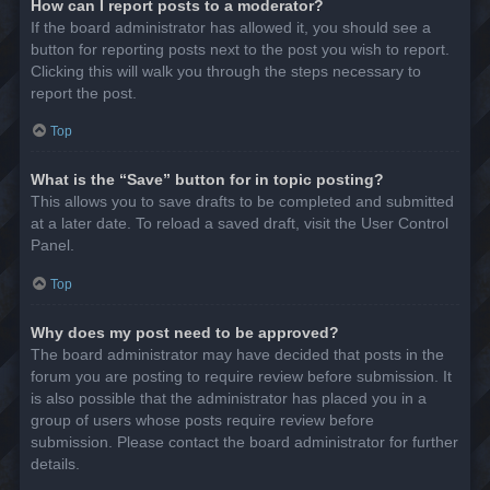
How can I report posts to a moderator?
If the board administrator has allowed it, you should see a
button for reporting posts next to the post you wish to report.
Clicking this will walk you through the steps necessary to
report the post.
Top
What is the “Save” button for in topic posting?
This allows you to save drafts to be completed and submitted
at a later date. To reload a saved draft, visit the User Control
Panel.
Top
Why does my post need to be approved?
The board administrator may have decided that posts in the
forum you are posting to require review before submission. It
is also possible that the administrator has placed you in a
group of users whose posts require review before
submission. Please contact the board administrator for further
details.