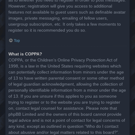
However; registration will give you access to additional
features not available to guest users such as definable avatar
images, private messaging, emailing of fellow users,
usergroup subscription, etc. It only takes a few moments to
register so it is recommended you do so.
Top
What is COPPA?
COPPA, or the Children’s Online Privacy Protection Act of
1998, is a law in the United States requiring websites which
can potentially collect information from minors under the age
of 13 to have written parental consent or some other method
of legal guardian acknowledgment, allowing the collection of
personally identifiable information from a minor under the age
of 13. If you are unsure if this applies to you as someone
trying to register or to the website you are trying to register
on, contact legal counsel for assistance. Please note that
phpBB Limited and the owners of this board cannot provide
legal advice and is not a point of contact for legal concerns of
any kind, except as outlined in question “Who do I contact
about abusive and/or legal matters related to this board?”.