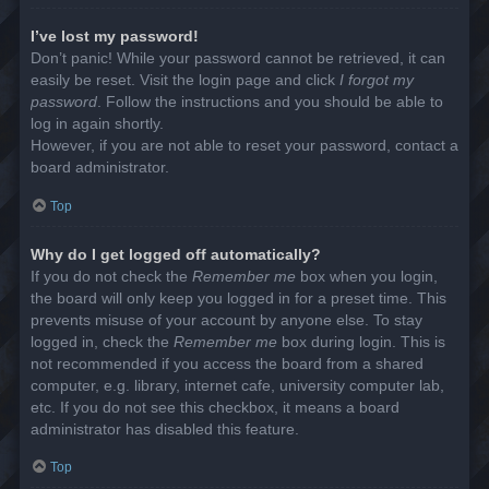
I’ve lost my password!
Don’t panic! While your password cannot be retrieved, it can
easily be reset. Visit the login page and click
I forgot my
password
. Follow the instructions and you should be able to
log in again shortly.
However, if you are not able to reset your password, contact a
board administrator.
Top
Why do I get logged off automatically?
If you do not check the
Remember me
box when you login,
the board will only keep you logged in for a preset time. This
prevents misuse of your account by anyone else. To stay
logged in, check the
Remember me
box during login. This is
not recommended if you access the board from a shared
computer, e.g. library, internet cafe, university computer lab,
etc. If you do not see this checkbox, it means a board
administrator has disabled this feature.
Top