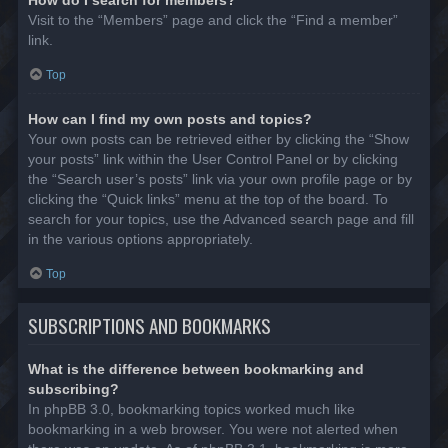
Visit to the “Members” page and click the “Find a member”
link.
Top
How can I find my own posts and topics?
Your own posts can be retrieved either by clicking the “Show
your posts” link within the User Control Panel or by clicking
the “Search user’s posts” link via your own profile page or by
clicking the “Quick links” menu at the top of the board. To
search for your topics, use the Advanced search page and fill
in the various options appropriately.
Top
SUBSCRIPTIONS AND BOOKMARKS
What is the difference between bookmarking and
subscribing?
In phpBB 3.0, bookmarking topics worked much like
bookmarking in a web browser. You were not alerted when