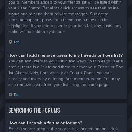
board. Members added to your friends list will be listed within
your User Control Panel for quick access to see their online
status and to send them private messages. Subject to
template support, posts from these users may also be
highlighted. If you add a user to your foes list, any posts they
make will be hidden by default.
Top
How can I add / remove users to my Friends or Foes list?
You can add users to your list in two ways. Within each user’s
profile, there is a link to add them to either your Friend or Foe
list. Alternatively, from your User Control Panel, you can
directly add users by entering their member name. You may
also remove users from your list using the same page.
Top
SEARCHING THE FORUMS
How can I search a forum or forums?
Enter a search term in the search box located on the index,