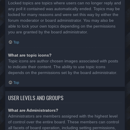
Locked topics are topics where users can no longer reply and
any poll it contained was automatically ended. Topics may be
locked for many reasons and were set this way by either the
forum moderator or board administrator. You may also be
able to lock your own topics depending on the permissions
you are granted by the board administrator.
Top
What are topic icons?
Topic icons are author chosen images associated with posts
to indicate their content. The ability to use topic icons
depends on the permissions set by the board administrator.
Top
USER LEVELS AND GROUPS
What are Administrators?
Administrators are members assigned with the highest level
of control over the entire board. These members can control
all facets of board operation, including setting permissions,