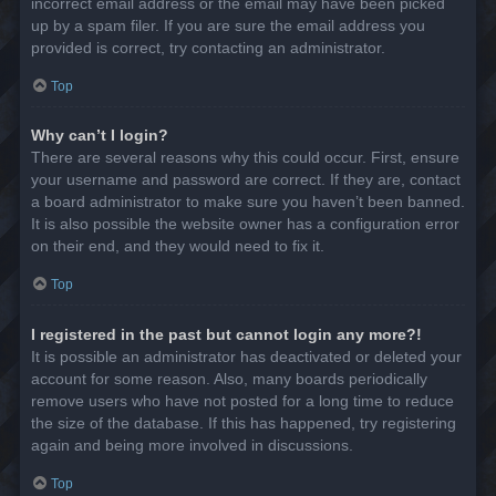
incorrect email address or the email may have been picked
up by a spam filer. If you are sure the email address you
provided is correct, try contacting an administrator.
Top
Why can’t I login?
There are several reasons why this could occur. First, ensure
your username and password are correct. If they are, contact
a board administrator to make sure you haven’t been banned.
It is also possible the website owner has a configuration error
on their end, and they would need to fix it.
Top
I registered in the past but cannot login any more?!
It is possible an administrator has deactivated or deleted your
account for some reason. Also, many boards periodically
remove users who have not posted for a long time to reduce
the size of the database. If this has happened, try registering
again and being more involved in discussions.
Top