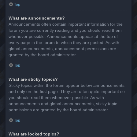
Top
What are announcements?
Announcements often contain important information for the
forum you are currently reading and you should read them
whenever possible. Announcements appear at the top of
every page in the forum to which they are posted. As with
global announcements, announcement permissions are
granted by the board administrator.
Top
What are sticky topics?
Sticky topics within the forum appear below announcements
and only on the first page. They are often quite important so
you should read them whenever possible. As with
announcements and global announcements, sticky topic
permissions are granted by the board administrator.
Top
What are locked topics?