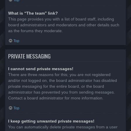
Top
What is “The team” link?
This page provides you with a list of board staff, including
board administrators and moderators and other details such
as the forums they moderate.
Top
PRIVATE MESSAGING
I cannot send private messages!
There are three reasons for this; you are not registered
and/or not logged on, the board administrator has disabled
private messaging for the entire board, or the board
administrator has prevented you from sending messages.
Contact a board administrator for more information.
Top
I keep getting unwanted private messages!
You can automatically delete private messages from a user