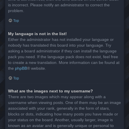
is incorrect. Please notify an administrator to correct the
problem.
Top
My language is not in the list!
Either the administrator has not installed your language or
nobody has translated this board into your language. Try
asking a board administrator if they can install the language
pack you need. If the language pack does not exist, feel free
to create a new translation. More information can be found at
the
phpBB
® website.
Top
What are the images next to my username?
There are two images which may appear along with a
username when viewing posts. One of them may be an image
associated with your rank, generally in the form of stars,
blocks or dots, indicating how many posts you have made or
your status on the board. Another, usually larger, image is
known as an avatar and is generally unique or personal to