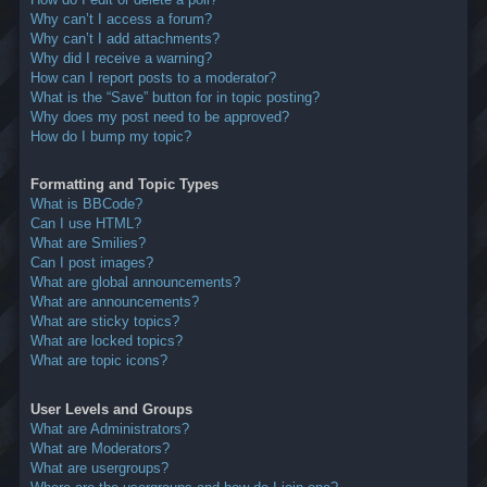
Why can’t I access a forum?
Why can’t I add attachments?
Why did I receive a warning?
How can I report posts to a moderator?
What is the “Save” button for in topic posting?
Why does my post need to be approved?
How do I bump my topic?
Formatting and Topic Types
What is BBCode?
Can I use HTML?
What are Smilies?
Can I post images?
What are global announcements?
What are announcements?
What are sticky topics?
What are locked topics?
What are topic icons?
User Levels and Groups
What are Administrators?
What are Moderators?
What are usergroups?