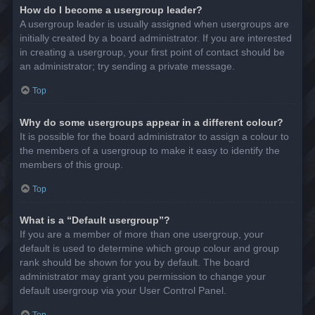
How do I become a usergroup leader?
A usergroup leader is usually assigned when usergroups are
initially created by a board administrator. If you are interested
in creating a usergroup, your first point of contact should be
an administrator; try sending a private message.
Top
Why do some usergroups appear in a different colour?
It is possible for the board administrator to assign a colour to
the members of a usergroup to make it easy to identify the
members of this group.
Top
What is a “Default usergroup”?
If you are a member of more than one usergroup, your
default is used to determine which group colour and group
rank should be shown for you by default. The board
administrator may grant you permission to change your
default usergroup via your User Control Panel.