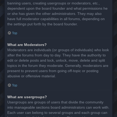
banning users, creating usergroups or moderators, etc.,
dependent upon the board founder and what permissions he
or she has given the other administrators. They may also
have full moderator capabilities in all forums, depending on
the settings put forth by the board founder.
Top
What are Moderators?
Moderators are individuals (or groups of individuals) who look
after the forums from day to day. They have the authority to
edit or delete posts and lock, unlock, move, delete and split
topics in the forum they moderate. Generally, moderators are
present to prevent users from going off-topic or posting
abusive or offensive material.
Top
What are usergroups?
Usergroups are groups of users that divide the community
into manageable sections board administrators can work with.
Each user can belong to several groups and each group can