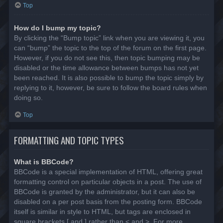
Top
How do I bump my topic?
By clicking the “Bump topic” link when you are viewing it, you
can “bump” the topic to the top of the forum on the first page.
However, if you do not see this, then topic bumping may be
disabled or the time allowance between bumps has not yet
been reached. It is also possible to bump the topic simply by
replying to it, however, be sure to follow the board rules when
doing so.
Top
FORMATTING AND TOPIC TYPES
What is BBCode?
BBCode is a special implementation of HTML, offering great
formatting control on particular objects in a post. The use of
BBCode is granted by the administrator, but it can also be
disabled on a per post basis from the posting form. BBCode
itself is similar in style to HTML, but tags are enclosed in
square brackets [ and ] rather than < and >. For more