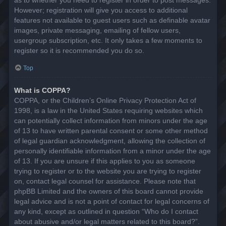
However; registration will give you access to additional
features not available to guest users such as definable avatar
images, private messaging, emailing of fellow users,
usergroup subscription, etc. It only takes a few moments to
register so it is recommended you do so.
Top
What is COPPA?
COPPA, or the Children’s Online Privacy Protection Act of
1998, is a law in the United States requiring websites which
can potentially collect information from minors under the age
of 13 to have written parental consent or some other method
of legal guardian acknowledgment, allowing the collection of
personally identifiable information from a minor under the age
of 13. If you are unsure if this applies to you as someone
trying to register or to the website you are trying to register
on, contact legal counsel for assistance. Please note that
phpBB Limited and the owners of this board cannot provide
legal advice and is not a point of contact for legal concerns of
any kind, except as outlined in question “Who do I contact
about abusive and/or legal matters related to this board?”.