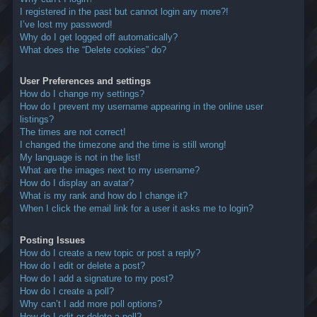
I registered in the past but cannot login any more?!
I’ve lost my password!
Why do I get logged off automatically?
What does the “Delete cookies” do?
User Preferences and settings
How do I change my settings?
How do I prevent my username appearing in the online user
listings?
The times are not correct!
I changed the timezone and the time is still wrong!
My language is not in the list!
What are the images next to my username?
How do I display an avatar?
What is my rank and how do I change it?
When I click the email link for a user it asks me to login?
Posting Issues
How do I create a new topic or post a reply?
How do I edit or delete a post?
How do I add a signature to my post?
How do I create a poll?
Why can’t I add more poll options?
How do I edit or delete a poll?