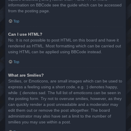
information on BBCode see the guide which can be accessed
from the posting page.
Top
Can I use HTML?
No. It is not possible to post HTML on this board and have it
rendered as HTML. Most formatting which can be carried out
using HTML can be applied using BBCode instead.
Top
What are Smilies?
Smilies, or Emoticons, are small images which can be used to
express a feeling using a short code, e.g. :) denotes happy,
while :( denotes sad. The full list of emoticons can be seen in
the posting form. Try not to overuse smilies, however, as they
can quickly render a post unreadable and a moderator may
edit them out or remove the post altogether. The board
administrator may also have set a limit to the number of
smilies you may use within a post.