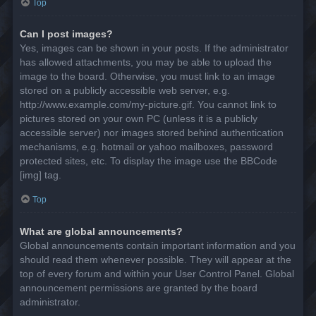
Top
Can I post images?
Yes, images can be shown in your posts. If the administrator
has allowed attachments, you may be able to upload the
image to the board. Otherwise, you must link to an image
stored on a publicly accessible web server, e.g.
http://www.example.com/my-picture.gif. You cannot link to
pictures stored on your own PC (unless it is a publicly
accessible server) nor images stored behind authentication
mechanisms, e.g. hotmail or yahoo mailboxes, password
protected sites, etc. To display the image use the BBCode
[img] tag.
Top
What are global announcements?
Global announcements contain important information and you
should read them whenever possible. They will appear at the
top of every forum and within your User Control Panel. Global
announcement permissions are granted by the board
administrator.