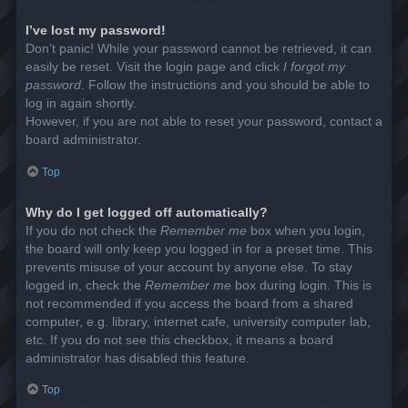
I’ve lost my password!
Don’t panic! While your password cannot be retrieved, it can
easily be reset. Visit the login page and click
I forgot my
password
. Follow the instructions and you should be able to
log in again shortly.
However, if you are not able to reset your password, contact a
board administrator.
Top
Why do I get logged off automatically?
If you do not check the
Remember me
box when you login,
the board will only keep you logged in for a preset time. This
prevents misuse of your account by anyone else. To stay
logged in, check the
Remember me
box during login. This is
not recommended if you access the board from a shared
computer, e.g. library, internet cafe, university computer lab,
etc. If you do not see this checkbox, it means a board
administrator has disabled this feature.
Top