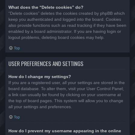
What does the “Delete cookies” do?
“Delete cookies” deletes the cookies created by phpBB which
keep you authenticated and logged into the board. Cookies
also provide functions such as read tracking if they have been
enabled by a board administrator. If you are having login or
logout problems, deleting board cookies may help.
Top
USER PREFERENCES AND SETTINGS
How do I change my settings?
If you are a registered user, all your settings are stored in the
board database. To alter them, visit your User Control Panel;
a link can usually be found by clicking on your username at
the top of board pages. This system will allow you to change
all your settings and preferences.
Top
How do I prevent my username appearing in the online