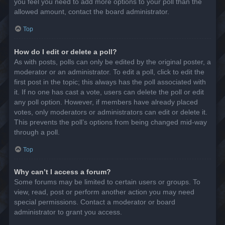
you feel you need to add more options to your poll than the
allowed amount, contact the board administrator.
Top
How do I edit or delete a poll?
As with posts, polls can only be edited by the original poster, a
moderator or an administrator. To edit a poll, click to edit the
first post in the topic; this always has the poll associated with
it. If no one has cast a vote, users can delete the poll or edit
any poll option. However, if members have already placed
votes, only moderators or administrators can edit or delete it.
This prevents the poll’s options from being changed mid-way
through a poll.
Top
Why can’t I access a forum?
Some forums may be limited to certain users or groups. To
view, read, post or perform another action you may need
special permissions. Contact a moderator or board
administrator to grant you access.