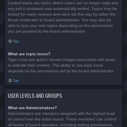
Locked topics are topics where users can no longer reply and
any poll it contained was automatically ended. Topics may be
locked for many reasons and were set this way by either the
forum moderator or board administrator. You may also be
able to lock your own topics depending on the permissions
you are granted by the board administrator.
Top
What are topic icons?
Topic icons are author chosen images associated with posts
to indicate their content. The ability to use topic icons
depends on the permissions set by the board administrator.
Top
USER LEVELS AND GROUPS
What are Administrators?
Administrators are members assigned with the highest level
of control over the entire board. These members can control
all facets of board operation, including setting permissions,