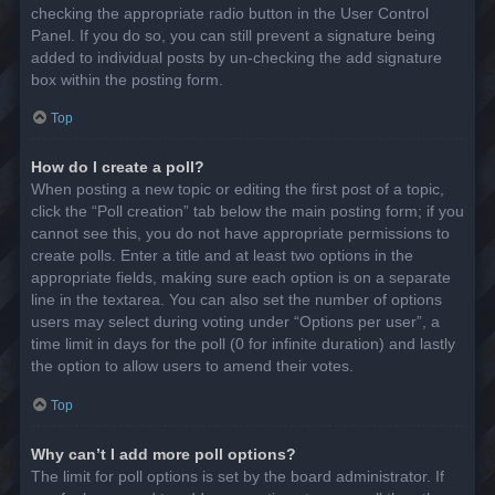
checking the appropriate radio button in the User Control
Panel. If you do so, you can still prevent a signature being
added to individual posts by un-checking the add signature
box within the posting form.
Top
How do I create a poll?
When posting a new topic or editing the first post of a topic,
click the “Poll creation” tab below the main posting form; if you
cannot see this, you do not have appropriate permissions to
create polls. Enter a title and at least two options in the
appropriate fields, making sure each option is on a separate
line in the textarea. You can also set the number of options
users may select during voting under “Options per user”, a
time limit in days for the poll (0 for infinite duration) and lastly
the option to allow users to amend their votes.
Top
Why can’t I add more poll options?
The limit for poll options is set by the board administrator. If