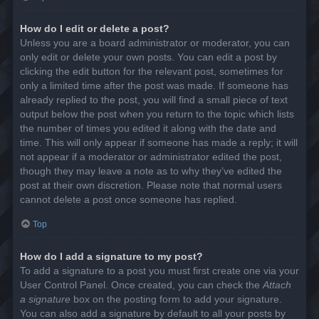
How do I edit or delete a post?
Unless you are a board administrator or moderator, you can
only edit or delete your own posts. You can edit a post by
clicking the edit button for the relevant post, sometimes for
only a limited time after the post was made. If someone has
already replied to the post, you will find a small piece of text
output below the post when you return to the topic which lists
the number of times you edited it along with the date and
time. This will only appear if someone has made a reply; it will
not appear if a moderator or administrator edited the post,
though they may leave a note as to why they’ve edited the
post at their own discretion. Please note that normal users
cannot delete a post once someone has replied.
Top
How do I add a signature to my post?
To add a signature to a post you must first create one via your
User Control Panel. Once created, you can check the
Attach
a signature
box on the posting form to add your signature.
You can also add a signature by default to all your posts by