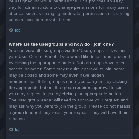
be assigned individual permissions. This provides an easy
way for administrators to change permissions for many users
at once, such as changing moderator permissions or granting
users access to a private forum.
Top
Where are the usergroups and how do I join one?
You can view all usergroups via the “Usergroups” link within
your User Control Panel. If you would like to join one, proceed
by clicking the appropriate button. Not all groups have open
access, however. Some may require approval to join, some
may be closed and some may even have hidden
memberships. If the group is open, you can join it by clicking
the appropriate button. If a group requires approval to join
you may request to join by clicking the appropriate button.
The user group leader will need to approve your request and
may ask why you want to join the group. Please do not harass
a group leader if they reject your request; they will have their
reasons.
Top