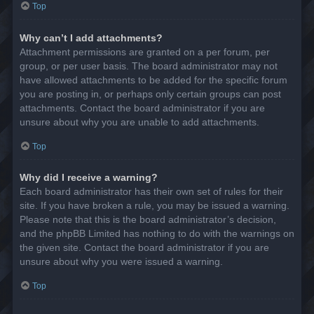
Top
Why can’t I add attachments?
Attachment permissions are granted on a per forum, per
group, or per user basis. The board administrator may not
have allowed attachments to be added for the specific forum
you are posting in, or perhaps only certain groups can post
attachments. Contact the board administrator if you are
unsure about why you are unable to add attachments.
Top
Why did I receive a warning?
Each board administrator has their own set of rules for their
site. If you have broken a rule, you may be issued a warning.
Please note that this is the board administrator’s decision,
and the phpBB Limited has nothing to do with the warnings on
the given site. Contact the board administrator if you are
unsure about why you were issued a warning.
Top