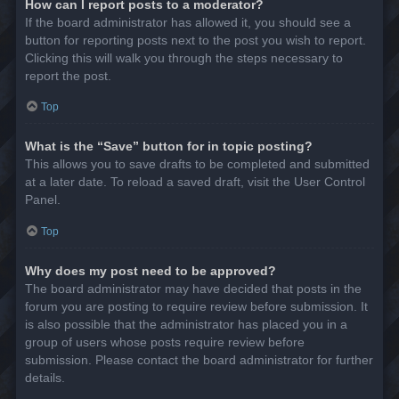
How can I report posts to a moderator?
If the board administrator has allowed it, you should see a
button for reporting posts next to the post you wish to report.
Clicking this will walk you through the steps necessary to
report the post.
Top
What is the “Save” button for in topic posting?
This allows you to save drafts to be completed and submitted
at a later date. To reload a saved draft, visit the User Control
Panel.
Top
Why does my post need to be approved?
The board administrator may have decided that posts in the
forum you are posting to require review before submission. It
is also possible that the administrator has placed you in a
group of users whose posts require review before
submission. Please contact the board administrator for further
details.