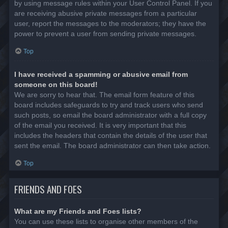
by using message rules within your User Control Panel. If you
are receiving abusive private messages from a particular
user, report the messages to the moderators; they have the
power to prevent a user from sending private messages.
Top
I have received a spamming or abusive email from
someone on this board!
We are sorry to hear that. The email form feature of this
board includes safeguards to try and track users who send
such posts, so email the board administrator with a full copy
of the email you received. It is very important that this
includes the headers that contain the details of the user that
sent the email. The board administrator can then take action.
Top
FRIENDS AND FOES
What are my Friends and Foes lists?
You can use these lists to organise other members of the