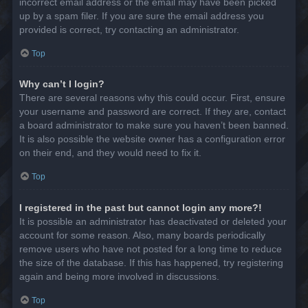
incorrect email address or the email may have been picked
up by a spam filer. If you are sure the email address you
provided is correct, try contacting an administrator.
Top
Why can’t I login?
There are several reasons why this could occur. First, ensure
your username and password are correct. If they are, contact
a board administrator to make sure you haven’t been banned.
It is also possible the website owner has a configuration error
on their end, and they would need to fix it.
Top
I registered in the past but cannot login any more?!
It is possible an administrator has deactivated or deleted your
account for some reason. Also, many boards periodically
remove users who have not posted for a long time to reduce
the size of the database. If this has happened, try registering
again and being more involved in discussions.
Top