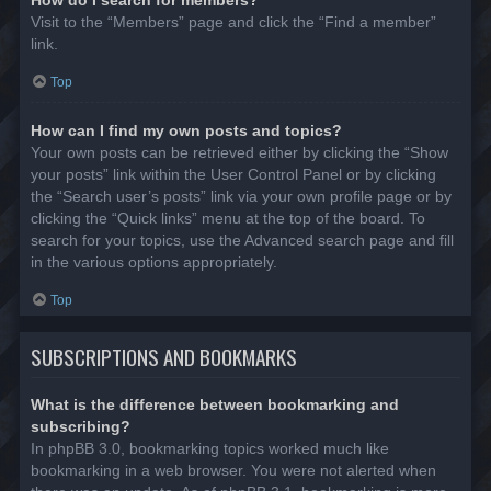
Visit to the “Members” page and click the “Find a member”
link.
Top
How can I find my own posts and topics?
Your own posts can be retrieved either by clicking the “Show
your posts” link within the User Control Panel or by clicking
the “Search user’s posts” link via your own profile page or by
clicking the “Quick links” menu at the top of the board. To
search for your topics, use the Advanced search page and fill
in the various options appropriately.
Top
SUBSCRIPTIONS AND BOOKMARKS
What is the difference between bookmarking and
subscribing?
In phpBB 3.0, bookmarking topics worked much like
bookmarking in a web browser. You were not alerted when