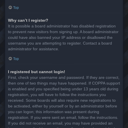
Top
Why can’t I register?
It is possible a board administrator has disabled registration
to prevent new visitors from signing up. A board administrator
could have also banned your IP address or disallowed the
username you are attempting to register. Contact a board
administrator for assistance.
Top
I registered but cannot login!
First, check your username and password. If they are correct,
then one of two things may have happened. If COPPA support
is enabled and you specified being under 13 years old during
registration, you will have to follow the instructions you
received. Some boards will also require new registrations to
be activated, either by yourself or by an administrator before
you can logon; this information was present during
registration. If you were sent an email, follow the instructions.
If you did not receive an email, you may have provided an