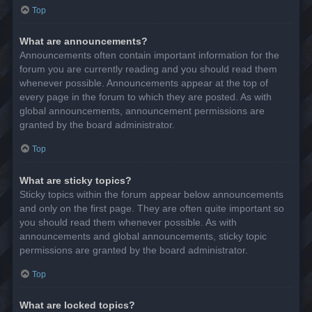
Top
What are announcements?
Announcements often contain important information for the
forum you are currently reading and you should read them
whenever possible. Announcements appear at the top of
every page in the forum to which they are posted. As with
global announcements, announcement permissions are
granted by the board administrator.
Top
What are sticky topics?
Sticky topics within the forum appear below announcements
and only on the first page. They are often quite important so
you should read them whenever possible. As with
announcements and global announcements, sticky topic
permissions are granted by the board administrator.
Top
What are locked topics?