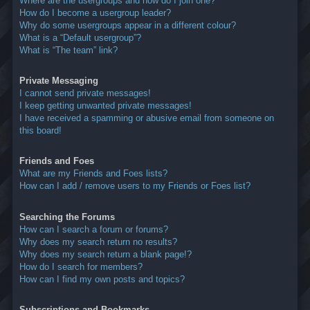
Where are the usergroups and how do I join one?
How do I become a usergroup leader?
Why do some usergroups appear in a different colour?
What is a “Default usergroup”?
What is “The team” link?
Private Messaging
I cannot send private messages!
I keep getting unwanted private messages!
I have received a spamming or abusive email from someone on
this board!
Friends and Foes
What are my Friends and Foes lists?
How can I add / remove users to my Friends or Foes list?
Searching the Forums
How can I search a forum or forums?
Why does my search return no results?
Why does my search return a blank page!?
How do I search for members?
How can I find my own posts and topics?
Subscriptions and Bookmarks