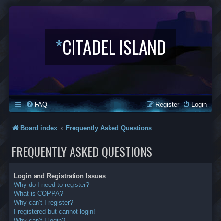
*
CITADEL ISLAND
FAQ
Register
Login
Board index
Frequently Asked Questions
FREQUENTLY ASKED QUESTIONS
Login and Registration Issues
Why do I need to register?
What is COPPA?
Why can’t I register?
I registered but cannot login!
Why can’t I login?