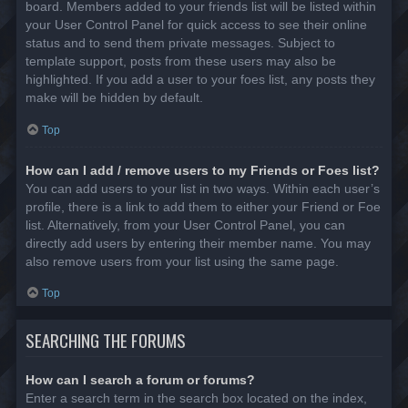
board. Members added to your friends list will be listed within
your User Control Panel for quick access to see their online
status and to send them private messages. Subject to
template support, posts from these users may also be
highlighted. If you add a user to your foes list, any posts they
make will be hidden by default.
Top
How can I add / remove users to my Friends or Foes list?
You can add users to your list in two ways. Within each user’s
profile, there is a link to add them to either your Friend or Foe
list. Alternatively, from your User Control Panel, you can
directly add users by entering their member name. You may
also remove users from your list using the same page.
Top
SEARCHING THE FORUMS
How can I search a forum or forums?
Enter a search term in the search box located on the index,