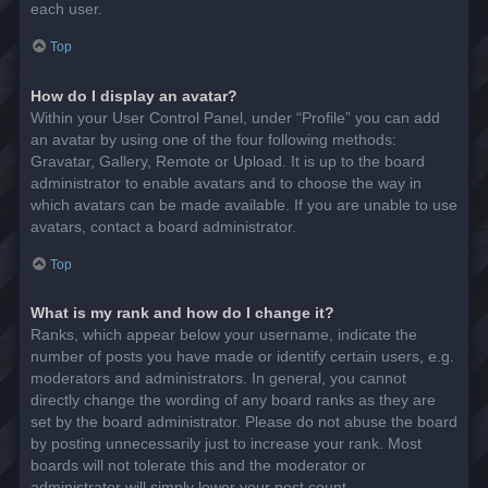
each user.
Top
How do I display an avatar?
Within your User Control Panel, under “Profile” you can add
an avatar by using one of the four following methods:
Gravatar, Gallery, Remote or Upload. It is up to the board
administrator to enable avatars and to choose the way in
which avatars can be made available. If you are unable to use
avatars, contact a board administrator.
Top
What is my rank and how do I change it?
Ranks, which appear below your username, indicate the
number of posts you have made or identify certain users, e.g.
moderators and administrators. In general, you cannot
directly change the wording of any board ranks as they are
set by the board administrator. Please do not abuse the board
by posting unnecessarily just to increase your rank. Most
boards will not tolerate this and the moderator or
administrator will simply lower your post count.