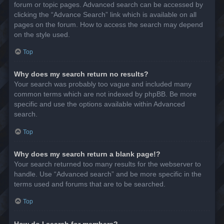
forum or topic pages. Advanced search can be accessed by
clicking the “Advance Search” link which is available on all
pages on the forum. How to access the search may depend
on the style used.
Top
Why does my search return no results?
Your search was probably too vague and included many
common terms which are not indexed by phpBB. Be more
specific and use the options available within Advanced
search.
Top
Why does my search return a blank page!?
Your search returned too many results for the webserver to
handle. Use “Advanced search” and be more specific in the
terms used and forums that are to be searched.
Top
How do I search for members?