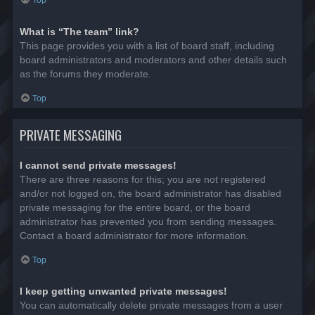
Top
What is “The team” link?
This page provides you with a list of board staff, including
board administrators and moderators and other details such
as the forums they moderate.
Top
PRIVATE MESSAGING
I cannot send private messages!
There are three reasons for this; you are not registered
and/or not logged on, the board administrator has disabled
private messaging for the entire board, or the board
administrator has prevented you from sending messages.
Contact a board administrator for more information.
Top
I keep getting unwanted private messages!
You can automatically delete private messages from a user