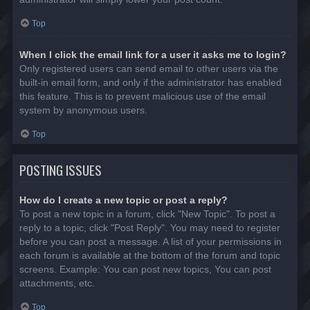
Top
When I click the email link for a user it asks me to login?
Only registered users can send email to other users via the
built-in email form, and only if the administrator has enabled
this feature. This is to prevent malicious use of the email
system by anonymous users.
Top
POSTING ISSUES
How do I create a new topic or post a reply?
To post a new topic in a forum, click "New Topic". To post a
reply to a topic, click "Post Reply". You may need to register
before you can post a message. A list of your permissions in
each forum is available at the bottom of the forum and topic
screens. Example: You can post new topics, You can post
attachments, etc.
Top