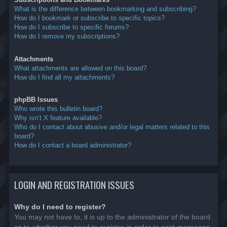
What is the difference between bookmarking and subscribing?
How do I bookmark or subscribe to specific topics?
How do I subscribe to specific forums?
How do I remove my subscriptions?
Attachments
What attachments are allowed on this board?
How do I find all my attachments?
phpBB Issues
Who wrote this bulletin board?
Why isn’t X feature available?
Who do I contact about abusive and/or legal matters related to this
board?
How do I contact a board administrator?
LOGIN AND REGISTRATION ISSUES
Why do I need to register?
You may not have to, it is up to the administrator of the board
as to whether you need to register in order to post messages.