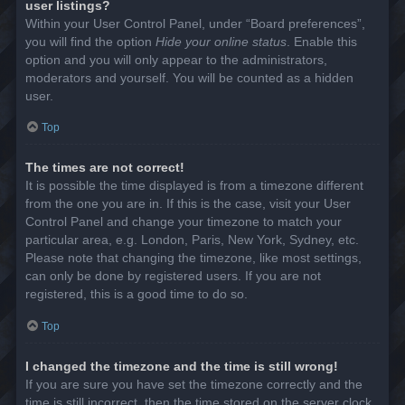
user listings?
Within your User Control Panel, under “Board preferences”,
you will find the option
Hide your online status
. Enable this
option and you will only appear to the administrators,
moderators and yourself. You will be counted as a hidden
user.
Top
The times are not correct!
It is possible the time displayed is from a timezone different
from the one you are in. If this is the case, visit your User
Control Panel and change your timezone to match your
particular area, e.g. London, Paris, New York, Sydney, etc.
Please note that changing the timezone, like most settings,
can only be done by registered users. If you are not
registered, this is a good time to do so.
Top
I changed the timezone and the time is still wrong!
If you are sure you have set the timezone correctly and the
time is still incorrect, then the time stored on the server clock