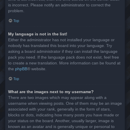
is incorrect. Please notify an administrator to correct the
problem.
Top
My language is not in the list!
Either the administrator has not installed your language or
nobody has translated this board into your language. Try
asking a board administrator if they can install the language
pack you need. If the language pack does not exist, feel free
to create a new translation. More information can be found at
the
phpBB
® website.
Top
What are the images next to my username?
There are two images which may appear along with a
username when viewing posts. One of them may be an image
associated with your rank, generally in the form of stars,
blocks or dots, indicating how many posts you have made or
your status on the board. Another, usually larger, image is
known as an avatar and is generally unique or personal to