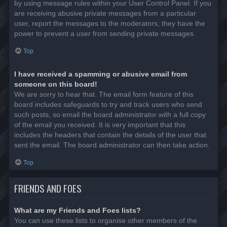
by using message rules within your User Control Panel. If you
are receiving abusive private messages from a particular
user, report the messages to the moderators; they have the
power to prevent a user from sending private messages.
Top
I have received a spamming or abusive email from
someone on this board!
We are sorry to hear that. The email form feature of this
board includes safeguards to try and track users who send
such posts, so email the board administrator with a full copy
of the email you received. It is very important that this
includes the headers that contain the details of the user that
sent the email. The board administrator can then take action.
Top
FRIENDS AND FOES
What are my Friends and Foes lists?
You can use these lists to organise other members of the