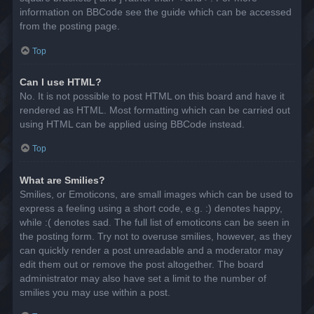
information on BBCode see the guide which can be accessed
from the posting page.
Top
Can I use HTML?
No. It is not possible to post HTML on this board and have it
rendered as HTML. Most formatting which can be carried out
using HTML can be applied using BBCode instead.
Top
What are Smilies?
Smilies, or Emoticons, are small images which can be used to
express a feeling using a short code, e.g. :) denotes happy,
while :( denotes sad. The full list of emoticons can be seen in
the posting form. Try not to overuse smilies, however, as they
can quickly render a post unreadable and a moderator may
edit them out or remove the post altogether. The board
administrator may also have set a limit to the number of
smilies you may use within a post.