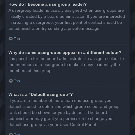
How do I become a usergroup leader?
A usergroup leader is usually assigned when usergroups are
initially created by a board administrator. If you are interested
in creating a usergroup, your first point of contact should be
an administrator; try sending a private message.
Top
Why do some usergroups appear in a different colour?
It is possible for the board administrator to assign a colour to
the members of a usergroup to make it easy to identify the
members of this group.
Top
What is a “Default usergroup”?
If you are a member of more than one usergroup, your
default is used to determine which group colour and group
rank should be shown for you by default. The board
administrator may grant you permission to change your
default usergroup via your User Control Panel.