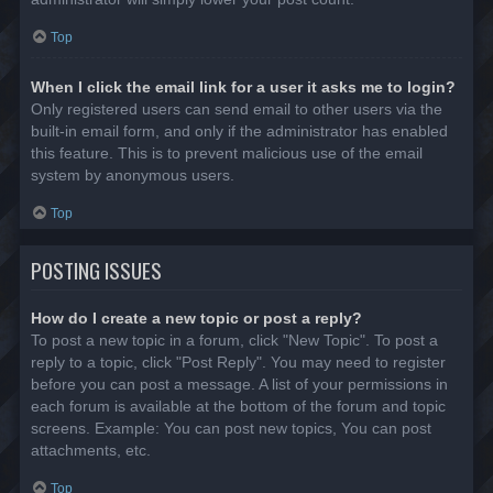
Top
When I click the email link for a user it asks me to login?
Only registered users can send email to other users via the
built-in email form, and only if the administrator has enabled
this feature. This is to prevent malicious use of the email
system by anonymous users.
Top
POSTING ISSUES
How do I create a new topic or post a reply?
To post a new topic in a forum, click "New Topic". To post a
reply to a topic, click "Post Reply". You may need to register
before you can post a message. A list of your permissions in
each forum is available at the bottom of the forum and topic
screens. Example: You can post new topics, You can post
attachments, etc.
Top