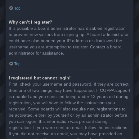
Top
Why can’t I register?
It is possible a board administrator has disabled registration
to prevent new visitors from signing up. A board administrator
could have also banned your IP address or disallowed the
username you are attempting to register. Contact a board
administrator for assistance.
Top
I registered but cannot login!
First, check your username and password. If they are correct,
then one of two things may have happened. If COPPA support
is enabled and you specified being under 13 years old during
registration, you will have to follow the instructions you
received. Some boards will also require new registrations to
be activated, either by yourself or by an administrator before
you can logon; this information was present during
registration. If you were sent an email, follow the instructions.
If you did not receive an email, you may have provided an