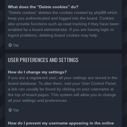
What does the “Delete cookies” do?
“Delete cookies” deletes the cookies created by phpBB which
keep you authenticated and logged into the board. Cookies
also provide functions such as read tracking if they have been
enabled by a board administrator. If you are having login or
logout problems, deleting board cookies may help.
Top
USER PREFERENCES AND SETTINGS
How do I change my settings?
If you are a registered user, all your settings are stored in the
board database. To alter them, visit your User Control Panel;
a link can usually be found by clicking on your username at
the top of board pages. This system will allow you to change
all your settings and preferences.
Top
How do I prevent my username appearing in the online