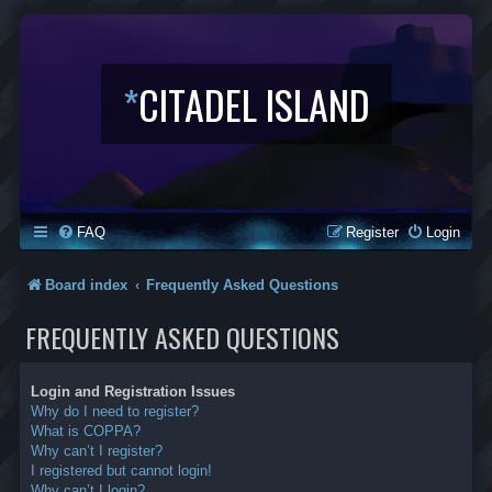
*
CITADEL ISLAND
FAQ
Register
Login
Board index
Frequently Asked Questions
FREQUENTLY ASKED QUESTIONS
Login and Registration Issues
Why do I need to register?
What is COPPA?
Why can’t I register?
I registered but cannot login!
Why can’t I login?