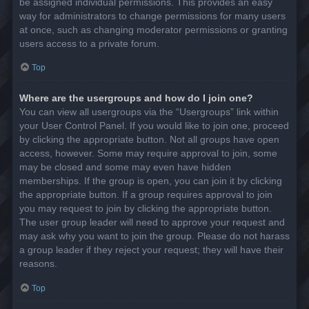
be assigned individual permissions. This provides an easy
way for administrators to change permissions for many users
at once, such as changing moderator permissions or granting
users access to a private forum.
Top
Where are the usergroups and how do I join one?
You can view all usergroups via the “Usergroups” link within
your User Control Panel. If you would like to join one, proceed
by clicking the appropriate button. Not all groups have open
access, however. Some may require approval to join, some
may be closed and some may even have hidden
memberships. If the group is open, you can join it by clicking
the appropriate button. If a group requires approval to join
you may request to join by clicking the appropriate button.
The user group leader will need to approve your request and
may ask why you want to join the group. Please do not harass
a group leader if they reject your request; they will have their
reasons.
Top