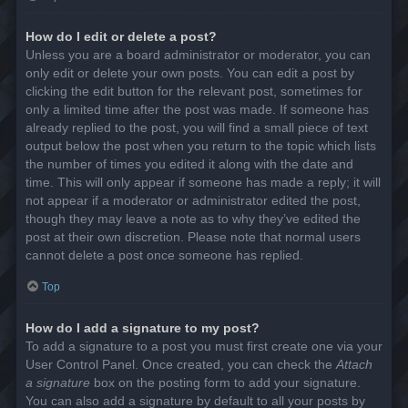
How do I edit or delete a post?
Unless you are a board administrator or moderator, you can
only edit or delete your own posts. You can edit a post by
clicking the edit button for the relevant post, sometimes for
only a limited time after the post was made. If someone has
already replied to the post, you will find a small piece of text
output below the post when you return to the topic which lists
the number of times you edited it along with the date and
time. This will only appear if someone has made a reply; it will
not appear if a moderator or administrator edited the post,
though they may leave a note as to why they’ve edited the
post at their own discretion. Please note that normal users
cannot delete a post once someone has replied.
Top
How do I add a signature to my post?
To add a signature to a post you must first create one via your
User Control Panel. Once created, you can check the
Attach
a signature
box on the posting form to add your signature.
You can also add a signature by default to all your posts by