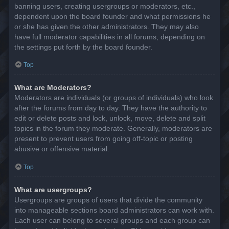
banning users, creating usergroups or moderators, etc.,
dependent upon the board founder and what permissions he
or she has given the other administrators. They may also
have full moderator capabilities in all forums, depending on
the settings put forth by the board founder.
Top
What are Moderators?
Moderators are individuals (or groups of individuals) who look
after the forums from day to day. They have the authority to
edit or delete posts and lock, unlock, move, delete and split
topics in the forum they moderate. Generally, moderators are
present to prevent users from going off-topic or posting
abusive or offensive material.
Top
What are usergroups?
Usergroups are groups of users that divide the community
into manageable sections board administrators can work with.
Each user can belong to several groups and each group can