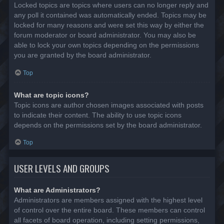
Locked topics are topics where users can no longer reply and
any poll it contained was automatically ended. Topics may be
locked for many reasons and were set this way by either the
forum moderator or board administrator. You may also be
able to lock your own topics depending on the permissions
you are granted by the board administrator.
Top
What are topic icons?
Topic icons are author chosen images associated with posts
to indicate their content. The ability to use topic icons
depends on the permissions set by the board administrator.
Top
USER LEVELS AND GROUPS
What are Administrators?
Administrators are members assigned with the highest level
of control over the entire board. These members can control
all facets of board operation, including setting permissions,