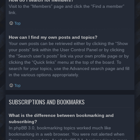
Visit to the “Members” page and click the “Find a member”
link.
Top
How can I find my own posts and topics?
Your own posts can be retrieved either by clicking the “Show
your posts” link within the User Control Panel or by clicking
the “Search user’s posts” link via your own profile page or by
clicking the “Quick links” menu at the top of the board. To
search for your topics, use the Advanced search page and fill
in the various options appropriately.
Top
SUBSCRIPTIONS AND BOOKMARKS
What is the difference between bookmarking and
subscribing?
In phpBB 3.0, bookmarking topics worked much like
bookmarking in a web browser. You were not alerted when