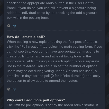
checking the appropriate radio button in the User Control
Panel. If you do so, you can still prevent a signature being
added to individual posts by un-checking the add signature
box within the posting form.
Top
How do I create a poll?
When posting a new topic or editing the first post of a topic,
click the “Poll creation” tab below the main posting form; if you
cannot see this, you do not have appropriate permissions to
create polls. Enter a title and at least two options in the
appropriate fields, making sure each option is on a separate
line in the textarea. You can also set the number of options
users may select during voting under “Options per user”, a
time limit in days for the poll (0 for infinite duration) and lastly
the option to allow users to amend their votes.
Top
Why can’t I add more poll options?
The limit for poll options is set by the board administrator. If