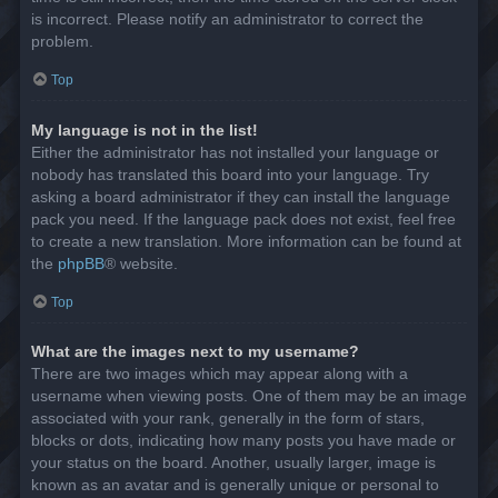
is incorrect. Please notify an administrator to correct the
problem.
Top
My language is not in the list!
Either the administrator has not installed your language or
nobody has translated this board into your language. Try
asking a board administrator if they can install the language
pack you need. If the language pack does not exist, feel free
to create a new translation. More information can be found at
the
phpBB
® website.
Top
What are the images next to my username?
There are two images which may appear along with a
username when viewing posts. One of them may be an image
associated with your rank, generally in the form of stars,
blocks or dots, indicating how many posts you have made or
your status on the board. Another, usually larger, image is
known as an avatar and is generally unique or personal to