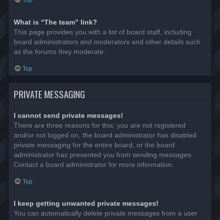
Top
What is “The team” link?
This page provides you with a list of board staff, including
board administrators and moderators and other details such
as the forums they moderate.
Top
PRIVATE MESSAGING
I cannot send private messages!
There are three reasons for this; you are not registered
and/or not logged on, the board administrator has disabled
private messaging for the entire board, or the board
administrator has prevented you from sending messages.
Contact a board administrator for more information.
Top
I keep getting unwanted private messages!
You can automatically delete private messages from a user