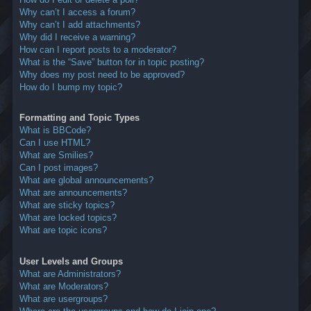
Why can’t I access a forum?
Why can’t I add attachments?
Why did I receive a warning?
How can I report posts to a moderator?
What is the “Save” button for in topic posting?
Why does my post need to be approved?
How do I bump my topic?
Formatting and Topic Types
What is BBCode?
Can I use HTML?
What are Smilies?
Can I post images?
What are global announcements?
What are announcements?
What are sticky topics?
What are locked topics?
What are topic icons?
User Levels and Groups
What are Administrators?
What are Moderators?
What are usergroups?