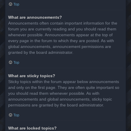
Top
What are announcements?
Announcements often contain important information for the
forum you are currently reading and you should read them
whenever possible. Announcements appear at the top of
every page in the forum to which they are posted. As with
global announcements, announcement permissions are
granted by the board administrator.
Top
What are sticky topics?
Sticky topics within the forum appear below announcements
and only on the first page. They are often quite important so
you should read them whenever possible. As with
announcements and global announcements, sticky topic
permissions are granted by the board administrator.
Top
What are locked topics?