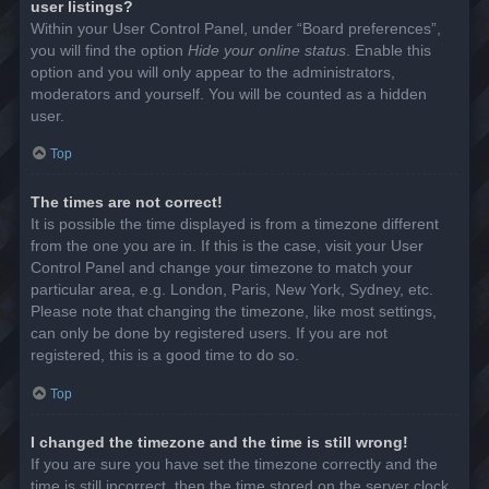
user listings?
Within your User Control Panel, under “Board preferences”,
you will find the option
Hide your online status
. Enable this
option and you will only appear to the administrators,
moderators and yourself. You will be counted as a hidden
user.
Top
The times are not correct!
It is possible the time displayed is from a timezone different
from the one you are in. If this is the case, visit your User
Control Panel and change your timezone to match your
particular area, e.g. London, Paris, New York, Sydney, etc.
Please note that changing the timezone, like most settings,
can only be done by registered users. If you are not
registered, this is a good time to do so.
Top
I changed the timezone and the time is still wrong!
If you are sure you have set the timezone correctly and the
time is still incorrect, then the time stored on the server clock