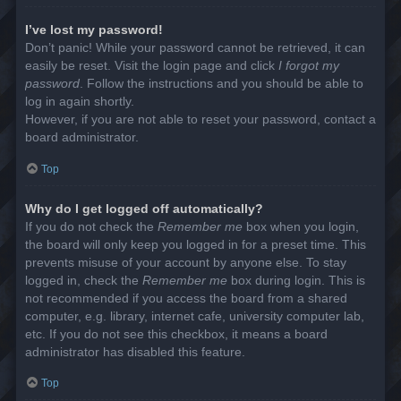
I’ve lost my password!
Don’t panic! While your password cannot be retrieved, it can
easily be reset. Visit the login page and click
I forgot my
password
. Follow the instructions and you should be able to
log in again shortly.
However, if you are not able to reset your password, contact a
board administrator.
Top
Why do I get logged off automatically?
If you do not check the
Remember me
box when you login,
the board will only keep you logged in for a preset time. This
prevents misuse of your account by anyone else. To stay
logged in, check the
Remember me
box during login. This is
not recommended if you access the board from a shared
computer, e.g. library, internet cafe, university computer lab,
etc. If you do not see this checkbox, it means a board
administrator has disabled this feature.
Top