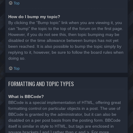
Top
How do I bump my topic?
By clicking the “Bump topic” link when you are viewing it, you
can “bump” the topic to the top of the forum on the first page.
However, if you do not see this, then topic bumping may be
disabled or the time allowance between bumps has not yet
been reached. It is also possible to bump the topic simply by
replying to it, however, be sure to follow the board rules when
doing so.
Top
FORMATTING AND TOPIC TYPES
What is BBCode?
BBCode is a special implementation of HTML, offering great
formatting control on particular objects in a post. The use of
BBCode is granted by the administrator, but it can also be
disabled on a per post basis from the posting form. BBCode
itself is similar in style to HTML, but tags are enclosed in
square brackets [ and ] rather than < and >. For more