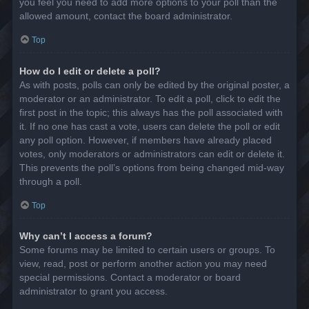
you feel you need to add more options to your poll than the
allowed amount, contact the board administrator.
Top
How do I edit or delete a poll?
As with posts, polls can only be edited by the original poster, a
moderator or an administrator. To edit a poll, click to edit the
first post in the topic; this always has the poll associated with
it. If no one has cast a vote, users can delete the poll or edit
any poll option. However, if members have already placed
votes, only moderators or administrators can edit or delete it.
This prevents the poll’s options from being changed mid-way
through a poll.
Top
Why can’t I access a forum?
Some forums may be limited to certain users or groups. To
view, read, post or perform another action you may need
special permissions. Contact a moderator or board
administrator to grant you access.