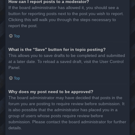
How can I report posts to a moderator?
If the board administrator has allowed it, you should see a
button for reporting posts next to the post you wish to report.
Clicking this will walk you through the steps necessary to
report the post.
Top
What is the “Save” button for in topic posting?
This allows you to save drafts to be completed and submitted
at a later date. To reload a saved draft, visit the User Control
Panel.
Top
Why does my post need to be approved?
The board administrator may have decided that posts in the
forum you are posting to require review before submission. It
is also possible that the administrator has placed you in a
group of users whose posts require review before
submission. Please contact the board administrator for further
details.