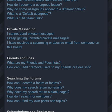
Where are the usergroups and how do I join one?
How do I become a usergroup leader?
Why do some usergroups appear in a different colour?
What is a “Default usergroup”?
What is “The team” link?
Private Messaging
I cannot send private messages!
I keep getting unwanted private messages!
I have received a spamming or abusive email from someone on
this board!
Friends and Foes
What are my Friends and Foes lists?
How can I add / remove users to my Friends or Foes list?
Searching the Forums
How can I search a forum or forums?
Why does my search return no results?
Why does my search return a blank page!?
How do I search for members?
How can I find my own posts and topics?
Subscriptions and Bookmarks