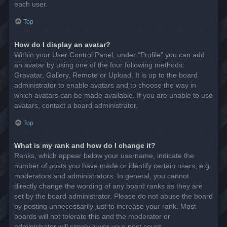
each user.
Top
How do I display an avatar?
Within your User Control Panel, under “Profile” you can add
an avatar by using one of the four following methods:
Gravatar, Gallery, Remote or Upload. It is up to the board
administrator to enable avatars and to choose the way in
which avatars can be made available. If you are unable to use
avatars, contact a board administrator.
Top
What is my rank and how do I change it?
Ranks, which appear below your username, indicate the
number of posts you have made or identify certain users, e.g.
moderators and administrators. In general, you cannot
directly change the wording of any board ranks as they are
set by the board administrator. Please do not abuse the board
by posting unnecessarily just to increase your rank. Most
boards will not tolerate this and the moderator or
administrator will simply lower your post count.