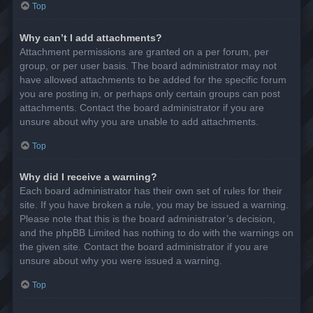
Top
Why can’t I add attachments?
Attachment permissions are granted on a per forum, per
group, or per user basis. The board administrator may not
have allowed attachments to be added for the specific forum
you are posting in, or perhaps only certain groups can post
attachments. Contact the board administrator if you are
unsure about why you are unable to add attachments.
Top
Why did I receive a warning?
Each board administrator has their own set of rules for their
site. If you have broken a rule, you may be issued a warning.
Please note that this is the board administrator’s decision,
and the phpBB Limited has nothing to do with the warnings on
the given site. Contact the board administrator if you are
unsure about why you were issued a warning.
Top