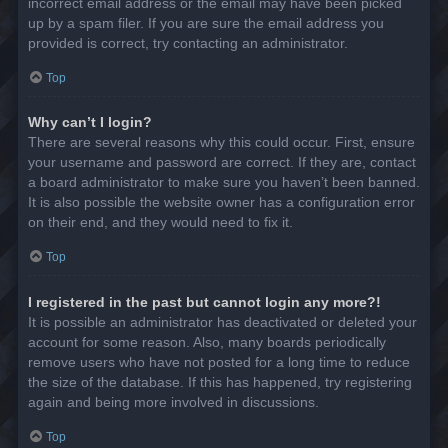
incorrect email address or the email may have been picked
up by a spam filer. If you are sure the email address you
provided is correct, try contacting an administrator.
Top
Why can’t I login?
There are several reasons why this could occur. First, ensure
your username and password are correct. If they are, contact
a board administrator to make sure you haven’t been banned.
It is also possible the website owner has a configuration error
on their end, and they would need to fix it.
Top
I registered in the past but cannot login any more?!
It is possible an administrator has deactivated or deleted your
account for some reason. Also, many boards periodically
remove users who have not posted for a long time to reduce
the size of the database. If this has happened, try registering
again and being more involved in discussions.
Top