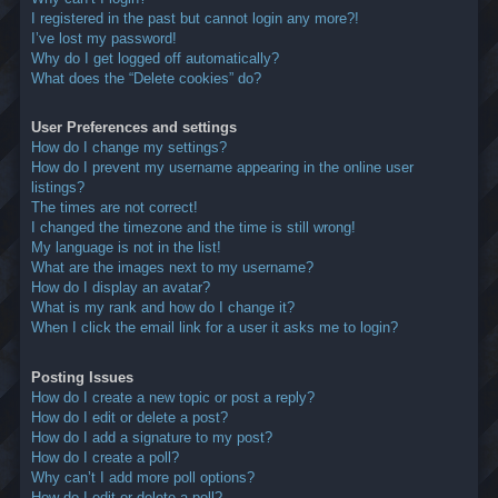
I registered in the past but cannot login any more?!
I’ve lost my password!
Why do I get logged off automatically?
What does the “Delete cookies” do?
User Preferences and settings
How do I change my settings?
How do I prevent my username appearing in the online user
listings?
The times are not correct!
I changed the timezone and the time is still wrong!
My language is not in the list!
What are the images next to my username?
How do I display an avatar?
What is my rank and how do I change it?
When I click the email link for a user it asks me to login?
Posting Issues
How do I create a new topic or post a reply?
How do I edit or delete a post?
How do I add a signature to my post?
How do I create a poll?
Why can’t I add more poll options?
How do I edit or delete a poll?