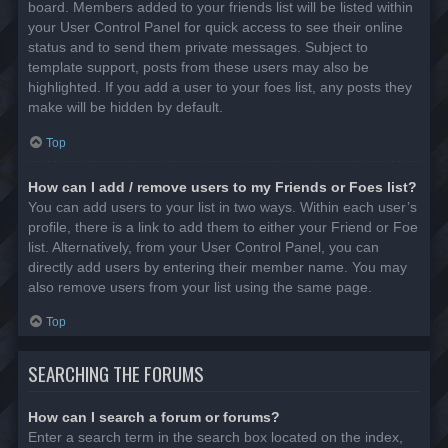
board. Members added to your friends list will be listed within
your User Control Panel for quick access to see their online
status and to send them private messages. Subject to
template support, posts from these users may also be
highlighted. If you add a user to your foes list, any posts they
make will be hidden by default.
Top
How can I add / remove users to my Friends or Foes list?
You can add users to your list in two ways. Within each user’s
profile, there is a link to add them to either your Friend or Foe
list. Alternatively, from your User Control Panel, you can
directly add users by entering their member name. You may
also remove users from your list using the same page.
Top
SEARCHING THE FORUMS
How can I search a forum or forums?
Enter a search term in the search box located on the index,