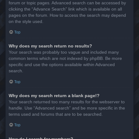
forum or topic pages. Advanced search can be accessed by
clicking the “Advance Search” link which is available on all
pages on the forum. How to access the search may depend
on the style used.
Top
Why does my search return no results?
Your search was probably too vague and included many
common terms which are not indexed by phpBB. Be more
specific and use the options available within Advanced
search.
Top
Why does my search return a blank page!?
Your search returned too many results for the webserver to
handle. Use “Advanced search” and be more specific in the
terms used and forums that are to be searched.
Top
How do I search for members?