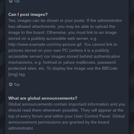
Top
Can I post images?
Yes, images can be shown in your posts. If the administrator
has allowed attachments, you may be able to upload the
image to the board. Otherwise, you must link to an image
stored on a publicly accessible web server, e.g.
http://www.example.com/my-picture.gif. You cannot link to
pictures stored on your own PC (unless it is a publicly
accessible server) nor images stored behind authentication
mechanisms, e.g. hotmail or yahoo mailboxes, password
protected sites, etc. To display the image use the BBCode
[img] tag.
Top
What are global announcements?
Global announcements contain important information and you
should read them whenever possible. They will appear at the
top of every forum and within your User Control Panel. Global
announcement permissions are granted by the board
administrator.