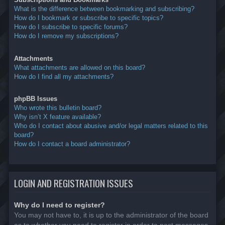
What is the difference between bookmarking and subscribing?
How do I bookmark or subscribe to specific topics?
How do I subscribe to specific forums?
How do I remove my subscriptions?
Attachments
What attachments are allowed on this board?
How do I find all my attachments?
phpBB Issues
Who wrote this bulletin board?
Why isn’t X feature available?
Who do I contact about abusive and/or legal matters related to this
board?
How do I contact a board administrator?
LOGIN AND REGISTRATION ISSUES
Why do I need to register?
You may not have to, it is up to the administrator of the board
as to whether you need to register in order to post messages.