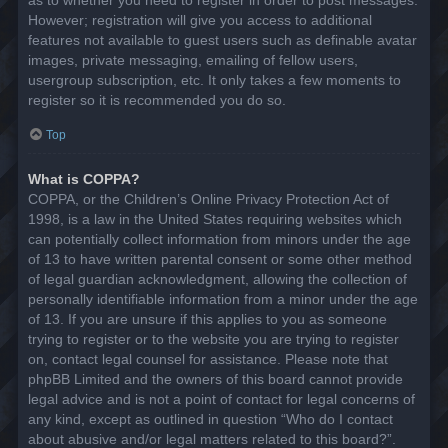
However; registration will give you access to additional
features not available to guest users such as definable avatar
images, private messaging, emailing of fellow users,
usergroup subscription, etc. It only takes a few moments to
register so it is recommended you do so.
Top
What is COPPA?
COPPA, or the Children’s Online Privacy Protection Act of
1998, is a law in the United States requiring websites which
can potentially collect information from minors under the age
of 13 to have written parental consent or some other method
of legal guardian acknowledgment, allowing the collection of
personally identifiable information from a minor under the age
of 13. If you are unsure if this applies to you as someone
trying to register or to the website you are trying to register
on, contact legal counsel for assistance. Please note that
phpBB Limited and the owners of this board cannot provide
legal advice and is not a point of contact for legal concerns of
any kind, except as outlined in question “Who do I contact
about abusive and/or legal matters related to this board?”.