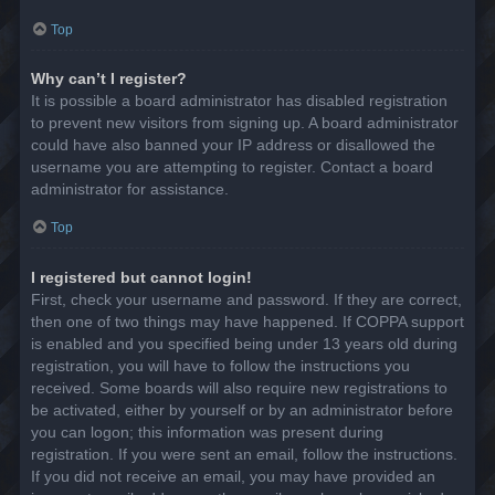
Top
Why can’t I register?
It is possible a board administrator has disabled registration
to prevent new visitors from signing up. A board administrator
could have also banned your IP address or disallowed the
username you are attempting to register. Contact a board
administrator for assistance.
Top
I registered but cannot login!
First, check your username and password. If they are correct,
then one of two things may have happened. If COPPA support
is enabled and you specified being under 13 years old during
registration, you will have to follow the instructions you
received. Some boards will also require new registrations to
be activated, either by yourself or by an administrator before
you can logon; this information was present during
registration. If you were sent an email, follow the instructions.
If you did not receive an email, you may have provided an