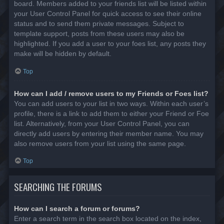
board. Members added to your friends list will be listed within
your User Control Panel for quick access to see their online
status and to send them private messages. Subject to
template support, posts from these users may also be
highlighted. If you add a user to your foes list, any posts they
make will be hidden by default.
Top
How can I add / remove users to my Friends or Foes list?
You can add users to your list in two ways. Within each user’s
profile, there is a link to add them to either your Friend or Foe
list. Alternatively, from your User Control Panel, you can
directly add users by entering their member name. You may
also remove users from your list using the same page.
Top
SEARCHING THE FORUMS
How can I search a forum or forums?
Enter a search term in the search box located on the index,