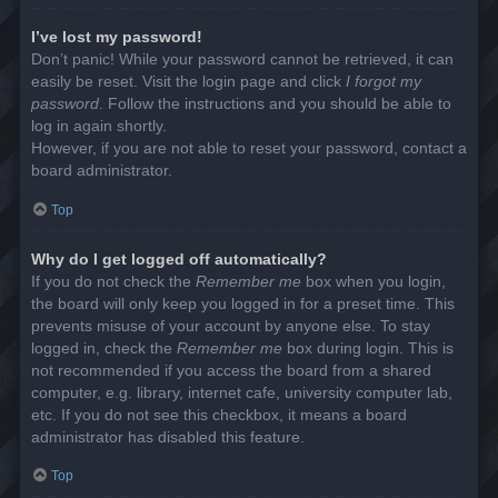
I’ve lost my password!
Don’t panic! While your password cannot be retrieved, it can
easily be reset. Visit the login page and click
I forgot my
password
. Follow the instructions and you should be able to
log in again shortly.
However, if you are not able to reset your password, contact a
board administrator.
Top
Why do I get logged off automatically?
If you do not check the
Remember me
box when you login,
the board will only keep you logged in for a preset time. This
prevents misuse of your account by anyone else. To stay
logged in, check the
Remember me
box during login. This is
not recommended if you access the board from a shared
computer, e.g. library, internet cafe, university computer lab,
etc. If you do not see this checkbox, it means a board
administrator has disabled this feature.
Top