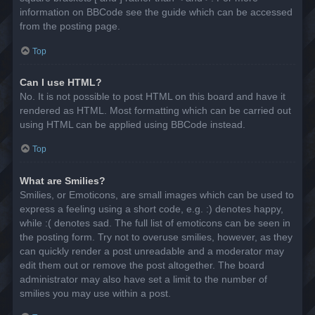
information on BBCode see the guide which can be accessed
from the posting page.
Top
Can I use HTML?
No. It is not possible to post HTML on this board and have it
rendered as HTML. Most formatting which can be carried out
using HTML can be applied using BBCode instead.
Top
What are Smilies?
Smilies, or Emoticons, are small images which can be used to
express a feeling using a short code, e.g. :) denotes happy,
while :( denotes sad. The full list of emoticons can be seen in
the posting form. Try not to overuse smilies, however, as they
can quickly render a post unreadable and a moderator may
edit them out or remove the post altogether. The board
administrator may also have set a limit to the number of
smilies you may use within a post.