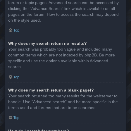
forum or topic pages. Advanced search can be accessed by
clicking the “Advance Search” link which is available on all
pages on the forum. How to access the search may depend
on the style used.
Top
Why does my search return no results?
Your search was probably too vague and included many
common terms which are not indexed by phpBB. Be more
specific and use the options available within Advanced
search.
Top
Why does my search return a blank page!?
Your search returned too many results for the webserver to
handle. Use “Advanced search” and be more specific in the
terms used and forums that are to be searched.
Top
How do I search for members?