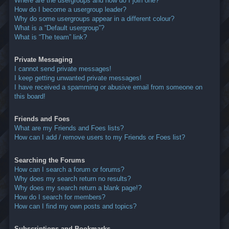
Where are the usergroups and how do I join one?
How do I become a usergroup leader?
Why do some usergroups appear in a different colour?
What is a “Default usergroup”?
What is “The team” link?
Private Messaging
I cannot send private messages!
I keep getting unwanted private messages!
I have received a spamming or abusive email from someone on
this board!
Friends and Foes
What are my Friends and Foes lists?
How can I add / remove users to my Friends or Foes list?
Searching the Forums
How can I search a forum or forums?
Why does my search return no results?
Why does my search return a blank page!?
How do I search for members?
How can I find my own posts and topics?
Subscriptions and Bookmarks