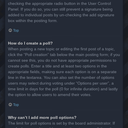
checking the appropriate radio button in the User Control
Panel. If you do so, you can still prevent a signature being
added to individual posts by un-checking the add signature
box within the posting form.
Top
How do I create a poll?
When posting a new topic or editing the first post of a topic,
click the “Poll creation” tab below the main posting form; if you
cannot see this, you do not have appropriate permissions to
create polls. Enter a title and at least two options in the
appropriate fields, making sure each option is on a separate
line in the textarea. You can also set the number of options
users may select during voting under “Options per user”, a
time limit in days for the poll (0 for infinite duration) and lastly
the option to allow users to amend their votes.
Top
Why can’t I add more poll options?
The limit for poll options is set by the board administrator. If