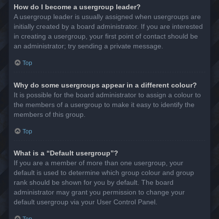
How do I become a usergroup leader?
A usergroup leader is usually assigned when usergroups are
initially created by a board administrator. If you are interested
in creating a usergroup, your first point of contact should be
an administrator; try sending a private message.
Top
Why do some usergroups appear in a different colour?
It is possible for the board administrator to assign a colour to
the members of a usergroup to make it easy to identify the
members of this group.
Top
What is a “Default usergroup”?
If you are a member of more than one usergroup, your
default is used to determine which group colour and group
rank should be shown for you by default. The board
administrator may grant you permission to change your
default usergroup via your User Control Panel.