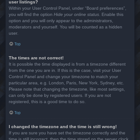
user listings?
Within your User Control Panel, under “Board preferences”,
you will find the option
Hide your online status
. Enable this
option and you will only appear to the administrators,
moderators and yourself. You will be counted as a hidden
user.
Top
The times are not correct!
It is possible the time displayed is from a timezone different
from the one you are in. If this is the case, visit your User
Control Panel and change your timezone to match your
particular area, e.g. London, Paris, New York, Sydney, etc.
Please note that changing the timezone, like most settings,
can only be done by registered users. If you are not
registered, this is a good time to do so.
Top
I changed the timezone and the time is still wrong!
If you are sure you have set the timezone correctly and the
time is still incorrect, then the time stored on the server clock