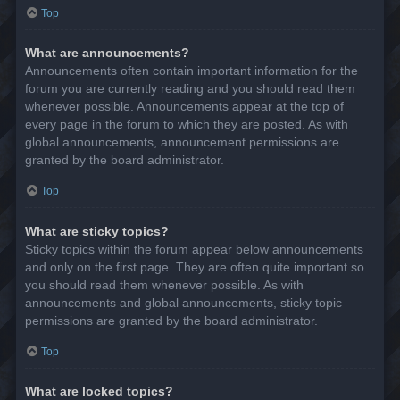
Top
What are announcements?
Announcements often contain important information for the
forum you are currently reading and you should read them
whenever possible. Announcements appear at the top of
every page in the forum to which they are posted. As with
global announcements, announcement permissions are
granted by the board administrator.
Top
What are sticky topics?
Sticky topics within the forum appear below announcements
and only on the first page. They are often quite important so
you should read them whenever possible. As with
announcements and global announcements, sticky topic
permissions are granted by the board administrator.
Top
What are locked topics?