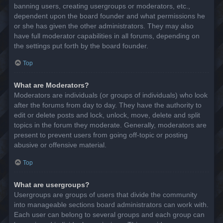
banning users, creating usergroups or moderators, etc.,
dependent upon the board founder and what permissions he
or she has given the other administrators. They may also
have full moderator capabilities in all forums, depending on
the settings put forth by the board founder.
Top
What are Moderators?
Moderators are individuals (or groups of individuals) who look
after the forums from day to day. They have the authority to
edit or delete posts and lock, unlock, move, delete and split
topics in the forum they moderate. Generally, moderators are
present to prevent users from going off-topic or posting
abusive or offensive material.
Top
What are usergroups?
Usergroups are groups of users that divide the community
into manageable sections board administrators can work with.
Each user can belong to several groups and each group can