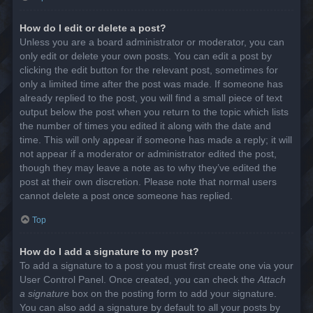
How do I edit or delete a post?
Unless you are a board administrator or moderator, you can
only edit or delete your own posts. You can edit a post by
clicking the edit button for the relevant post, sometimes for
only a limited time after the post was made. If someone has
already replied to the post, you will find a small piece of text
output below the post when you return to the topic which lists
the number of times you edited it along with the date and
time. This will only appear if someone has made a reply; it will
not appear if a moderator or administrator edited the post,
though they may leave a note as to why they’ve edited the
post at their own discretion. Please note that normal users
cannot delete a post once someone has replied.
Top
How do I add a signature to my post?
To add a signature to a post you must first create one via your
User Control Panel. Once created, you can check the
Attach
a signature
box on the posting form to add your signature.
You can also add a signature by default to all your posts by