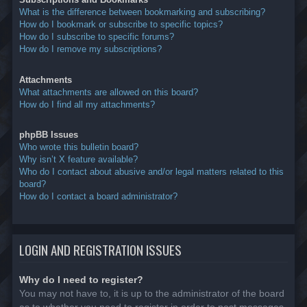
What is the difference between bookmarking and subscribing?
How do I bookmark or subscribe to specific topics?
How do I subscribe to specific forums?
How do I remove my subscriptions?
Attachments
What attachments are allowed on this board?
How do I find all my attachments?
phpBB Issues
Who wrote this bulletin board?
Why isn’t X feature available?
Who do I contact about abusive and/or legal matters related to this
board?
How do I contact a board administrator?
LOGIN AND REGISTRATION ISSUES
Why do I need to register?
You may not have to, it is up to the administrator of the board
as to whether you need to register in order to post messages.