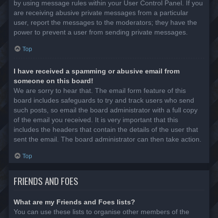
by using message rules within your User Control Panel. If you
are receiving abusive private messages from a particular
user, report the messages to the moderators; they have the
power to prevent a user from sending private messages.
Top
I have received a spamming or abusive email from
someone on this board!
We are sorry to hear that. The email form feature of this
board includes safeguards to try and track users who send
such posts, so email the board administrator with a full copy
of the email you received. It is very important that this
includes the headers that contain the details of the user that
sent the email. The board administrator can then take action.
Top
FRIENDS AND FOES
What are my Friends and Foes lists?
You can use these lists to organise other members of the