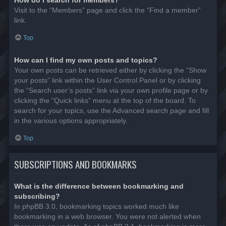
Visit to the “Members” page and click the “Find a member”
link.
Top
How can I find my own posts and topics?
Your own posts can be retrieved either by clicking the “Show
your posts” link within the User Control Panel or by clicking
the “Search user’s posts” link via your own profile page or by
clicking the “Quick links” menu at the top of the board. To
search for your topics, use the Advanced search page and fill
in the various options appropriately.
Top
SUBSCRIPTIONS AND BOOKMARKS
What is the difference between bookmarking and
subscribing?
In phpBB 3.0, bookmarking topics worked much like
bookmarking in a web browser. You were not alerted when