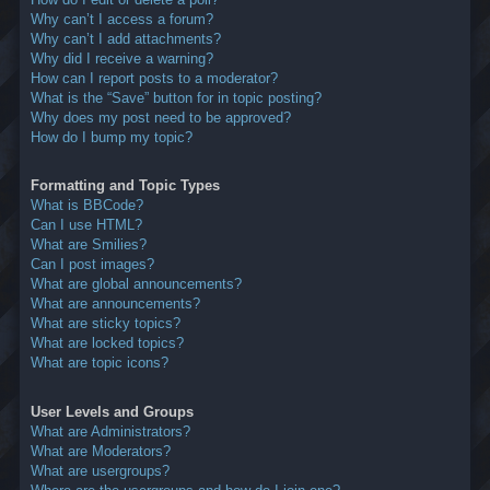
Why can’t I access a forum?
Why can’t I add attachments?
Why did I receive a warning?
How can I report posts to a moderator?
What is the “Save” button for in topic posting?
Why does my post need to be approved?
How do I bump my topic?
Formatting and Topic Types
What is BBCode?
Can I use HTML?
What are Smilies?
Can I post images?
What are global announcements?
What are announcements?
What are sticky topics?
What are locked topics?
What are topic icons?
User Levels and Groups
What are Administrators?
What are Moderators?
What are usergroups?