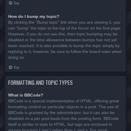
Top
How do I bump my topic?
By clicking the “Bump topic” link when you are viewing it, you
can “bump” the topic to the top of the forum on the first page.
However, if you do not see this, then topic bumping may be
disabled or the time allowance between bumps has not yet
been reached. It is also possible to bump the topic simply by
replying to it, however, be sure to follow the board rules when
doing so.
Top
FORMATTING AND TOPIC TYPES
What is BBCode?
BBCode is a special implementation of HTML, offering great
formatting control on particular objects in a post. The use of
BBCode is granted by the administrator, but it can also be
disabled on a per post basis from the posting form. BBCode
itself is similar in style to HTML, but tags are enclosed in
square brackets [ and ] rather than < and >. For more