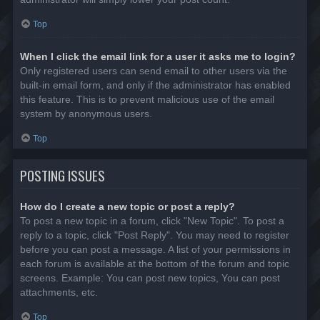
Top
When I click the email link for a user it asks me to login?
Only registered users can send email to other users via the
built-in email form, and only if the administrator has enabled
this feature. This is to prevent malicious use of the email
system by anonymous users.
Top
POSTING ISSUES
How do I create a new topic or post a reply?
To post a new topic in a forum, click "New Topic". To post a
reply to a topic, click "Post Reply". You may need to register
before you can post a message. A list of your permissions in
each forum is available at the bottom of the forum and topic
screens. Example: You can post new topics, You can post
attachments, etc.
Top