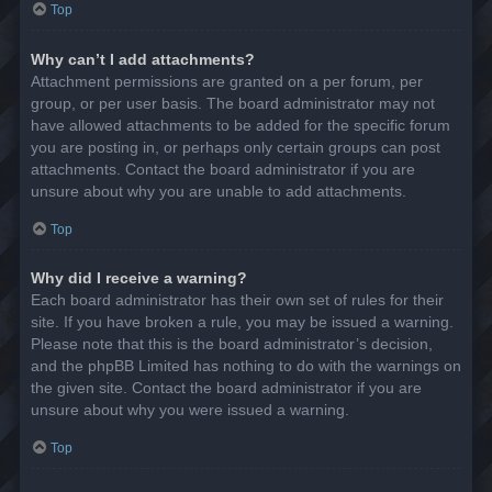
Top
Why can’t I add attachments?
Attachment permissions are granted on a per forum, per
group, or per user basis. The board administrator may not
have allowed attachments to be added for the specific forum
you are posting in, or perhaps only certain groups can post
attachments. Contact the board administrator if you are
unsure about why you are unable to add attachments.
Top
Why did I receive a warning?
Each board administrator has their own set of rules for their
site. If you have broken a rule, you may be issued a warning.
Please note that this is the board administrator’s decision,
and the phpBB Limited has nothing to do with the warnings on
the given site. Contact the board administrator if you are
unsure about why you were issued a warning.
Top