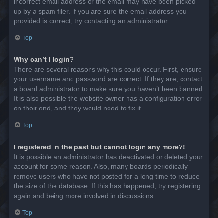
incorrect email address or the email may have been picked
up by a spam filer. If you are sure the email address you
provided is correct, try contacting an administrator.
Top
Why can’t I login?
There are several reasons why this could occur. First, ensure
your username and password are correct. If they are, contact
a board administrator to make sure you haven’t been banned.
It is also possible the website owner has a configuration error
on their end, and they would need to fix it.
Top
I registered in the past but cannot login any more?!
It is possible an administrator has deactivated or deleted your
account for some reason. Also, many boards periodically
remove users who have not posted for a long time to reduce
the size of the database. If this has happened, try registering
again and being more involved in discussions.
Top