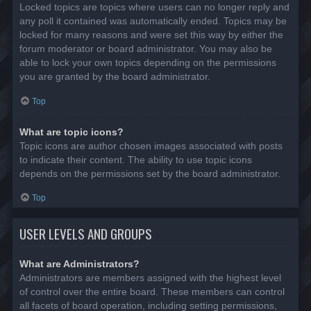
Locked topics are topics where users can no longer reply and
any poll it contained was automatically ended. Topics may be
locked for many reasons and were set this way by either the
forum moderator or board administrator. You may also be
able to lock your own topics depending on the permissions
you are granted by the board administrator.
Top
What are topic icons?
Topic icons are author chosen images associated with posts
to indicate their content. The ability to use topic icons
depends on the permissions set by the board administrator.
Top
USER LEVELS AND GROUPS
What are Administrators?
Administrators are members assigned with the highest level
of control over the entire board. These members can control
all facets of board operation, including setting permissions,