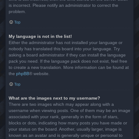
is incorrect. Please notify an administrator to correct the
problem.
Top
My language is not in the list!
Either the administrator has not installed your language or
nobody has translated this board into your language. Try
asking a board administrator if they can install the language
pack you need. If the language pack does not exist, feel free
to create a new translation. More information can be found at
the
phpBB
® website.
Top
What are the images next to my username?
There are two images which may appear along with a
username when viewing posts. One of them may be an image
associated with your rank, generally in the form of stars,
blocks or dots, indicating how many posts you have made or
your status on the board. Another, usually larger, image is
known as an avatar and is generally unique or personal to