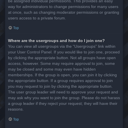
be assigned individual permissions. This provides an easy
way for administrators to change permissions for many users
at once, such as changing moderator permissions or granting
users access to a private forum.
Top
Where are the usergroups and how do I join one?
You can view all usergroups via the “Usergroups” link within
your User Control Panel. If you would like to join one, proceed
by clicking the appropriate button. Not all groups have open
access, however. Some may require approval to join, some
may be closed and some may even have hidden
memberships. If the group is open, you can join it by clicking
the appropriate button. If a group requires approval to join
you may request to join by clicking the appropriate button.
The user group leader will need to approve your request and
may ask why you want to join the group. Please do not harass
a group leader if they reject your request; they will have their
reasons.
Top