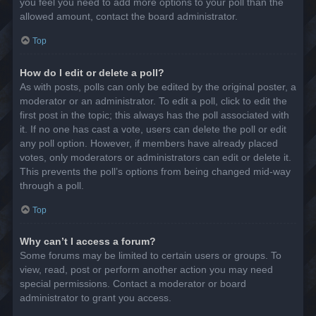
you feel you need to add more options to your poll than the
allowed amount, contact the board administrator.
Top
How do I edit or delete a poll?
As with posts, polls can only be edited by the original poster, a
moderator or an administrator. To edit a poll, click to edit the
first post in the topic; this always has the poll associated with
it. If no one has cast a vote, users can delete the poll or edit
any poll option. However, if members have already placed
votes, only moderators or administrators can edit or delete it.
This prevents the poll’s options from being changed mid-way
through a poll.
Top
Why can’t I access a forum?
Some forums may be limited to certain users or groups. To
view, read, post or perform another action you may need
special permissions. Contact a moderator or board
administrator to grant you access.