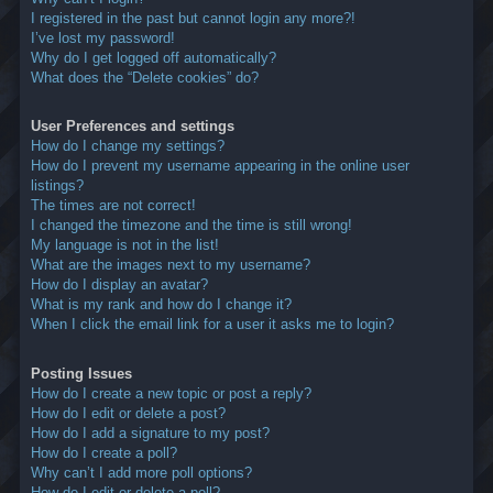
I registered in the past but cannot login any more?!
I’ve lost my password!
Why do I get logged off automatically?
What does the “Delete cookies” do?
User Preferences and settings
How do I change my settings?
How do I prevent my username appearing in the online user
listings?
The times are not correct!
I changed the timezone and the time is still wrong!
My language is not in the list!
What are the images next to my username?
How do I display an avatar?
What is my rank and how do I change it?
When I click the email link for a user it asks me to login?
Posting Issues
How do I create a new topic or post a reply?
How do I edit or delete a post?
How do I add a signature to my post?
How do I create a poll?
Why can’t I add more poll options?
How do I edit or delete a poll?