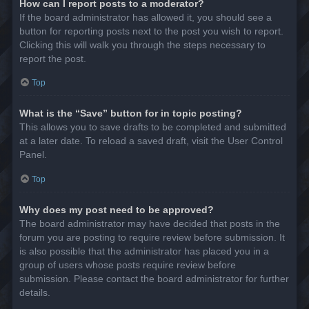
How can I report posts to a moderator?
If the board administrator has allowed it, you should see a
button for reporting posts next to the post you wish to report.
Clicking this will walk you through the steps necessary to
report the post.
Top
What is the “Save” button for in topic posting?
This allows you to save drafts to be completed and submitted
at a later date. To reload a saved draft, visit the User Control
Panel.
Top
Why does my post need to be approved?
The board administrator may have decided that posts in the
forum you are posting to require review before submission. It
is also possible that the administrator has placed you in a
group of users whose posts require review before
submission. Please contact the board administrator for further
details.