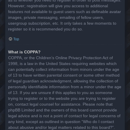
However; registration will give you access to additional
features not available to guest users such as definable avatar
images, private messaging, emailing of fellow users,
usergroup subscription, etc. It only takes a few moments to
register so it is recommended you do so.
Top
What is COPPA?
COPPA, or the Children’s Online Privacy Protection Act of
1998, is a law in the United States requiring websites which
can potentially collect information from minors under the age
of 13 to have written parental consent or some other method
of legal guardian acknowledgment, allowing the collection of
personally identifiable information from a minor under the age
of 13. If you are unsure if this applies to you as someone
trying to register or to the website you are trying to register
on, contact legal counsel for assistance. Please note that
phpBB Limited and the owners of this board cannot provide
legal advice and is not a point of contact for legal concerns of
any kind, except as outlined in question “Who do I contact
about abusive and/or legal matters related to this board?”.