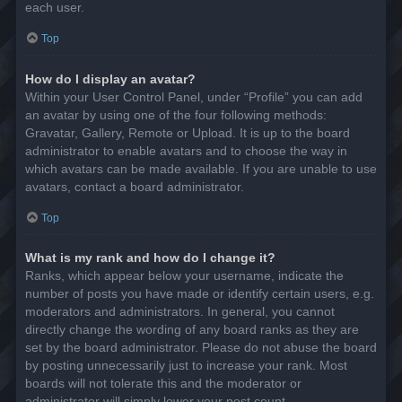
each user.
Top
How do I display an avatar?
Within your User Control Panel, under “Profile” you can add
an avatar by using one of the four following methods:
Gravatar, Gallery, Remote or Upload. It is up to the board
administrator to enable avatars and to choose the way in
which avatars can be made available. If you are unable to use
avatars, contact a board administrator.
Top
What is my rank and how do I change it?
Ranks, which appear below your username, indicate the
number of posts you have made or identify certain users, e.g.
moderators and administrators. In general, you cannot
directly change the wording of any board ranks as they are
set by the board administrator. Please do not abuse the board
by posting unnecessarily just to increase your rank. Most
boards will not tolerate this and the moderator or
administrator will simply lower your post count.