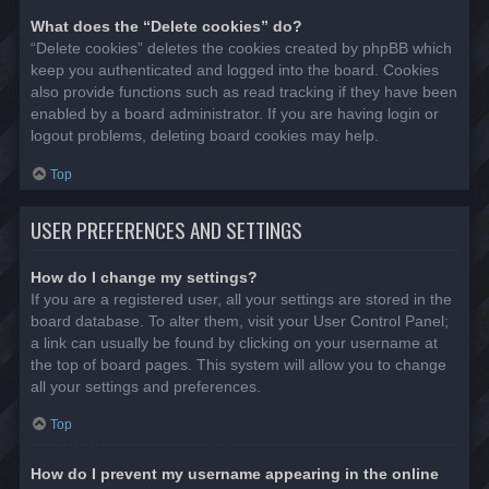
What does the “Delete cookies” do?
“Delete cookies” deletes the cookies created by phpBB which
keep you authenticated and logged into the board. Cookies
also provide functions such as read tracking if they have been
enabled by a board administrator. If you are having login or
logout problems, deleting board cookies may help.
Top
USER PREFERENCES AND SETTINGS
How do I change my settings?
If you are a registered user, all your settings are stored in the
board database. To alter them, visit your User Control Panel;
a link can usually be found by clicking on your username at
the top of board pages. This system will allow you to change
all your settings and preferences.
Top
How do I prevent my username appearing in the online