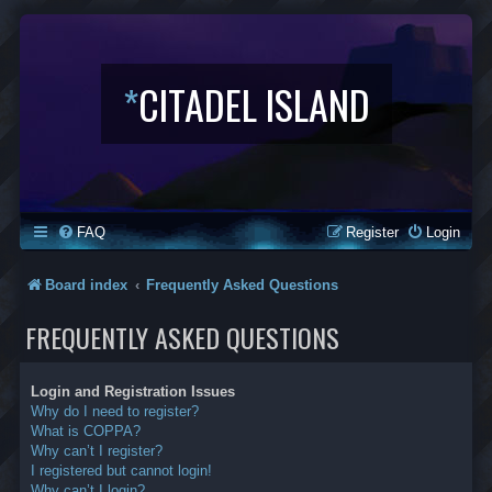
*
CITADEL ISLAND
FAQ
Register
Login
Board index
Frequently Asked Questions
FREQUENTLY ASKED QUESTIONS
Login and Registration Issues
Why do I need to register?
What is COPPA?
Why can’t I register?
I registered but cannot login!
Why can’t I login?