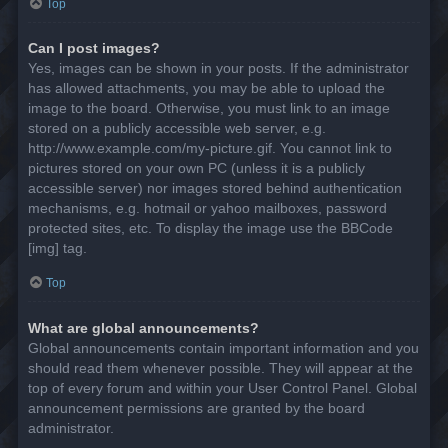
Top
Can I post images?
Yes, images can be shown in your posts. If the administrator
has allowed attachments, you may be able to upload the
image to the board. Otherwise, you must link to an image
stored on a publicly accessible web server, e.g.
http://www.example.com/my-picture.gif. You cannot link to
pictures stored on your own PC (unless it is a publicly
accessible server) nor images stored behind authentication
mechanisms, e.g. hotmail or yahoo mailboxes, password
protected sites, etc. To display the image use the BBCode
[img] tag.
Top
What are global announcements?
Global announcements contain important information and you
should read them whenever possible. They will appear at the
top of every forum and within your User Control Panel. Global
announcement permissions are granted by the board
administrator.