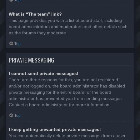
Top
What is “The team” link?
This page provides you with a list of board staff, including
board administrators and moderators and other details such
as the forums they moderate.
Top
PRIVATE MESSAGING
I cannot send private messages!
There are three reasons for this; you are not registered
and/or not logged on, the board administrator has disabled
private messaging for the entire board, or the board
administrator has prevented you from sending messages.
Contact a board administrator for more information.
Top
I keep getting unwanted private messages!
You can automatically delete private messages from a user