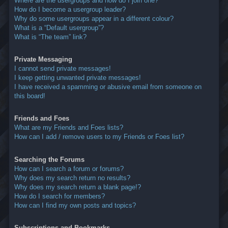
Where are the usergroups and how do I join one?
How do I become a usergroup leader?
Why do some usergroups appear in a different colour?
What is a “Default usergroup”?
What is “The team” link?
Private Messaging
I cannot send private messages!
I keep getting unwanted private messages!
I have received a spamming or abusive email from someone on
this board!
Friends and Foes
What are my Friends and Foes lists?
How can I add / remove users to my Friends or Foes list?
Searching the Forums
How can I search a forum or forums?
Why does my search return no results?
Why does my search return a blank page!?
How do I search for members?
How can I find my own posts and topics?
Subscriptions and Bookmarks