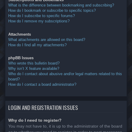
What is the difference between bookmarking and subscribing?
How do I bookmark or subscribe to specific topics?
How do I subscribe to specific forums?
How do I remove my subscriptions?
Attachments
What attachments are allowed on this board?
How do I find all my attachments?
phpBB Issues
Who wrote this bulletin board?
Why isn’t X feature available?
Who do I contact about abusive and/or legal matters related to this
board?
How do I contact a board administrator?
LOGIN AND REGISTRATION ISSUES
Why do I need to register?
You may not have to, it is up to the administrator of the board
as to whether you need to register in order to post messages.