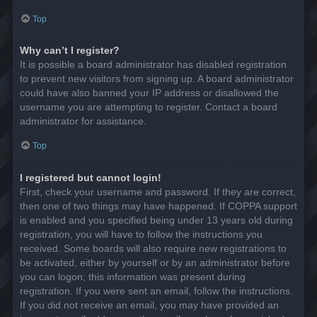
Top
Why can’t I register?
It is possible a board administrator has disabled registration
to prevent new visitors from signing up. A board administrator
could have also banned your IP address or disallowed the
username you are attempting to register. Contact a board
administrator for assistance.
Top
I registered but cannot login!
First, check your username and password. If they are correct,
then one of two things may have happened. If COPPA support
is enabled and you specified being under 13 years old during
registration, you will have to follow the instructions you
received. Some boards will also require new registrations to
be activated, either by yourself or by an administrator before
you can logon; this information was present during
registration. If you were sent an email, follow the instructions.
If you did not receive an email, you may have provided an