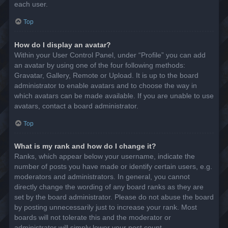
each user.
Top
How do I display an avatar?
Within your User Control Panel, under “Profile” you can add
an avatar by using one of the four following methods:
Gravatar, Gallery, Remote or Upload. It is up to the board
administrator to enable avatars and to choose the way in
which avatars can be made available. If you are unable to use
avatars, contact a board administrator.
Top
What is my rank and how do I change it?
Ranks, which appear below your username, indicate the
number of posts you have made or identify certain users, e.g.
moderators and administrators. In general, you cannot
directly change the wording of any board ranks as they are
set by the board administrator. Please do not abuse the board
by posting unnecessarily just to increase your rank. Most
boards will not tolerate this and the moderator or
administrator will simply lower your post count.