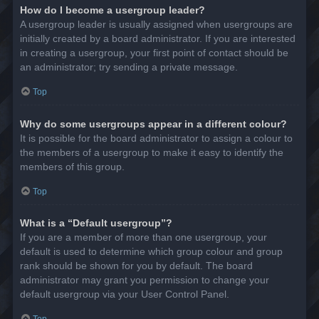
How do I become a usergroup leader?
A usergroup leader is usually assigned when usergroups are
initially created by a board administrator. If you are interested
in creating a usergroup, your first point of contact should be
an administrator; try sending a private message.
Top
Why do some usergroups appear in a different colour?
It is possible for the board administrator to assign a colour to
the members of a usergroup to make it easy to identify the
members of this group.
Top
What is a “Default usergroup”?
If you are a member of more than one usergroup, your
default is used to determine which group colour and group
rank should be shown for you by default. The board
administrator may grant you permission to change your
default usergroup via your User Control Panel.