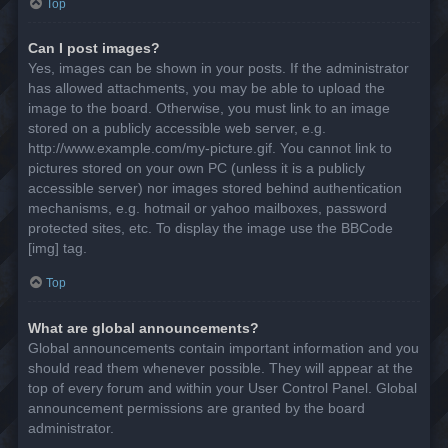
Top
Can I post images?
Yes, images can be shown in your posts. If the administrator
has allowed attachments, you may be able to upload the
image to the board. Otherwise, you must link to an image
stored on a publicly accessible web server, e.g.
http://www.example.com/my-picture.gif. You cannot link to
pictures stored on your own PC (unless it is a publicly
accessible server) nor images stored behind authentication
mechanisms, e.g. hotmail or yahoo mailboxes, password
protected sites, etc. To display the image use the BBCode
[img] tag.
Top
What are global announcements?
Global announcements contain important information and you
should read them whenever possible. They will appear at the
top of every forum and within your User Control Panel. Global
announcement permissions are granted by the board
administrator.