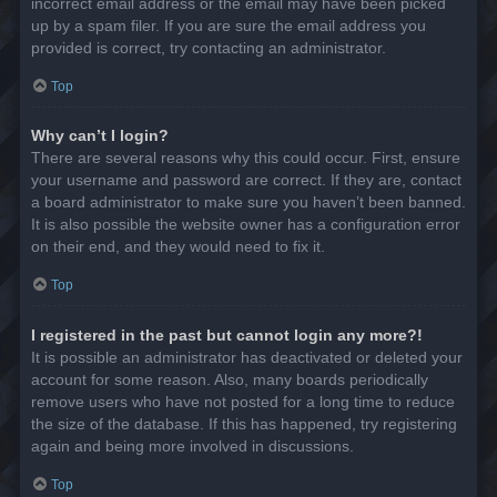
incorrect email address or the email may have been picked
up by a spam filer. If you are sure the email address you
provided is correct, try contacting an administrator.
Top
Why can’t I login?
There are several reasons why this could occur. First, ensure
your username and password are correct. If they are, contact
a board administrator to make sure you haven’t been banned.
It is also possible the website owner has a configuration error
on their end, and they would need to fix it.
Top
I registered in the past but cannot login any more?!
It is possible an administrator has deactivated or deleted your
account for some reason. Also, many boards periodically
remove users who have not posted for a long time to reduce
the size of the database. If this has happened, try registering
again and being more involved in discussions.
Top