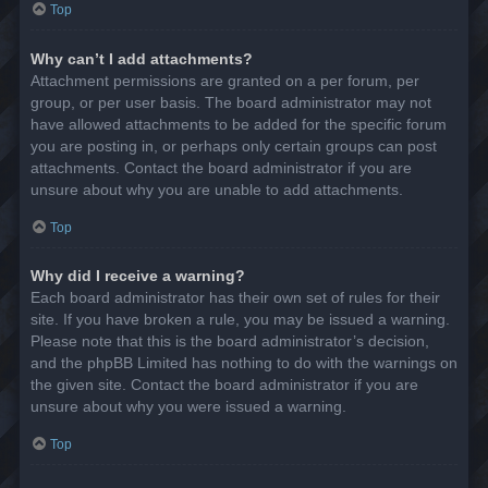
Top
Why can’t I add attachments?
Attachment permissions are granted on a per forum, per
group, or per user basis. The board administrator may not
have allowed attachments to be added for the specific forum
you are posting in, or perhaps only certain groups can post
attachments. Contact the board administrator if you are
unsure about why you are unable to add attachments.
Top
Why did I receive a warning?
Each board administrator has their own set of rules for their
site. If you have broken a rule, you may be issued a warning.
Please note that this is the board administrator’s decision,
and the phpBB Limited has nothing to do with the warnings on
the given site. Contact the board administrator if you are
unsure about why you were issued a warning.
Top