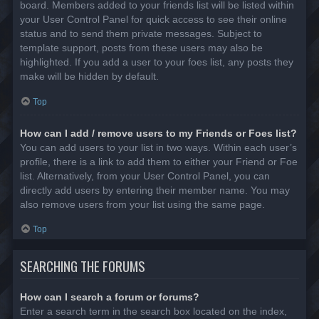
board. Members added to your friends list will be listed within
your User Control Panel for quick access to see their online
status and to send them private messages. Subject to
template support, posts from these users may also be
highlighted. If you add a user to your foes list, any posts they
make will be hidden by default.
Top
How can I add / remove users to my Friends or Foes list?
You can add users to your list in two ways. Within each user’s
profile, there is a link to add them to either your Friend or Foe
list. Alternatively, from your User Control Panel, you can
directly add users by entering their member name. You may
also remove users from your list using the same page.
Top
SEARCHING THE FORUMS
How can I search a forum or forums?
Enter a search term in the search box located on the index,