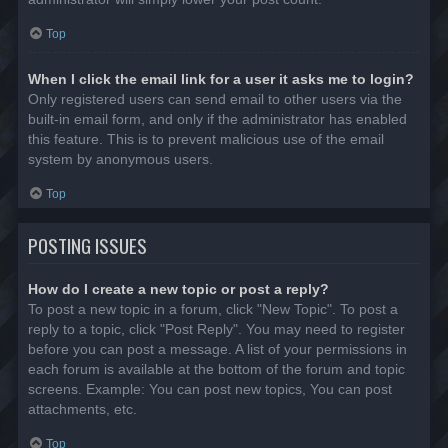
Top
When I click the email link for a user it asks me to login?
Only registered users can send email to other users via the
built-in email form, and only if the administrator has enabled
this feature. This is to prevent malicious use of the email
system by anonymous users.
Top
POSTING ISSUES
How do I create a new topic or post a reply?
To post a new topic in a forum, click "New Topic". To post a
reply to a topic, click "Post Reply". You may need to register
before you can post a message. A list of your permissions in
each forum is available at the bottom of the forum and topic
screens. Example: You can post new topics, You can post
attachments, etc.
Top