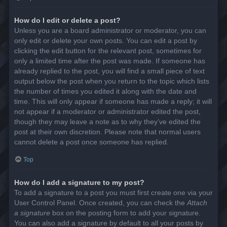
How do I edit or delete a post?
Unless you are a board administrator or moderator, you can
only edit or delete your own posts. You can edit a post by
clicking the edit button for the relevant post, sometimes for
only a limited time after the post was made. If someone has
already replied to the post, you will find a small piece of text
output below the post when you return to the topic which lists
the number of times you edited it along with the date and
time. This will only appear if someone has made a reply; it will
not appear if a moderator or administrator edited the post,
though they may leave a note as to why they’ve edited the
post at their own discretion. Please note that normal users
cannot delete a post once someone has replied.
Top
How do I add a signature to my post?
To add a signature to a post you must first create one via your
User Control Panel. Once created, you can check the
Attach
a signature
box on the posting form to add your signature.
You can also add a signature by default to all your posts by