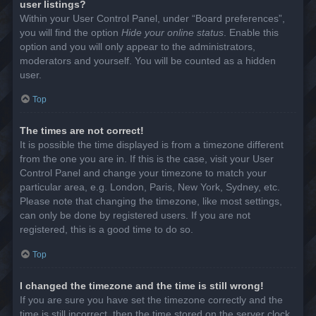
user listings?
Within your User Control Panel, under “Board preferences”,
you will find the option
Hide your online status
. Enable this
option and you will only appear to the administrators,
moderators and yourself. You will be counted as a hidden
user.
Top
The times are not correct!
It is possible the time displayed is from a timezone different
from the one you are in. If this is the case, visit your User
Control Panel and change your timezone to match your
particular area, e.g. London, Paris, New York, Sydney, etc.
Please note that changing the timezone, like most settings,
can only be done by registered users. If you are not
registered, this is a good time to do so.
Top
I changed the timezone and the time is still wrong!
If you are sure you have set the timezone correctly and the
time is still incorrect, then the time stored on the server clock