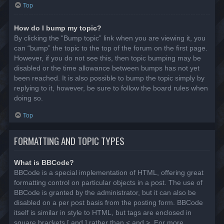
Top
How do I bump my topic?
By clicking the “Bump topic” link when you are viewing it, you
can “bump” the topic to the top of the forum on the first page.
However, if you do not see this, then topic bumping may be
disabled or the time allowance between bumps has not yet
been reached. It is also possible to bump the topic simply by
replying to it, however, be sure to follow the board rules when
doing so.
Top
FORMATTING AND TOPIC TYPES
What is BBCode?
BBCode is a special implementation of HTML, offering great
formatting control on particular objects in a post. The use of
BBCode is granted by the administrator, but it can also be
disabled on a per post basis from the posting form. BBCode
itself is similar in style to HTML, but tags are enclosed in
square brackets [ and ] rather than < and >. For more