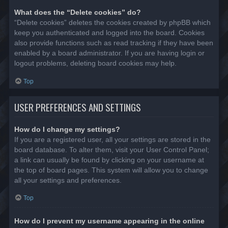
What does the “Delete cookies” do?
“Delete cookies” deletes the cookies created by phpBB which
keep you authenticated and logged into the board. Cookies
also provide functions such as read tracking if they have been
enabled by a board administrator. If you are having login or
logout problems, deleting board cookies may help.
Top
USER PREFERENCES AND SETTINGS
How do I change my settings?
If you are a registered user, all your settings are stored in the
board database. To alter them, visit your User Control Panel;
a link can usually be found by clicking on your username at
the top of board pages. This system will allow you to change
all your settings and preferences.
Top
How do I prevent my username appearing in the online