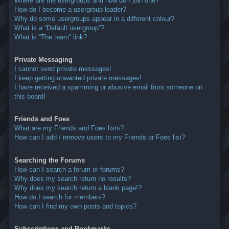
Where are the usergroups and how do I join one?
How do I become a usergroup leader?
Why do some usergroups appear in a different colour?
What is a “Default usergroup”?
What is “The team” link?
Private Messaging
I cannot send private messages!
I keep getting unwanted private messages!
I have received a spamming or abusive email from someone on
this board!
Friends and Foes
What are my Friends and Foes lists?
How can I add / remove users to my Friends or Foes list?
Searching the Forums
How can I search a forum or forums?
Why does my search return no results?
Why does my search return a blank page!?
How do I search for members?
How can I find my own posts and topics?
Subscriptions and Bookmarks