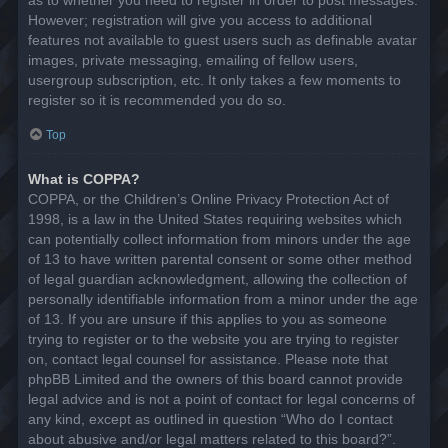
However; registration will give you access to additional
features not available to guest users such as definable avatar
images, private messaging, emailing of fellow users,
usergroup subscription, etc. It only takes a few moments to
register so it is recommended you do so.
Top
What is COPPA?
COPPA, or the Children’s Online Privacy Protection Act of
1998, is a law in the United States requiring websites which
can potentially collect information from minors under the age
of 13 to have written parental consent or some other method
of legal guardian acknowledgment, allowing the collection of
personally identifiable information from a minor under the age
of 13. If you are unsure if this applies to you as someone
trying to register or to the website you are trying to register
on, contact legal counsel for assistance. Please note that
phpBB Limited and the owners of this board cannot provide
legal advice and is not a point of contact for legal concerns of
any kind, except as outlined in question “Who do I contact
about abusive and/or legal matters related to this board?”.