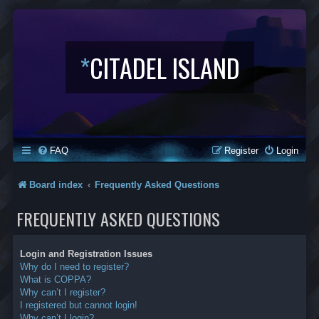
*
CITADEL ISLAND
FAQ
Register
Login
Board index
Frequently Asked Questions
FREQUENTLY ASKED QUESTIONS
Login and Registration Issues
Why do I need to register?
What is COPPA?
Why can’t I register?
I registered but cannot login!
Why can’t I login?