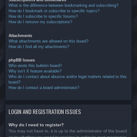
What is the difference between bookmarking and subscribing?
How do I bookmark or subscribe to specific topics?
How do I subscribe to specific forums?
How do I remove my subscriptions?
Attachments
What attachments are allowed on this board?
How do I find all my attachments?
phpBB Issues
Who wrote this bulletin board?
Why isn’t X feature available?
Who do I contact about abusive and/or legal matters related to this
board?
How do I contact a board administrator?
LOGIN AND REGISTRATION ISSUES
Why do I need to register?
You may not have to, it is up to the administrator of the board
as to whether you need to register in order to post messages.