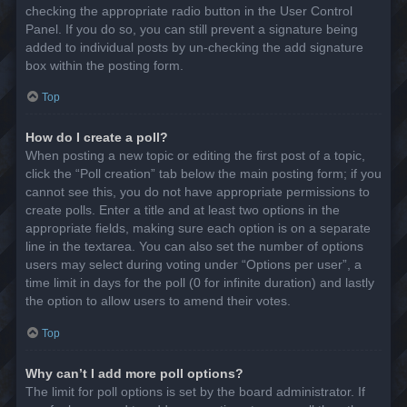
checking the appropriate radio button in the User Control
Panel. If you do so, you can still prevent a signature being
added to individual posts by un-checking the add signature
box within the posting form.
Top
How do I create a poll?
When posting a new topic or editing the first post of a topic,
click the “Poll creation” tab below the main posting form; if you
cannot see this, you do not have appropriate permissions to
create polls. Enter a title and at least two options in the
appropriate fields, making sure each option is on a separate
line in the textarea. You can also set the number of options
users may select during voting under “Options per user”, a
time limit in days for the poll (0 for infinite duration) and lastly
the option to allow users to amend their votes.
Top
Why can’t I add more poll options?
The limit for poll options is set by the board administrator. If