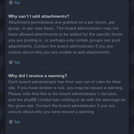
Top
Why can’t I add attachments?
Attachment permissions are granted on a per forum, per
group, or per user basis. The board administrator may not
have allowed attachments to be added for the specific forum
you are posting in, or perhaps only certain groups can post
attachments. Contact the board administrator if you are
unsure about why you are unable to add attachments.
Top
Why did I receive a warning?
Each board administrator has their own set of rules for their
site. If you have broken a rule, you may be issued a warning.
Please note that this is the board administrator’s decision,
and the phpBB Limited has nothing to do with the warnings on
the given site. Contact the board administrator if you are
unsure about why you were issued a warning.
Top