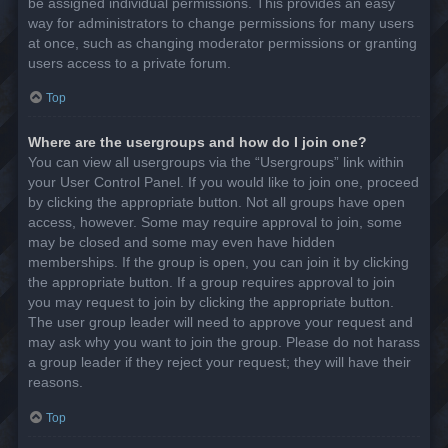
be assigned individual permissions. This provides an easy
way for administrators to change permissions for many users
at once, such as changing moderator permissions or granting
users access to a private forum.
Top
Where are the usergroups and how do I join one?
You can view all usergroups via the “Usergroups” link within
your User Control Panel. If you would like to join one, proceed
by clicking the appropriate button. Not all groups have open
access, however. Some may require approval to join, some
may be closed and some may even have hidden
memberships. If the group is open, you can join it by clicking
the appropriate button. If a group requires approval to join
you may request to join by clicking the appropriate button.
The user group leader will need to approve your request and
may ask why you want to join the group. Please do not harass
a group leader if they reject your request; they will have their
reasons.
Top