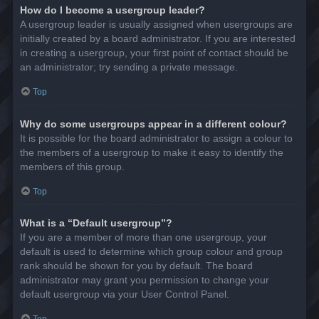
How do I become a usergroup leader?
A usergroup leader is usually assigned when usergroups are
initially created by a board administrator. If you are interested
in creating a usergroup, your first point of contact should be
an administrator; try sending a private message.
Top
Why do some usergroups appear in a different colour?
It is possible for the board administrator to assign a colour to
the members of a usergroup to make it easy to identify the
members of this group.
Top
What is a “Default usergroup”?
If you are a member of more than one usergroup, your
default is used to determine which group colour and group
rank should be shown for you by default. The board
administrator may grant you permission to change your
default usergroup via your User Control Panel.