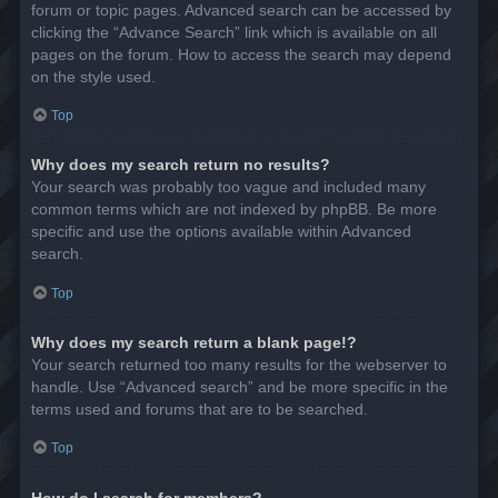
forum or topic pages. Advanced search can be accessed by
clicking the “Advance Search” link which is available on all
pages on the forum. How to access the search may depend
on the style used.
Top
Why does my search return no results?
Your search was probably too vague and included many
common terms which are not indexed by phpBB. Be more
specific and use the options available within Advanced
search.
Top
Why does my search return a blank page!?
Your search returned too many results for the webserver to
handle. Use “Advanced search” and be more specific in the
terms used and forums that are to be searched.
Top
How do I search for members?