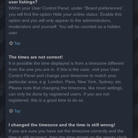
user listings?
Within your User Control Panel, under “Board preferences”,
you will find the option
Hide your online status
. Enable this
option and you will only appear to the administrators,
moderators and yourself. You will be counted as a hidden
user.
Top
The times are not correct!
It is possible the time displayed is from a timezone different
from the one you are in. If this is the case, visit your User
Control Panel and change your timezone to match your
particular area, e.g. London, Paris, New York, Sydney, etc.
Please note that changing the timezone, like most settings,
can only be done by registered users. If you are not
registered, this is a good time to do so.
Top
I changed the timezone and the time is still wrong!
If you are sure you have set the timezone correctly and the
time is still incorrect, then the time stored on the server clock