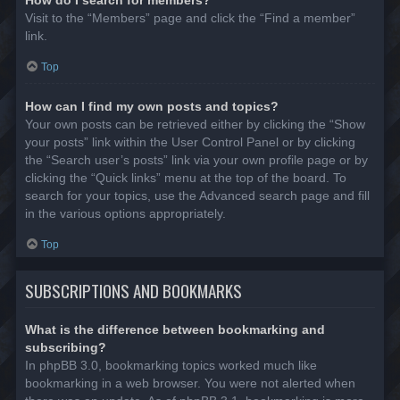
Visit to the “Members” page and click the “Find a member”
link.
Top
How can I find my own posts and topics?
Your own posts can be retrieved either by clicking the “Show
your posts” link within the User Control Panel or by clicking
the “Search user’s posts” link via your own profile page or by
clicking the “Quick links” menu at the top of the board. To
search for your topics, use the Advanced search page and fill
in the various options appropriately.
Top
SUBSCRIPTIONS AND BOOKMARKS
What is the difference between bookmarking and
subscribing?
In phpBB 3.0, bookmarking topics worked much like
bookmarking in a web browser. You were not alerted when