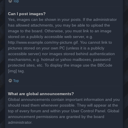
Top
Can I post images?
Yes, images can be shown in your posts. If the administrator
has allowed attachments, you may be able to upload the
image to the board. Otherwise, you must link to an image
stored on a publicly accessible web server, e.g.
http://www.example.com/my-picture.gif. You cannot link to
pictures stored on your own PC (unless it is a publicly
accessible server) nor images stored behind authentication
mechanisms, e.g. hotmail or yahoo mailboxes, password
protected sites, etc. To display the image use the BBCode
[img] tag.
Top
What are global announcements?
Global announcements contain important information and you
should read them whenever possible. They will appear at the
top of every forum and within your User Control Panel. Global
announcement permissions are granted by the board
administrator.