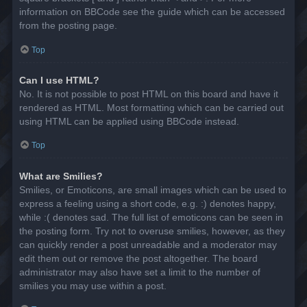
information on BBCode see the guide which can be accessed
from the posting page.
Top
Can I use HTML?
No. It is not possible to post HTML on this board and have it
rendered as HTML. Most formatting which can be carried out
using HTML can be applied using BBCode instead.
Top
What are Smilies?
Smilies, or Emoticons, are small images which can be used to
express a feeling using a short code, e.g. :) denotes happy,
while :( denotes sad. The full list of emoticons can be seen in
the posting form. Try not to overuse smilies, however, as they
can quickly render a post unreadable and a moderator may
edit them out or remove the post altogether. The board
administrator may also have set a limit to the number of
smilies you may use within a post.