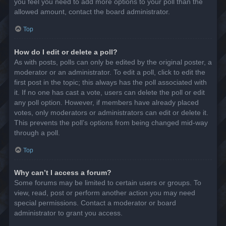
you feel you need to add more options to your poll than the
allowed amount, contact the board administrator.
Top
How do I edit or delete a poll?
As with posts, polls can only be edited by the original poster, a
moderator or an administrator. To edit a poll, click to edit the
first post in the topic; this always has the poll associated with
it. If no one has cast a vote, users can delete the poll or edit
any poll option. However, if members have already placed
votes, only moderators or administrators can edit or delete it.
This prevents the poll’s options from being changed mid-way
through a poll.
Top
Why can’t I access a forum?
Some forums may be limited to certain users or groups. To
view, read, post or perform another action you may need
special permissions. Contact a moderator or board
administrator to grant you access.