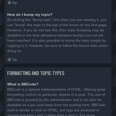
Top
How do I bump my topic?
By clicking the “Bump topic” link when you are viewing it, you
can “bump” the topic to the top of the forum on the first page.
However, if you do not see this, then topic bumping may be
disabled or the time allowance between bumps has not yet
been reached. It is also possible to bump the topic simply by
replying to it, however, be sure to follow the board rules when
doing so.
Top
FORMATTING AND TOPIC TYPES
What is BBCode?
BBCode is a special implementation of HTML, offering great
formatting control on particular objects in a post. The use of
BBCode is granted by the administrator, but it can also be
disabled on a per post basis from the posting form. BBCode
itself is similar in style to HTML, but tags are enclosed in
square brackets [ and ] rather than < and >. For more