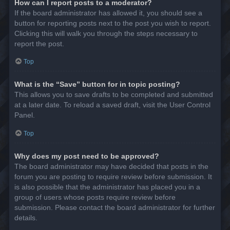
How can I report posts to a moderator?
If the board administrator has allowed it, you should see a
button for reporting posts next to the post you wish to report.
Clicking this will walk you through the steps necessary to
report the post.
Top
What is the “Save” button for in topic posting?
This allows you to save drafts to be completed and submitted
at a later date. To reload a saved draft, visit the User Control
Panel.
Top
Why does my post need to be approved?
The board administrator may have decided that posts in the
forum you are posting to require review before submission. It
is also possible that the administrator has placed you in a
group of users whose posts require review before
submission. Please contact the board administrator for further
details.