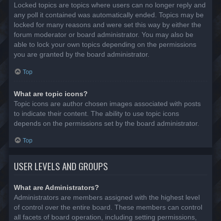
Locked topics are topics where users can no longer reply and
any poll it contained was automatically ended. Topics may be
locked for many reasons and were set this way by either the
forum moderator or board administrator. You may also be
able to lock your own topics depending on the permissions
you are granted by the board administrator.
Top
What are topic icons?
Topic icons are author chosen images associated with posts
to indicate their content. The ability to use topic icons
depends on the permissions set by the board administrator.
Top
USER LEVELS AND GROUPS
What are Administrators?
Administrators are members assigned with the highest level
of control over the entire board. These members can control
all facets of board operation, including setting permissions,