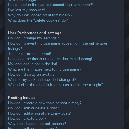
I registered in the past but cannot login any more?!
I’ve lost my password!
Why do I get logged off automatically?
What does the “Delete cookies” do?
User Preferences and settings
How do I change my settings?
How do I prevent my username appearing in the online user
listings?
The times are not correct!
I changed the timezone and the time is still wrong!
My language is not in the list!
What are the images next to my username?
How do I display an avatar?
What is my rank and how do I change it?
When I click the email link for a user it asks me to login?
Posting Issues
How do I create a new topic or post a reply?
How do I edit or delete a post?
How do I add a signature to my post?
How do I create a poll?
Why can’t I add more poll options?
How do I edit or delete a poll?