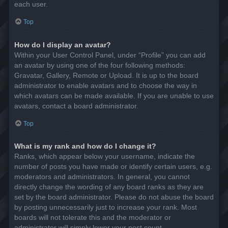
each user.
Top
How do I display an avatar?
Within your User Control Panel, under “Profile” you can add
an avatar by using one of the four following methods:
Gravatar, Gallery, Remote or Upload. It is up to the board
administrator to enable avatars and to choose the way in
which avatars can be made available. If you are unable to use
avatars, contact a board administrator.
Top
What is my rank and how do I change it?
Ranks, which appear below your username, indicate the
number of posts you have made or identify certain users, e.g.
moderators and administrators. In general, you cannot
directly change the wording of any board ranks as they are
set by the board administrator. Please do not abuse the board
by posting unnecessarily just to increase your rank. Most
boards will not tolerate this and the moderator or
administrator will simply lower your post count.