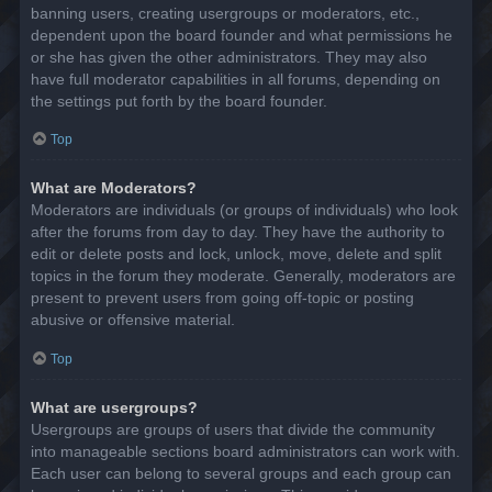
banning users, creating usergroups or moderators, etc.,
dependent upon the board founder and what permissions he
or she has given the other administrators. They may also
have full moderator capabilities in all forums, depending on
the settings put forth by the board founder.
Top
What are Moderators?
Moderators are individuals (or groups of individuals) who look
after the forums from day to day. They have the authority to
edit or delete posts and lock, unlock, move, delete and split
topics in the forum they moderate. Generally, moderators are
present to prevent users from going off-topic or posting
abusive or offensive material.
Top
What are usergroups?
Usergroups are groups of users that divide the community
into manageable sections board administrators can work with.
Each user can belong to several groups and each group can