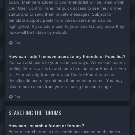
board. Members added to your friends list will be listed within
your User Control Panel for quick access to see their online
status and to send them private messages. Subject to
template support, posts from these users may also be
highlighted. If you add a user to your foes list, any posts they
make will be hidden by default.
Top
How can I add / remove users to my Friends or Foes list?
You can add users to your list in two ways. Within each user’s
profile, there is a link to add them to either your Friend or Foe
list. Alternatively, from your User Control Panel, you can
directly add users by entering their member name. You may
also remove users from your list using the same page.
Top
SEARCHING THE FORUMS
How can I search a forum or forums?
Enter a search term in the search box located on the index,