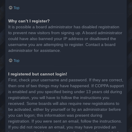
Top
Why can’t I register?
It is possible a board administrator has disabled registration
to prevent new visitors from signing up. A board administrator
could have also banned your IP address or disallowed the
username you are attempting to register. Contact a board
administrator for assistance.
Top
I registered but cannot login!
First, check your username and password. If they are correct,
then one of two things may have happened. If COPPA support
is enabled and you specified being under 13 years old during
registration, you will have to follow the instructions you
received. Some boards will also require new registrations to
be activated, either by yourself or by an administrator before
you can logon; this information was present during
registration. If you were sent an email, follow the instructions.
If you did not receive an email, you may have provided an