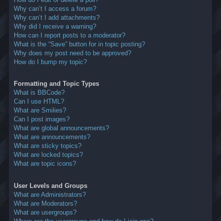
Why can’t I access a forum?
Why can’t I add attachments?
Why did I receive a warning?
How can I report posts to a moderator?
What is the “Save” button for in topic posting?
Why does my post need to be approved?
How do I bump my topic?
Formatting and Topic Types
What is BBCode?
Can I use HTML?
What are Smilies?
Can I post images?
What are global announcements?
What are announcements?
What are sticky topics?
What are locked topics?
What are topic icons?
User Levels and Groups
What are Administrators?
What are Moderators?
What are usergroups?