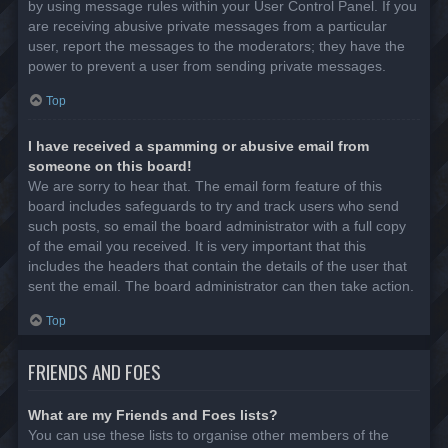
by using message rules within your User Control Panel. If you
are receiving abusive private messages from a particular
user, report the messages to the moderators; they have the
power to prevent a user from sending private messages.
Top
I have received a spamming or abusive email from
someone on this board!
We are sorry to hear that. The email form feature of this
board includes safeguards to try and track users who send
such posts, so email the board administrator with a full copy
of the email you received. It is very important that this
includes the headers that contain the details of the user that
sent the email. The board administrator can then take action.
Top
FRIENDS AND FOES
What are my Friends and Foes lists?
You can use these lists to organise other members of the