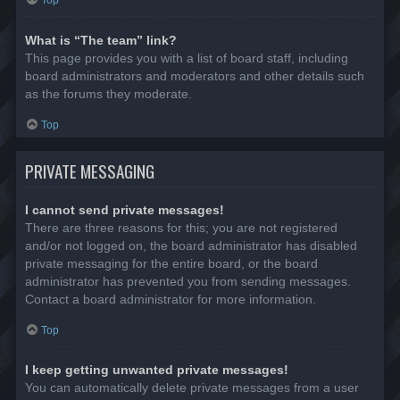
Top
What is “The team” link?
This page provides you with a list of board staff, including
board administrators and moderators and other details such
as the forums they moderate.
Top
PRIVATE MESSAGING
I cannot send private messages!
There are three reasons for this; you are not registered
and/or not logged on, the board administrator has disabled
private messaging for the entire board, or the board
administrator has prevented you from sending messages.
Contact a board administrator for more information.
Top
I keep getting unwanted private messages!
You can automatically delete private messages from a user