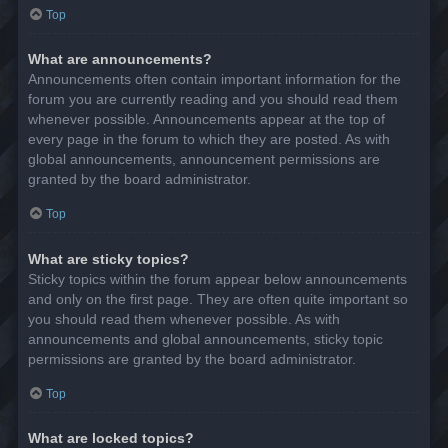
Top
What are announcements?
Announcements often contain important information for the
forum you are currently reading and you should read them
whenever possible. Announcements appear at the top of
every page in the forum to which they are posted. As with
global announcements, announcement permissions are
granted by the board administrator.
Top
What are sticky topics?
Sticky topics within the forum appear below announcements
and only on the first page. They are often quite important so
you should read them whenever possible. As with
announcements and global announcements, sticky topic
permissions are granted by the board administrator.
Top
What are locked topics?