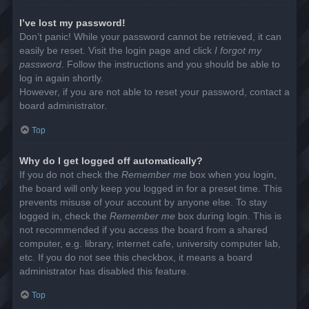
I’ve lost my password!
Don’t panic! While your password cannot be retrieved, it can
easily be reset. Visit the login page and click
I forgot my
password
. Follow the instructions and you should be able to
log in again shortly.
However, if you are not able to reset your password, contact a
board administrator.
Top
Why do I get logged off automatically?
If you do not check the
Remember me
box when you login,
the board will only keep you logged in for a preset time. This
prevents misuse of your account by anyone else. To stay
logged in, check the
Remember me
box during login. This is
not recommended if you access the board from a shared
computer, e.g. library, internet cafe, university computer lab,
etc. If you do not see this checkbox, it means a board
administrator has disabled this feature.
Top