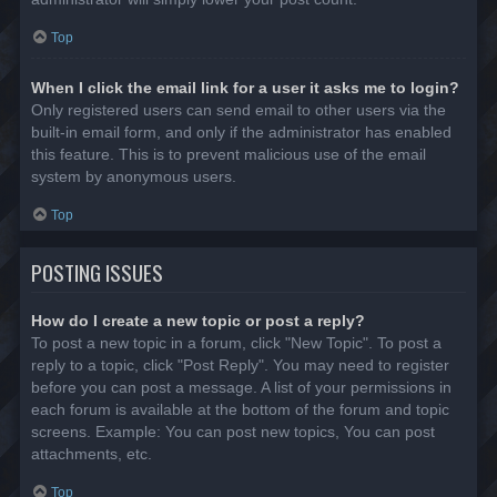
Top
When I click the email link for a user it asks me to login?
Only registered users can send email to other users via the
built-in email form, and only if the administrator has enabled
this feature. This is to prevent malicious use of the email
system by anonymous users.
Top
POSTING ISSUES
How do I create a new topic or post a reply?
To post a new topic in a forum, click "New Topic". To post a
reply to a topic, click "Post Reply". You may need to register
before you can post a message. A list of your permissions in
each forum is available at the bottom of the forum and topic
screens. Example: You can post new topics, You can post
attachments, etc.
Top