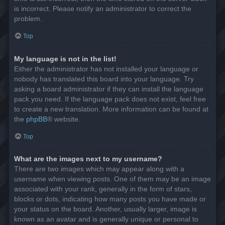
is incorrect. Please notify an administrator to correct the
problem.
Top
My language is not in the list!
Either the administrator has not installed your language or
nobody has translated this board into your language. Try
asking a board administrator if they can install the language
pack you need. If the language pack does not exist, feel free
to create a new translation. More information can be found at
the
phpBB
® website.
Top
What are the images next to my username?
There are two images which may appear along with a
username when viewing posts. One of them may be an image
associated with your rank, generally in the form of stars,
blocks or dots, indicating how many posts you have made or
your status on the board. Another, usually larger, image is
known as an avatar and is generally unique or personal to