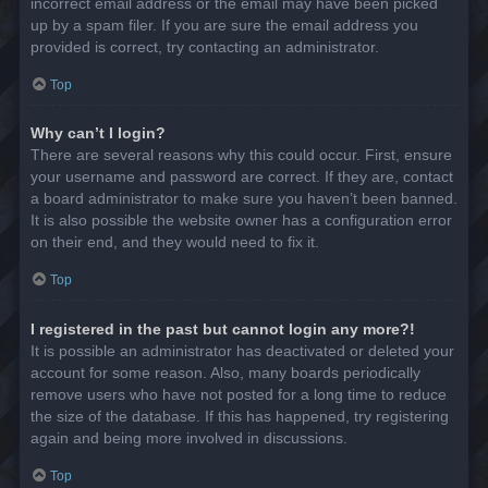
incorrect email address or the email may have been picked
up by a spam filer. If you are sure the email address you
provided is correct, try contacting an administrator.
Top
Why can’t I login?
There are several reasons why this could occur. First, ensure
your username and password are correct. If they are, contact
a board administrator to make sure you haven’t been banned.
It is also possible the website owner has a configuration error
on their end, and they would need to fix it.
Top
I registered in the past but cannot login any more?!
It is possible an administrator has deactivated or deleted your
account for some reason. Also, many boards periodically
remove users who have not posted for a long time to reduce
the size of the database. If this has happened, try registering
again and being more involved in discussions.
Top