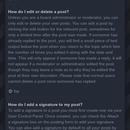
How do I edit or delete a post?
Unless you are a board administrator or moderator, you can
only edit or delete your own posts. You can edit a post by
clicking the edit button for the relevant post, sometimes for
only a limited time after the post was made. If someone has
already replied to the post, you will find a small piece of text
output below the post when you return to the topic which lists
the number of times you edited it along with the date and
time. This will only appear if someone has made a reply; it will
not appear if a moderator or administrator edited the post,
though they may leave a note as to why they’ve edited the
post at their own discretion. Please note that normal users
cannot delete a post once someone has replied.
Top
How do I add a signature to my post?
To add a signature to a post you must first create one via your
User Control Panel. Once created, you can check the
Attach
a signature
box on the posting form to add your signature.
You can also add a signature by default to all your posts by